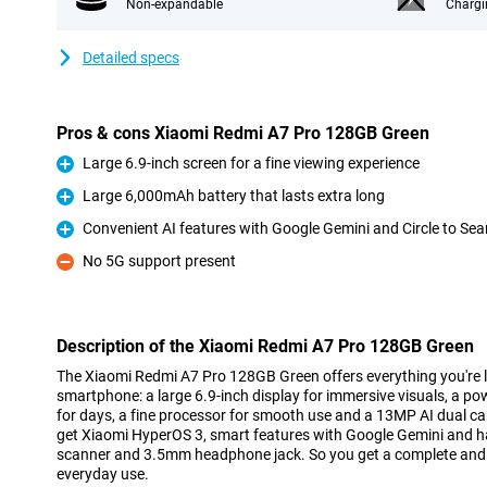
Non-expandable
Chargi
Detailed specs
Pros & cons Xiaomi Redmi A7 Pro 128GB Green
Large 6.9-inch screen for a fine viewing experience
Pro
Large 6,000mAh battery that lasts extra long
Pro
Convenient AI features with Google Gemini and Circle to Sea
Pro
No 5G support present
Con
Description of the Xiaomi Redmi A7 Pro 128GB Green
The Xiaomi Redmi A7 Pro 128GB Green offers everything you're l
smartphone: a large 6.9-inch display for immersive visuals, a p
for days, a fine processor for smooth use and a 13MP AI dual c
get Xiaomi HyperOS 3, smart features with Google Gemini and han
scanner and 3.5mm headphone jack. So you get a complete an
everyday use.