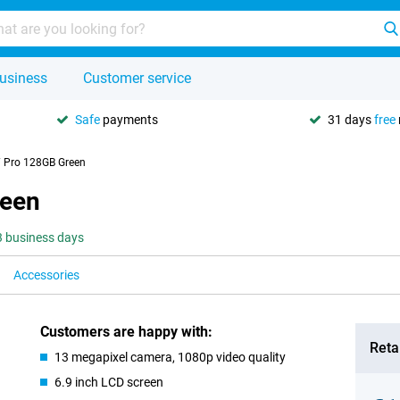
usiness
Customer service
Safe
payments
31 days
free
 Pro 128GB Green
reen
-3 business days
Accessories
Customers are happy with:
Retai
13 megapixel camera, 1080p video quality
6.9 inch LCD screen