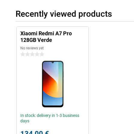
Recently viewed products
Xiaomi Redmi A7 Pro
128GB Verde
No reviews yet
0 stars
In stock: delivery in 1-3 business
days
134,00 €