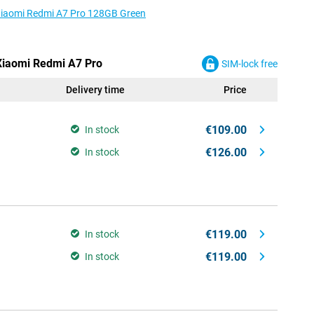
 Xiaomi Redmi A7 Pro 128GB Green
 Xiaomi Redmi A7 Pro
SIM-lock free
Delivery time
Price
€109.00
In stock
€126.00
In stock
€119.00
In stock
€119.00
In stock