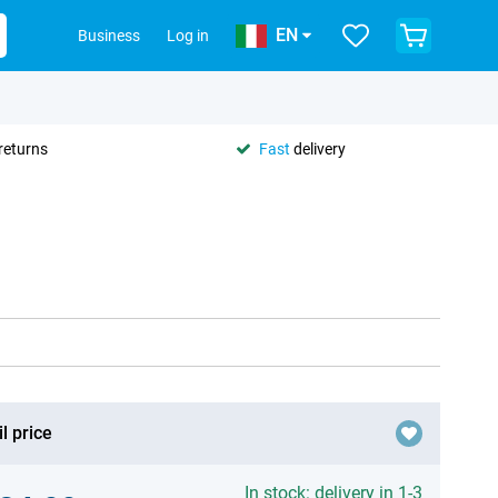
EN
Business
Log in
returns
Fast
delivery
l price
In stock: delivery in 1-3