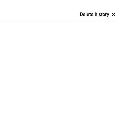
Delete history