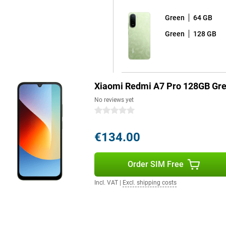
Green
64 GB
Green
128 GB
Xiaomi Redmi A7 Pro 128GB Gr
No reviews yet
0 stars
€134.00
Order SIM Free
Incl. VAT
|
Excl. shipping costs