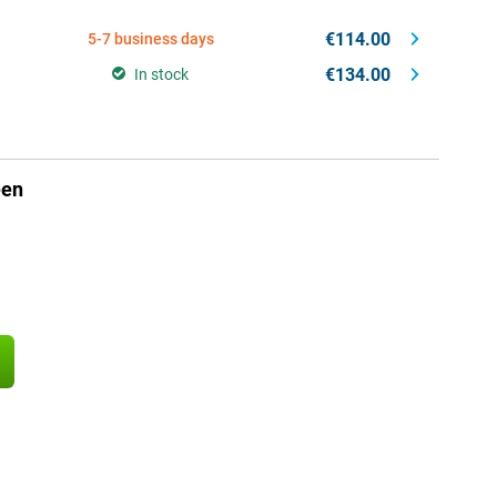
€114.00
5-7 business days
€134.00
In stock
een