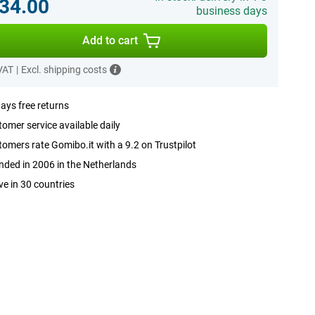
34.00
business days
Add to cart
 VAT
|
Excl. shipping costs
ays free returns
omer service available daily
omers rate Gomibo.it with a 9.2 on Trustpilot
ded in 2006 in the Netherlands
ve in 30 countries