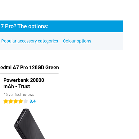
7 Pro? The options:
Popular accessory categories
Colour options
 Redmi A7 Pro 128GB Green
Powerbank 20000
mAh - Trust
45 verified reviews
8.4
4 stars