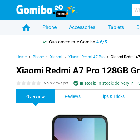
Phone
Accessories
Tablets
B
Customers rate Gomibo
4.6/5
Home
Phone
Xiaomi
Xiaomi Redmi A7 Pro
Xiaomi Redmi A7
Xiaomi Redmi A7 Pro 128GB G
In stock:
In stock: delivery in 1
0 stars
No reviews yet
Reviews
Tips & Tricks
Overview