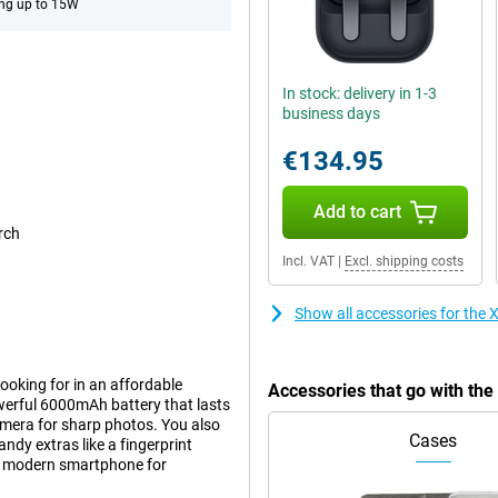
ng up to 15W
In stock: delivery in 1-3
business days
€134.95
Add to cart
rch
Incl. VAT
|
Excl. shipping costs
Show all accessories for the
ooking for in an affordable
Accessories that go with th
owerful 6000mAh battery that lasts
amera for sharp photos. You also
Cases
dy extras like a fingerprint
d modern smartphone for