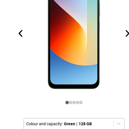
Colour and capacity:
Green
|
128 GB