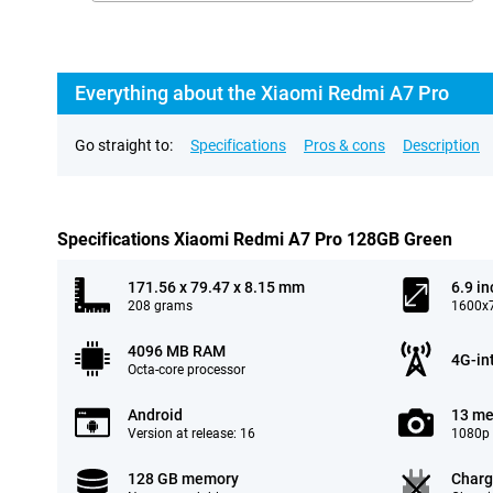
Everything about the Xiaomi Redmi A7 Pro
Go straight to:
Specifications
Pros & cons
Description
Specifications Xiaomi Redmi A7 Pro 128GB Green
171.56 x 79.47 x 8.15 mm
6.9 in
208 grams
1600x7
4096 MB RAM
4G-in
Octa-core processor
Android
13 me
Version at release: 16
1080p 
128 GB memory
Charg