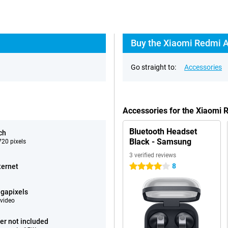
Buy the Xiaomi Redmi A
Go straight to:
Accessories
Accessories for the Xiaomi
Bluetooth Headset
ch
Black - Samsung
20 pixels
3 verified reviews
8
ternet
4 stars
gapixels
video
er not included