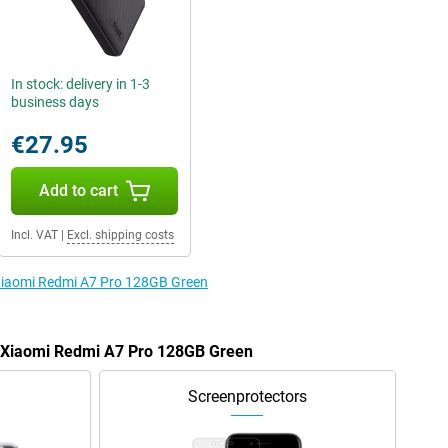
In stock: delivery in 1-3
business days
€27.95
Add to cart
Incl. VAT
|
Excl. shipping costs
 Xiaomi Redmi A7 Pro 128GB Green
e Xiaomi Redmi A7 Pro 128GB Green
Screenprotectors