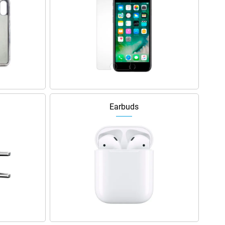
Earbuds