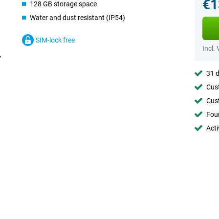
€1
128 GB storage space
Water and dust resistant (IP54)
SIM-lock free
Incl.
31 d
Cust
Cust
Foun
Acti