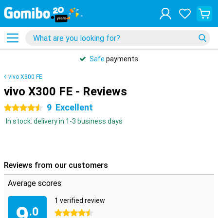
Safe
payments
vivo X300 FE
vivo X300 FE - Reviews
9
Excellent
4.5 stars
In stock: delivery in 1-3 business days
Reviews from our customers
Average scores:
1 verified review
9
.0
4.5 stars