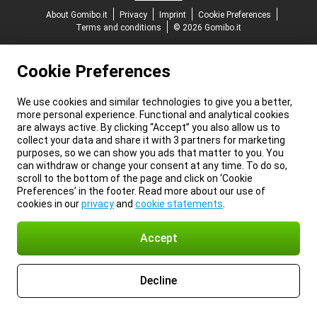
About Gomibo.it
Privacy
Imprint
Cookie Preferences
Terms and conditions
© 2026 Gomibo.it
Cookie Preferences
We use cookies and similar technologies to give you a better,
more personal experience. Functional and analytical cookies
are always active. By clicking “Accept” you also allow us to
collect your data and share it with 3 partners for marketing
purposes, so we can show you ads that matter to you. You
can withdraw or change your consent at any time. To do so,
scroll to the bottom of the page and click on ‘Cookie
Preferences’ in the footer. Read more about our use of
cookies in our
privacy
and
cookie statements
.
Accept
Decline