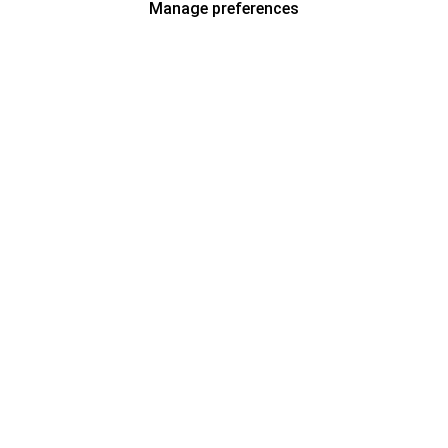
Manage preferences