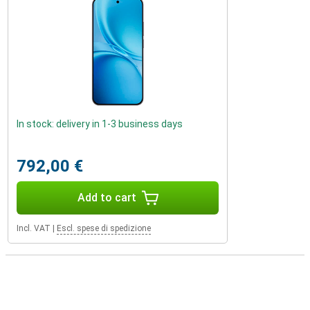
In stock: delivery in 1-3 business days
792,00 €
Add to cart
Incl. VAT
|
Escl. spese di spedizione