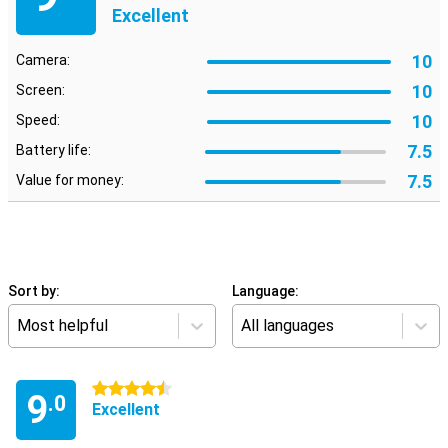
Excellent
10
Camera:
10
Screen:
10
Speed:
7.5
Battery life:
7.5
Value for money:
Sort by:
Language:
Most helpful
All languages
4.5 stars
9
.0
Excellent