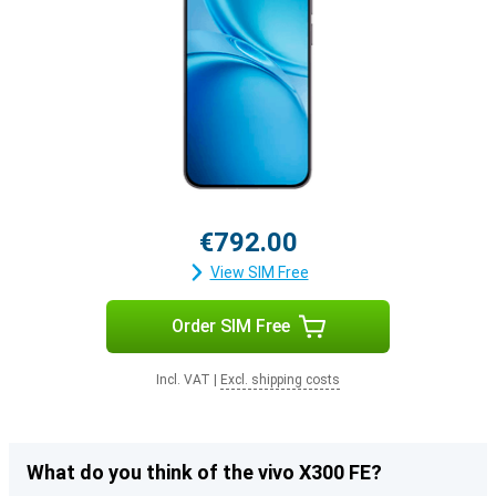
€792.00
View SIM Free
Order SIM Free
Incl. VAT
|
Excl. shipping costs
What do you think of the vivo X300 FE?