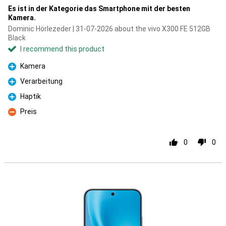
Es ist in der Kategorie das Smartphone mit der besten
Kamera.
Dominic Hörlezeder | 31-07-2026 about the vivo X300 FE 512GB
Black
I recommend this product
Kamera
Pro
Verarbeitung
Pro
Haptik
Pro
Preis
Con
0
0