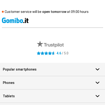
Customer service will be
open tomorrow
at 09.00 hours
S
External shop reviews
4.6
/ 5.0
4.6 stars
Popular smartphones
Phones
Tablets