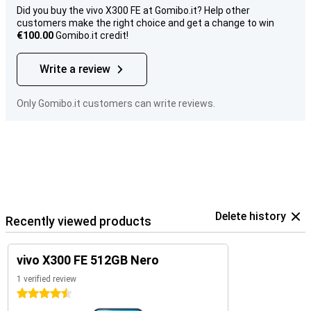
Did you buy the vivo X300 FE at Gomibo.it? Help other
customers make the right choice and get a change to win
€100.00
Gomibo.it credit!
Write a review
Only Gomibo.it customers can write reviews.
Delete history
Recently viewed products
vivo X300 FE 512GB Nero
1 verified review
4.5 stars