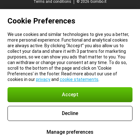
Terms and conditions
© 2026 Gomibo.it
Cookie Preferences
We use cookies and similar technologies to give you a better,
more personal experience. Functional and analytical cookies
are always active. By clicking “Accept” you also allow us to
collect your data and share it with 3 partners for marketing
purposes, so we can show you ads that matter to you. You
can withdraw or change your consent at any time. To do so,
scroll to the bottom of the page and click on ‘Cookie
Preferences’ in the footer. Read more about our use of
cookies in our
privacy
and
cookie statements
.
Accept
Decline
Manage preferences