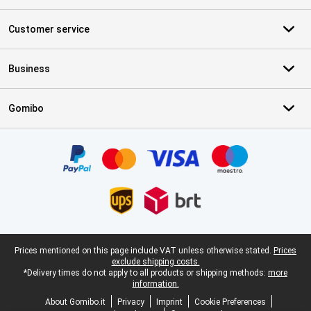
Customer service
Business
Gomibo
Certificates, payment methods, delivery service partners
Legal footer
Prices mentioned on this page include VAT unless otherwise stated.
Prices
exclude shipping costs.
*Delivery times do not apply to all products or shipping methods:
more
information.
About Gomibo.it
Privacy
Imprint
Cookie Preferences