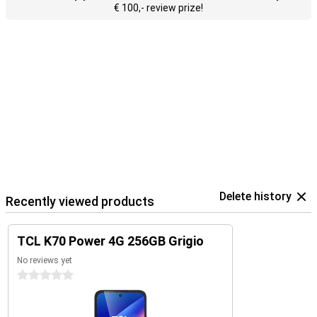
€ 100,- review prize!
Delete history
Recently viewed products
TCL K70 Power 4G 256GB Grigio
No reviews yet
0 stars