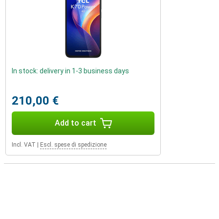
In stock: delivery in 1-3 business days
210,00 €
Add to cart
Incl. VAT
|
Escl. spese di spedizione