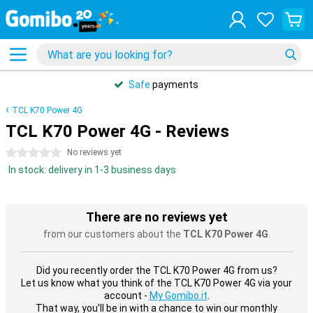
Safe
payments
TCL K70 Power 4G
TCL K70 Power 4G - Reviews
0 stars
No reviews yet
In stock: delivery in 1-3 business days
There are no reviews yet
from our customers about the
TCL K70 Power 4G
.
Did you recently order the TCL K70 Power 4G from us?
Let us know what you think of the TCL K70 Power 4G via your
account -
My Gomibo.it
.
That way, you'll be in with a chance to win our monthly