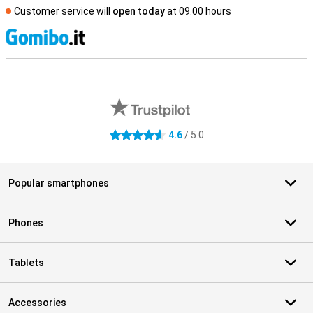
Customer service will
open today
at 09.00 hours
S
External shop reviews
4.6
/ 5.0
4.6 stars
Popular smartphones
Phones
Tablets
Accessories