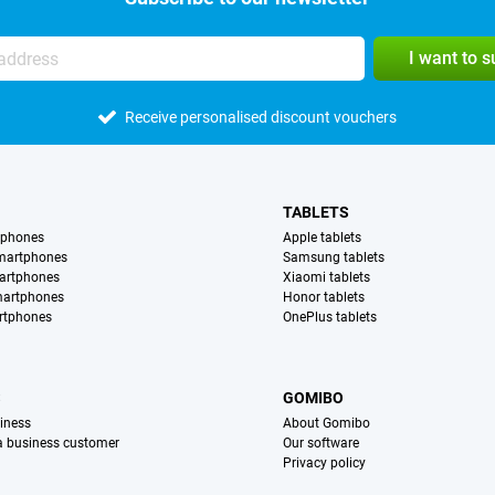
I want to 
Receive personalised discount vouchers
TABLETS
tphones
Apple tablets
martphones
Samsung tablets
artphones
Xiaomi tablets
martphones
Honor tablets
rtphones
OnePlus tablets
S
GOMIBO
iness
About Gomibo
 a business customer
Our software
Privacy policy