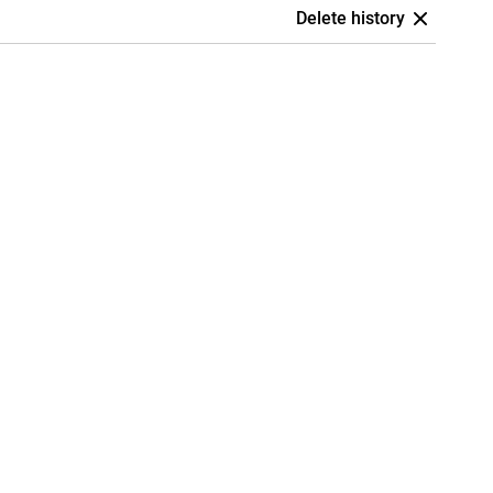
Delete history