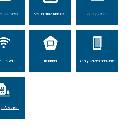
er contacts
Set up date and time
Set up email
ct to Wi-Fi
TalkBack
Apply screen protector
g a SIM card