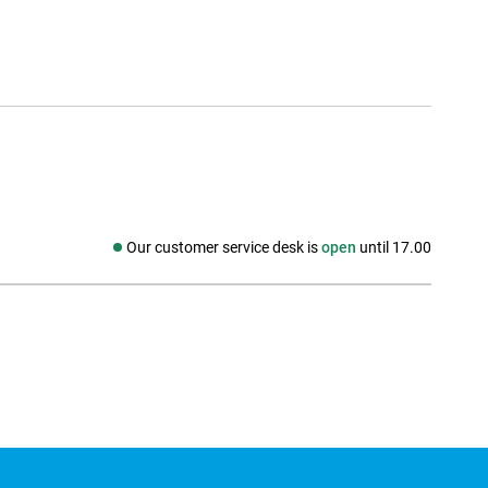
Our customer service desk is
open
until 17.00
Social media