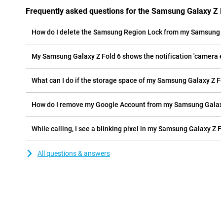
Frequently asked questions for the Samsung Galaxy Z 
How do I delete the Samsung Region Lock from my Samsung 
My Samsung Galaxy Z Fold 6 shows the notification 'camera er
What can I do if the storage space of my Samsung Galaxy Z Fol
How do I remove my Google Account from my Samsung Galax
While calling, I see a blinking pixel in my Samsung Galaxy Z F
All questions & answers