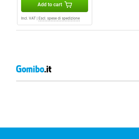
Add to cart
Incl. VAT
|
Escl. spese di spedizione
External shop reviews