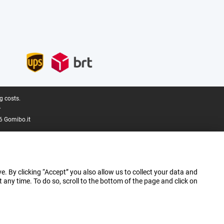
g costs.
.
6 Gomibo.it
e. By clicking “Accept” you also allow us to collect your data and
ny time. To do so, scroll to the bottom of the page and click on