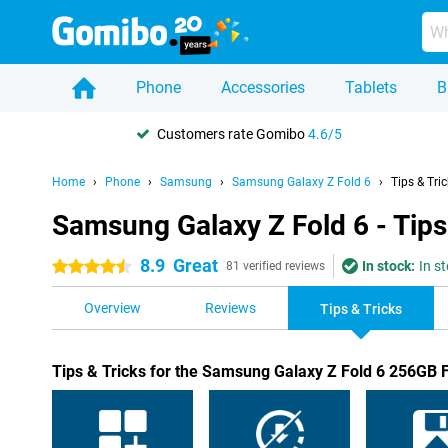
Phone
Accessories
Tablets
B
Customers rate Gomibo
4.6/5
Home
Phone
Samsung
Samsung Galaxy Z Fold 6
Tips & Tri
Samsung Galaxy Z Fold 6 - Tips
8.9
Great
In stock:
In s
4.5 stars
81 verified reviews
Overview
Reviews
Tips & Tricks
Tips & Tricks for the Samsung Galaxy Z Fold 6 256GB 