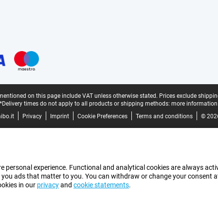
mentioned on this page include VAT unless otherwise stated.
Prices exclude shippin
*Delivery times do not apply to all products or shipping methods:
more information
bo.it
Privacy
Imprint
Cookie Preferences
Terms and conditions
© 202
e personal experience. Functional and analytical cookies are always activ
 you ads that matter to you. You can withdraw or change your consent at a
ookies in our
privacy
and
cookie statements
.