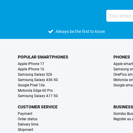
Always be the first to know
POPULAR SMARTPHONES
PHONES
Apple iPhone 17
Apple smar
Apple iPhone 16
Samsung s
Samsung Galaxy S26
OnePlus sm
Samsung Galaxy A56 5G
Motorola s
Google Pixel 10a
Google sma
Motorola Edge 60 Pro
Samsung Galaxy A17 5G
CUSTOMER SERVICE
BUSINES
Payment
Gomibo Bus
Order status
Register as
Delivery time
Shipment