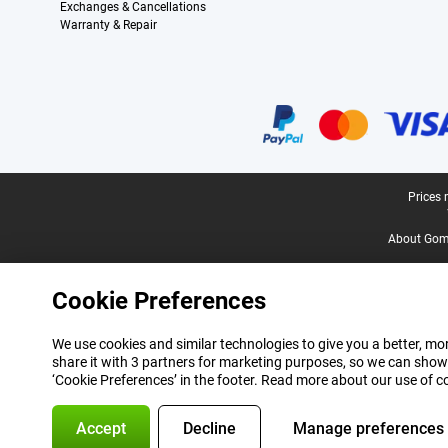
Exchanges & Cancellations
Warranty & Repair
Certificates, payment methods, delivery service partners
Legal footer
Prices 
About Gomi
Cookie Preferences
We use cookies and similar technologies to give you a better, mor
share it with 3 partners for marketing purposes, so we can show
‘Cookie Preferences’ in the footer. Read more about our use of c
Accept
Decline
Manage preferences