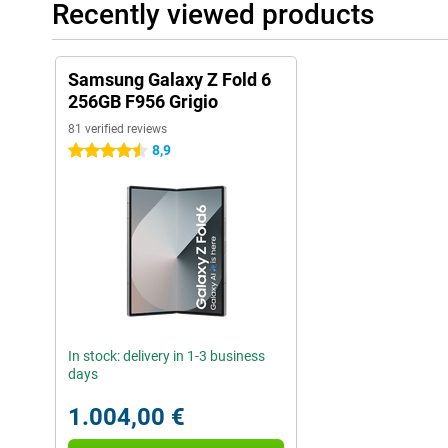
Recently viewed products
Samsung Galaxy Z Fold 6
256GB F956 Grigio
81 verified reviews
8,9
4.5 stars
In stock: delivery in 1-3 business
days
1.004,00 €