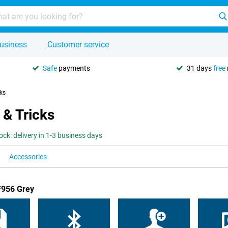
usiness
Customer service
Safe
payments
31 days
free
cks
 & Tricks
tock: delivery in 1-3 business days
Accessories
F956 Grey