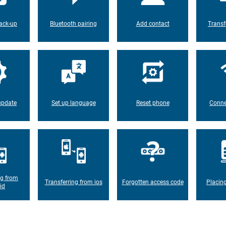
ack-up
Bluetooth pairing
Add contact
Transf
update
Set up language
Reset phone
Conne
ng from
Transferring from ios
Forgotten access code
Placin
id