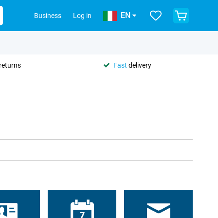
EN
Business
Log in
returns
Fast
delivery