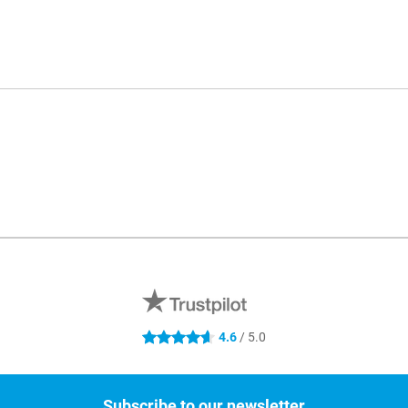
4.6
/ 5.0
4.6 stars
Subscribe to our newsletter