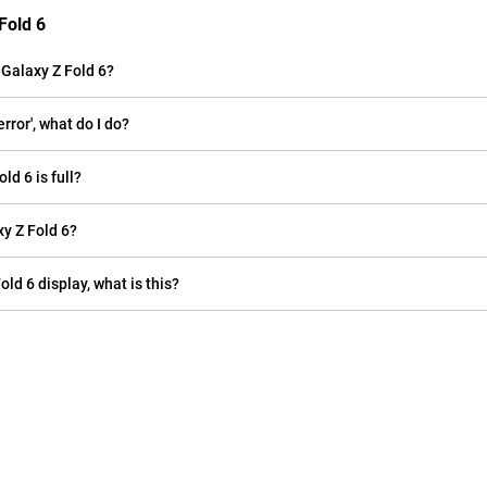
Fold 6
Galaxy Z Fold 6?
ror', what do I do?
d 6 is full?
y Z Fold 6?
old 6 display, what is this?