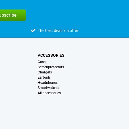
subscribe
The best deals on offer
ACCESSORIES
Cases
Screenprotectors
Chargers
Earbuds
Headphones
Smartwatches
All accessories