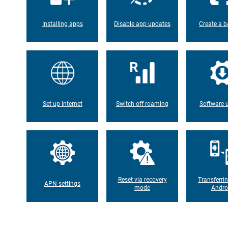
Installing apps
Disable app updates
Create a b
Set up internet
Switch off roaming
Software 
Reset via recovery
Transferri
APN settings
mode
Andro