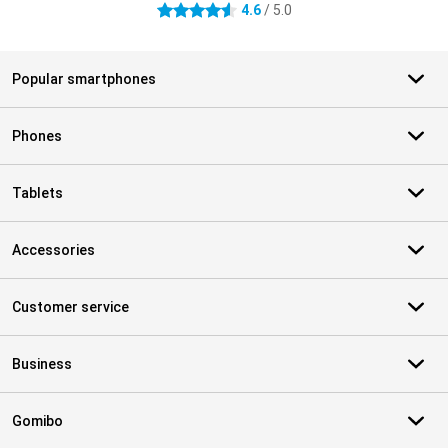
4.6
/ 5.0
4.6 stars
Popular smartphones
Phones
Tablets
Accessories
Customer service
Business
Gomibo