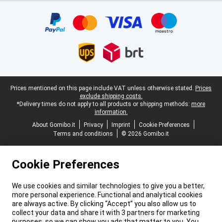
Certificates, payment methods, delivery service partners
Legal footer
Prices mentioned on this page include VAT unless otherwise stated.
Prices
exclude shipping costs.
*Delivery times do not apply to all products or shipping methods:
more
information.
About Gomibo.it
Privacy
Imprint
Cookie Preferences
Terms and conditions
© 2026 Gomibo.it
Cookie Preferences
We use cookies and similar technologies to give you a better,
more personal experience. Functional and analytical cookies
are always active. By clicking “Accept” you also allow us to
collect your data and share it with 3 partners for marketing
purposes, so we can show you ads that matter to you. You