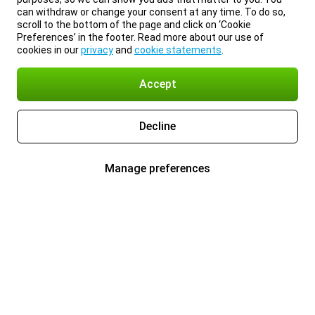
can withdraw or change your consent at any time. To do so,
scroll to the bottom of the page and click on ‘Cookie
Preferences’ in the footer. Read more about our use of
cookies in our
privacy
and
cookie statements
.
Accept
Decline
Manage preferences