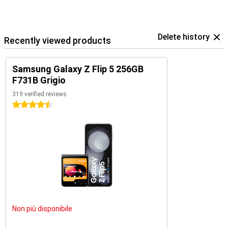
Delete history
Recently viewed products
Samsung Galaxy Z Flip 5 256GB
F731B Grigio
319 verified reviews
4.5 stars
Non più disponibile