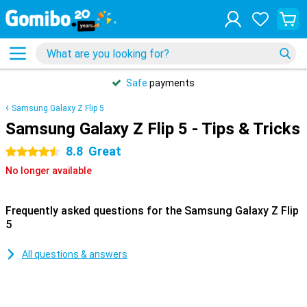
Safe
payments
Samsung Galaxy Z Flip 5
Samsung Galaxy Z Flip 5 - Tips & Tricks
8.8
Great
4.5 stars
No longer available
Frequently asked questions for the Samsung Galaxy Z Flip
5
All questions & answers