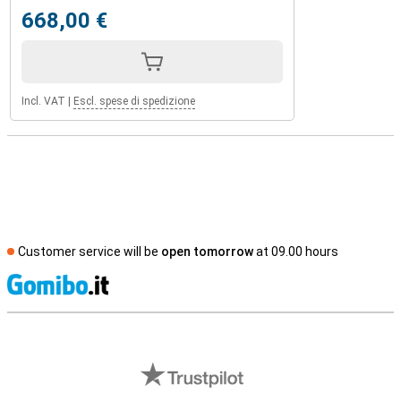
668,00 €
Incl. VAT
|
Escl. spese di spedizione
Customer service will be
open tomorrow
at 09.00 hours
S
External shop reviews