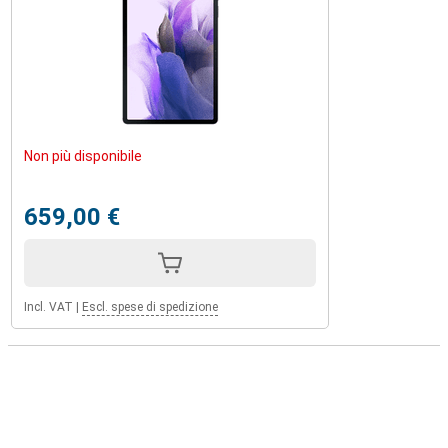
Non più disponibile
659,00 €
Incl. VAT
|
Escl. spese di spedizione