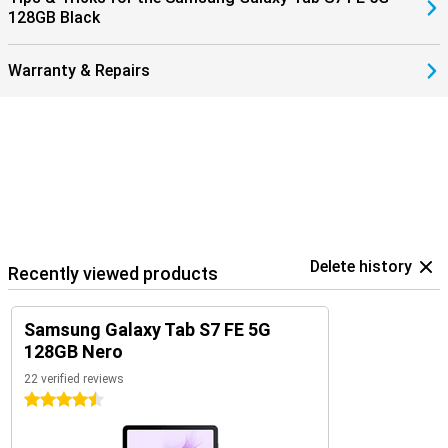
128GB Black
Warranty & Repairs
Delete history
Recently viewed products
Samsung Galaxy Tab S7 FE 5G
128GB Nero
22 verified reviews
4.5 stars