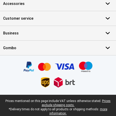
Accessories
Customer service
Business
Gomibo
Certificates, payment methods, delivery service partners
Legal footer
Prices mentioned on this page include VAT unless otherwise stated.
Prices
exclude shipping costs.
*Delivery times do not apply to all products or shipping methods:
more
information.