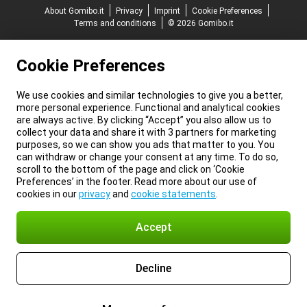
About Gomibo.it
Privacy
Imprint
Cookie Preferences
Terms and conditions
© 2026 Gomibo.it
Cookie Preferences
We use cookies and similar technologies to give you a better,
more personal experience. Functional and analytical cookies
are always active. By clicking “Accept” you also allow us to
collect your data and share it with 3 partners for marketing
purposes, so we can show you ads that matter to you. You
can withdraw or change your consent at any time. To do so,
scroll to the bottom of the page and click on ‘Cookie
Preferences’ in the footer. Read more about our use of
cookies in our
privacy
and
cookie statements
.
Accept
Decline