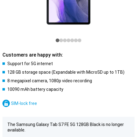
Customers are happy with:
Support for 5G internet
128 GB storage space (Expandable with MicroSD up to 1TB)
8 megapixel camera, 1080p video recording
10090 mAh battery capacity
SIM-lock free
The Samsung Galaxy Tab S7 FE 5G 128GB Black is no longer
available.