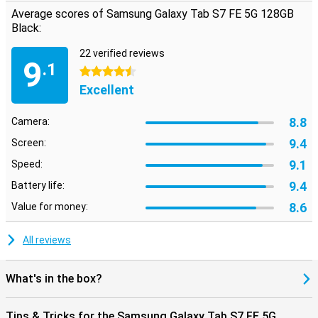
Average scores of Samsung Galaxy Tab S7 FE 5G 128GB
Black:
22 verified reviews
9
.1
4.5 stars
Excellent
8.8
Camera:
9.4
Screen:
9.1
Speed:
9.4
Battery life:
8.6
Value for money:
All reviews
What's in the box?
Tips & Tricks for the Samsung Galaxy Tab S7 FE 5G