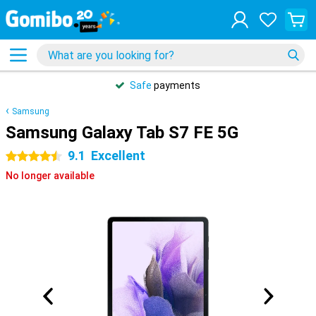
Safe
payments
Samsung
Samsung Galaxy Tab S7 FE 5G
9.1
Excellent
4.5 stars
No longer available