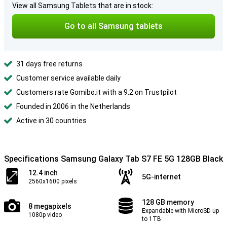
View all Samsung Tablets that are in stock:
Go to all Samsung tablets
31 days free returns
Customer service available daily
Customers rate Gomibo.it with a 9.2 on Trustpilot
Founded in 2006 in the Netherlands
Active in 30 countries
Specifications Samsung Galaxy Tab S7 FE 5G 128GB Black
12.4 inch
5G-internet
2560x1600 pixels
128 GB memory
8 megapixels
Expandable with MicroSD up
1080p video
to 1TB