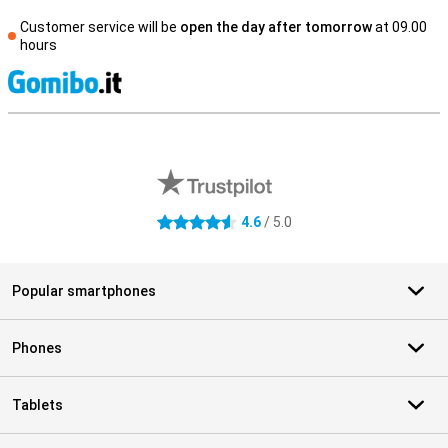
Customer service will be
open the day after tomorrow
at 09.00
hours
S
External shop reviews
4.6
/ 5.0
4.6 stars
Popular smartphones
Phones
Tablets