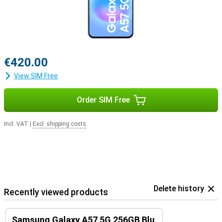
€420.00
View SIM Free
Order SIM Free
Incl. VAT
|
Excl. shipping costs
Delete history
Recently viewed products
Samsung Galaxy A57 5G 256GB Blu