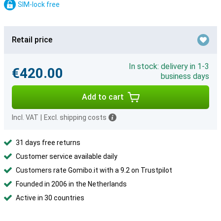
SIM-lock free
Retail price
In stock: delivery in 1-3
€420.00
business days
Add to cart
Incl. VAT
|
Excl. shipping costs
31 days free returns
Customer service available daily
Customers rate Gomibo.it with a 9.2 on Trustpilot
Founded in 2006 in the Netherlands
Active in 30 countries