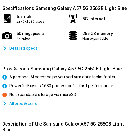
Specifications Samsung Galaxy A57 5G 256GB Light Blue
6.7 inch
5G-internet
2340x1080 pixels
50 megapixels
256 GB memory
4k video
Non-expandable
Detailed specs
Pros & cons Samsung Galaxy A57 5G 256GB Light Blue
A personal AI agent helps you perform daily tasks faster
Pro
Powerful Exynos 1680 processor for fast performance
Pro
No expandable storage via microSD
Con
All pros & cons
Description of the Samsung Galaxy A57 5G 256GB Light
Blue