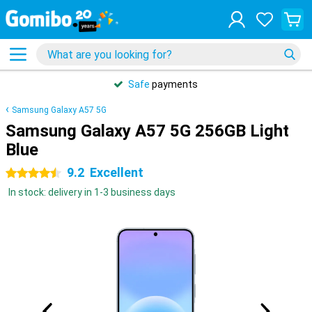
Safe
payments
Samsung Galaxy A57 5G
Samsung Galaxy A57 5G 256GB Light
Blue
9.2
Excellent
4.5 stars
In stock: delivery in 1-3 business days