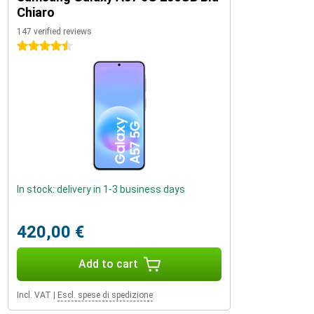
Chiaro
147 verified reviews
4.5 stars
In stock: delivery in 1-3 business days
420,00 €
Add to cart
Incl. VAT
|
Escl. spese di spedizione