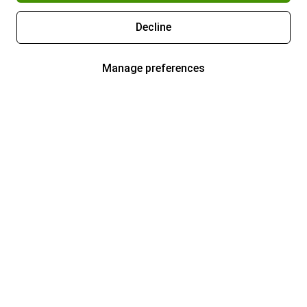
Decline
Manage preferences