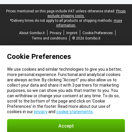
Legal footer
Prices mentioned on this page include VAT unless otherwise stated.
Prices
exclude shipping costs.
*Delivery times do not apply to all products or shipping methods:
more
information.
About Gomibo.it
Privacy
Imprint
Cookie Preferences
Terms and conditions
© 2026 Gomibo.it
Cookie Preferences
We use cookies and similar technologies to give you a better,
more personal experience. Functional and analytical cookies
are always active. By clicking “Accept” you also allow us to
collect your data and share it with 3 partners for marketing
purposes, so we can show you ads that matter to you. You
can withdraw or change your consent at any time. To do so,
scroll to the bottom of the page and click on ‘Cookie
Preferences’ in the footer. Read more about our use of
cookies in our
privacy
and
cookie statements
.
Accept