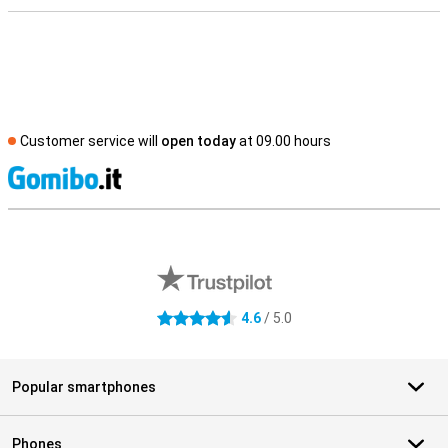
Customer service will
open today
at 09.00 hours
S
External shop reviews
4.6
/ 5.0
4.6 stars
Popular smartphones
Phones