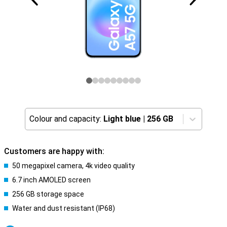
Colour and capacity:
Light blue
|
256 GB
Customers are happy with:
50 megapixel camera, 4k video quality
6.7 inch AMOLED screen
256 GB storage space
Water and dust resistant (IP68)