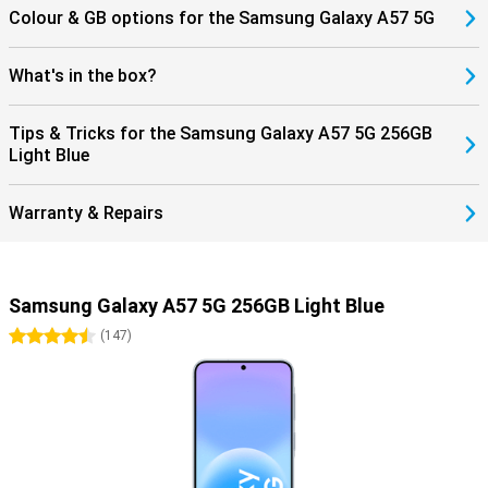
Colour & GB options for the Samsung Galaxy A57 5G
What's in the box?
Tips & Tricks for the Samsung Galaxy A57 5G 256GB
Light Blue
Warranty & Repairs
Samsung Galaxy A57 5G 256GB Light Blue
4.5 stars
(
147
)