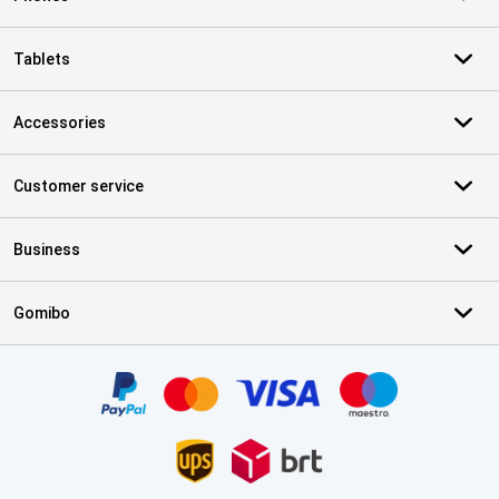
Tablets
Accessories
Customer service
Business
Gomibo
Certificates, payment methods, delivery service partners