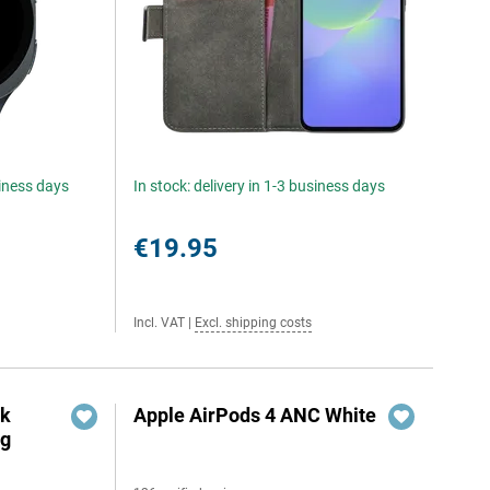
siness days
In stock: delivery in 1-3 business days
€19.95
Incl. VAT
|
Excl. shipping costs
ok
Apple AirPods 4 ANC White
ng