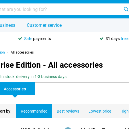
usiness
Customer service
Safe
payments
31 days
free
ion
All accessories
se Edition - All accessories
In stock: delivery in 1-3 business days
Accessories
ort by:
Recommended
Best reviews
Lowest price
High
ducts