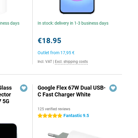
siness days
In stock: delivery in 1-3 business days
€18.95
Outlet from
17,95 €
Incl. VAT
|
Excl. shipping costs
Glass
Google Flex 67W Dual USB-
ector
C Fast Charger White
7 5G
125 verified reviews
Fantastic 9.5
5 stars