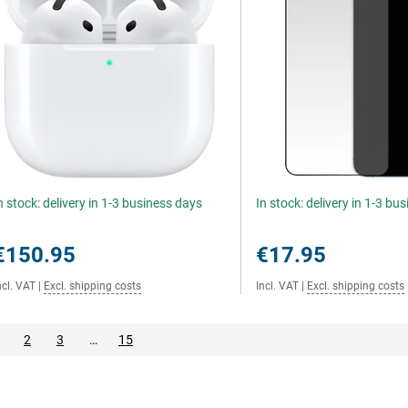
n stock: delivery in 1-3 business days
In stock: delivery in 1-3 bu
€150.95
€17.95
ncl. VAT
|
Excl. shipping costs
Incl. VAT
|
Excl. shipping costs
2
3
…
15