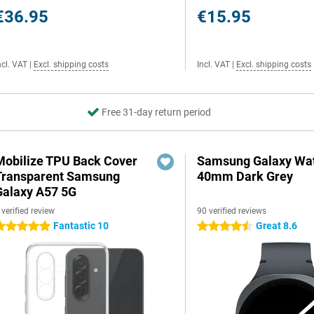
€36.95
€15.95
ncl. VAT
|
Excl. shipping costs
Incl. VAT
|
Excl. shipping costs
Free 31-day return period
Mobilize TPU Back Cover
Samsung Galaxy Wat
Transparent Samsung
40mm Dark Grey
Galaxy A57 5G
 verified review
90 verified reviews
Fantastic 10
Great 8.6
 stars
4.5 stars