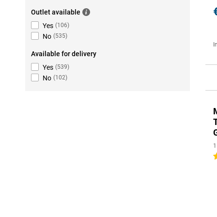
Outlet available
Yes
(
106
)
No
(
535
)
I
Available for delivery
Yes
(
539
)
No
(
102
)
1
5