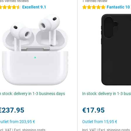
86 verified reviews
1 verified review
Excellent 9.1
Fantastic 10
.5 stars
5 stars
n stock: delivery in 1-3 business days
In stock: delivery in 1-3 bu
€237.95
€17.95
utlet from
203,95 €
Outlet from
15,95 €
ncl. VAT
|
Excl. shipping costs
Incl. VAT
|
Excl. shipping costs