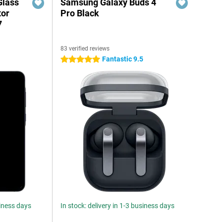
Glass
Samsung Galaxy Buds 4
tor
Pro Black
7
83 verified reviews
Fantastic 9.5
5 stars
siness days
In stock: delivery in 1-3 business days