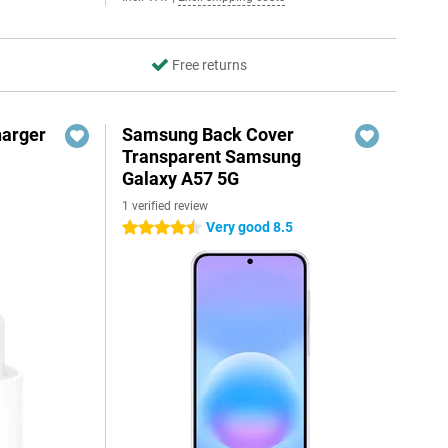
Free returns
harger
Samsung Back Cover
Transparent Samsung
Galaxy A57 5G
1 verified review
Very good 8.5
4.5 stars