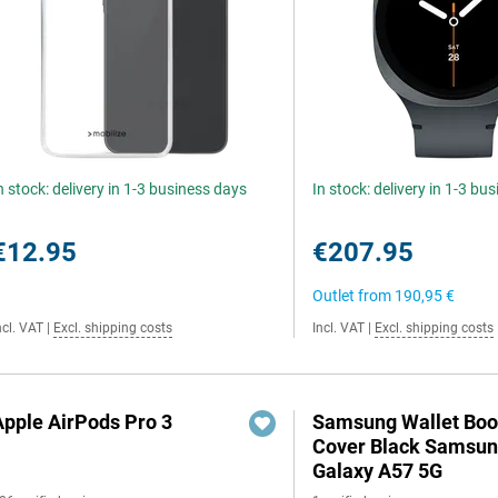
n stock: delivery in 1-3 business days
In stock: delivery in 1-3 bu
€12.95
€207.95
Outlet from
190,95 €
ncl. VAT
|
Excl. shipping costs
Incl. VAT
|
Excl. shipping costs
Apple AirPods Pro 3
Samsung Wallet Bo
Cover Black Samsu
Galaxy A57 5G