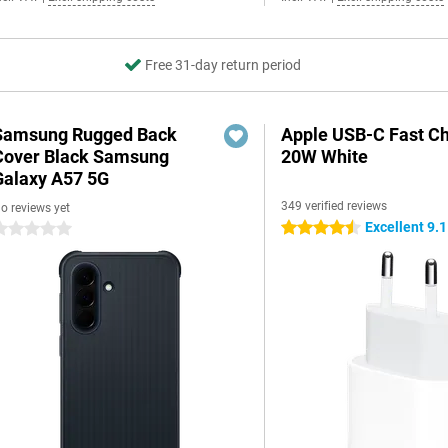
Free 31-day return period
Samsung Rugged Back
Apple USB-C Fast C
Cover Black Samsung
20W White
Galaxy A57 5G
349 verified reviews
o reviews yet
Excellent 9.1
4.5 stars
 stars