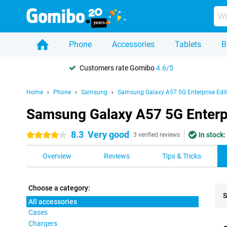
Phone
Accessories
Tablets
B
Customers rate Gomibo
4.6/5
Home
Phone
Samsung
Samsung Galaxy A57 5G Enterprise Edit
Samsung Galaxy A57 5G Enterpri
8.3
Very good
In stock:
4 stars
3 verified reviews
Overview
Reviews
Tips & Tricks
Choose a category:
S
All accessories
Cases
Pro
Chargers