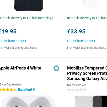
n stock: delivery in 1-3 business days
In stock: delivery in 1-3 bu
€19.95
€33.95
utlet from
18,95 €
Outlet from
28,95 €
ncl. VAT
|
Excl. shipping costs
Incl. VAT
|
Excl. shipping costs
Apple AirPods 4 White
Mobilize Tempered 
Privacy Screen Prot
Samsung Galaxy A5
9 verified reviews
No reviews yet
Excellent 9
.5 stars
0 stars