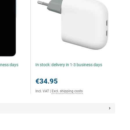
siness days
In stock: delivery in 1-3 business days
€34.95
Incl. VAT
|
Excl. shipping costs