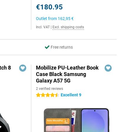
€180.95
Outlet from
162,95 €
Incl. VAT
|
Excl. shipping costs
Free returns
ch 8
Mobilize PU-Leather Book
Case Black Samsung
Galaxy A57 5G
2 verified reviews
Excellent 9
4.5 stars