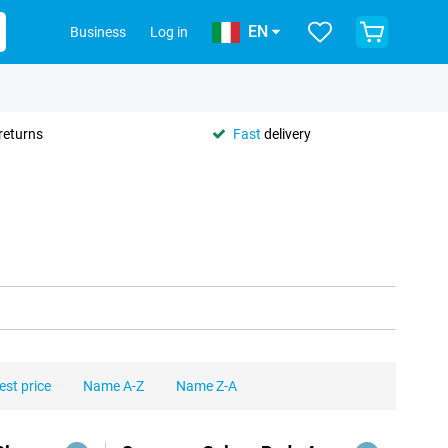
EN
Business
Log in
returns
Fast
delivery
est price
Name A-Z
Name Z-A