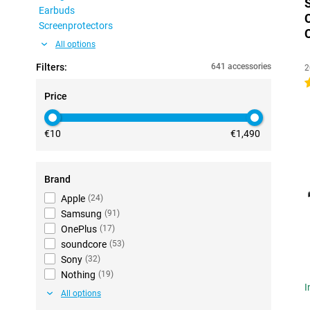
Earbuds
Screenprotectors
All options
Filters:
641 accessories
2
4
Price
€10
€1,490
Brand
Apple
(
24
)
Samsung
(
91
)
OnePlus
(
17
)
soundcore
(
53
)
Sony
(
32
)
Nothing
(
19
)
I
All options