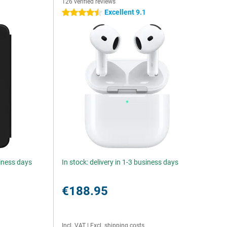
126 verified reviews
Excellent 9.1
4.5 stars
siness days
In stock: delivery in 1-3 business days
€188.95
Incl. VAT
|
Excl. shipping costs