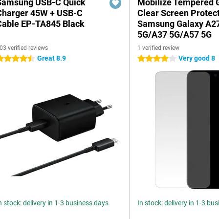
Samsung USB-C Quick
Mobilize Tempered 
Charger 45W + USB-C
Clear Screen Protec
Cable EP-TA845 Black
Samsung Galaxy A2
5G/A37 5G/A57 5G
03 verified reviews
1 verified review
Great 8.9
Very good 8
.5 stars
4 stars
n stock: delivery in 1-3 business days
In stock: delivery in 1-3 bu