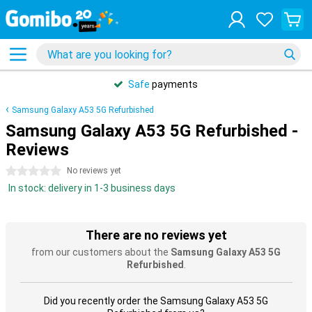
Safe
payments
Samsung Galaxy A53 5G Refurbished
Samsung Galaxy A53 5G Refurbished -
Reviews
0 stars
No reviews yet
In stock: delivery in 1-3 business days
There are no reviews yet
from our customers about the
Samsung Galaxy A53 5G
Refurbished
.
Did you recently order the Samsung Galaxy A53 5G