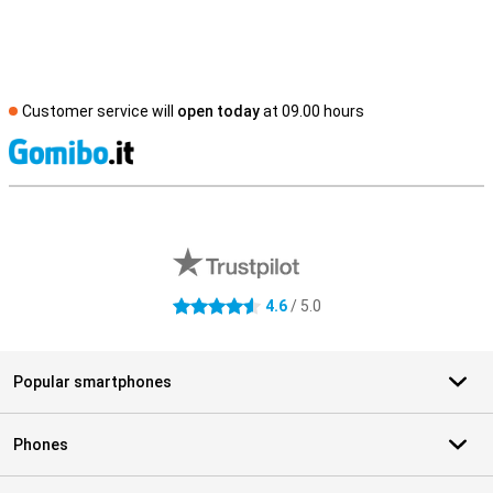
Customer service will
open today
at 09.00 hours
S
External shop reviews
4.6
/ 5.0
4.6 stars
Popular smartphones
Phones