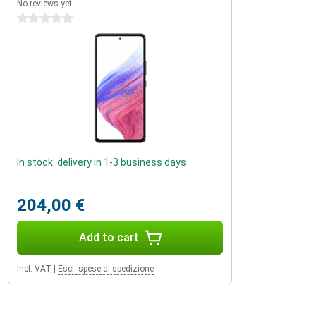
No reviews yet
0 stars
In stock: delivery in 1-3 business days
204,00 €
Add to cart
Incl. VAT
|
Escl. spese di spedizione