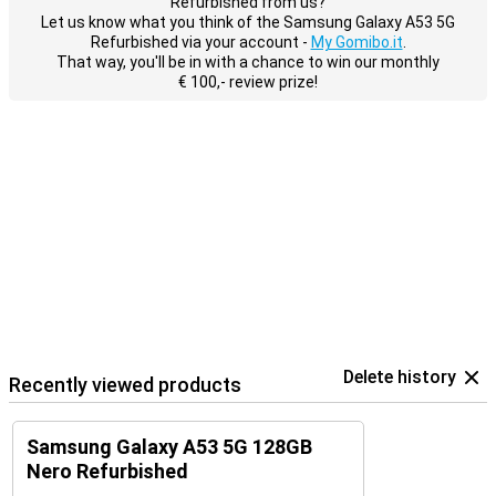
Refurbished from us?
Let us know what you think of the Samsung Galaxy A53 5G
Refurbished via your account -
My Gomibo.it
.
That way, you'll be in with a chance to win our monthly
€ 100,- review prize!
Delete history
Recently viewed products
Samsung Galaxy A53 5G 128GB
Nero Refurbished