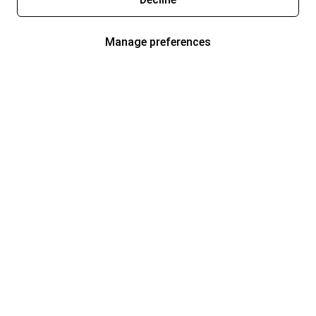
Manage preferences