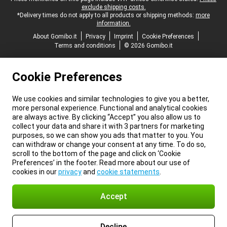
exclude shipping costs.
*Delivery times do not apply to all products or shipping methods:
more
information.
About Gomibo.it
Privacy
Imprint
Cookie Preferences
Terms and conditions
© 2026 Gomibo.it
Cookie Preferences
We use cookies and similar technologies to give you a better,
more personal experience. Functional and analytical cookies
are always active. By clicking “Accept” you also allow us to
collect your data and share it with 3 partners for marketing
purposes, so we can show you ads that matter to you. You
can withdraw or change your consent at any time. To do so,
scroll to the bottom of the page and click on ‘Cookie
Preferences’ in the footer. Read more about our use of
cookies in our
privacy
and
cookie statements
.
Accept
Decline