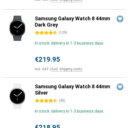
Samsung Galaxy Watch 8 44mm
Dark Grey
4.5 stars
(
129
)
In stock: delivery in 1-3 business days
€219.95
Incl. VAT
|
Excl. shipping costs
Samsung Galaxy Watch 8 44mm
Silver
4.5 stars
(
45
)
In stock: delivery in 1-3 business days
€218.95