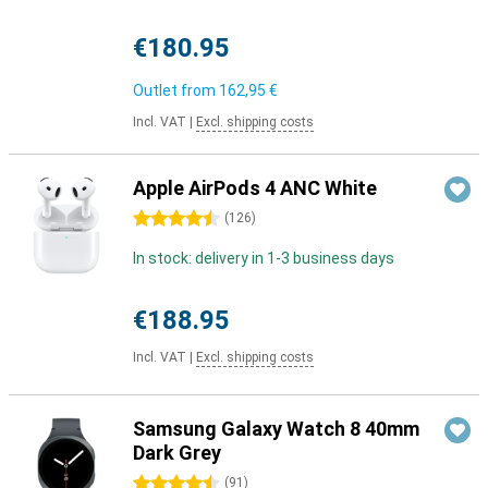
€180.95
Outlet from
162,95 €
Incl. VAT
|
Excl. shipping costs
Apple AirPods 4 ANC White
4.5 stars
(
126
)
In stock: delivery in 1-3 business days
€188.95
Incl. VAT
|
Excl. shipping costs
Samsung Galaxy Watch 8 40mm
Dark Grey
4.5 stars
(
91
)