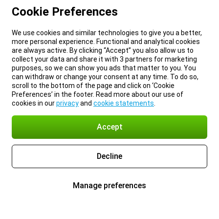
Cookie Preferences
We use cookies and similar technologies to give you a better,
more personal experience. Functional and analytical cookies
are always active. By clicking “Accept” you also allow us to
collect your data and share it with 3 partners for marketing
purposes, so we can show you ads that matter to you. You
can withdraw or change your consent at any time. To do so,
scroll to the bottom of the page and click on ‘Cookie
Preferences’ in the footer. Read more about our use of
cookies in our
privacy
and
cookie statements
.
Accept
Decline
Manage preferences