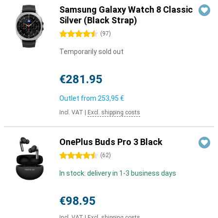
Samsung Galaxy Watch 8 Classic
Silver (Black Strap)
4.5 stars
(
97
)
Temporarily sold out
€281.95
Outlet from
253,95 €
Incl. VAT
|
Excl. shipping costs
OnePlus Buds Pro 3 Black
4.5 stars
(
62
)
In stock: delivery in 1-3 business days
€98.95
Incl. VAT
|
Excl. shipping costs