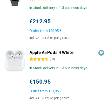
In stock: delivery in 1-3 business days
€212.95
Outlet from
180,95 €
Incl. VAT
|
Excl. shipping costs
Apple AirPods 4 White
4.5 stars
(
80
)
In stock: delivery in 1-3 business days
€150.95
Outlet from
131,95 €
Incl. VAT
|
Excl. shipping costs