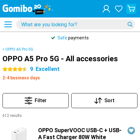
Safe
payments
OPPO A5 Pro 5G
OPPO A5 Pro 5G - All accessories
9
Excellent
4.5 stars
2-4 business days
Filter
Sort
612 results
Products
OPPO SuperVOOC USB-C + USB-
A Fast Charger 80W White