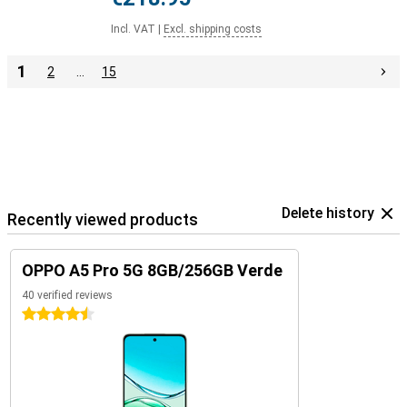
Incl. VAT
|
Excl. shipping costs
1
2
…
15
Delete history
Recently viewed products
OPPO A5 Pro 5G 8GB/256GB Verde
40 verified reviews
4.5 stars