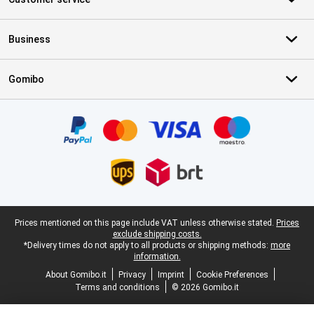
Business
Gomibo
Certificates, payment methods, delivery service partners
Legal footer
Prices mentioned on this page include VAT unless otherwise stated.
Prices
exclude shipping costs.
*Delivery times do not apply to all products or shipping methods:
more
information.
About Gomibo.it
Privacy
Imprint
Cookie Preferences
Terms and conditions
© 2026 Gomibo.it