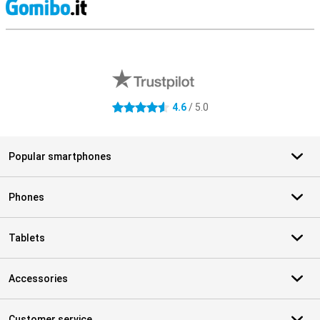
S
External shop reviews
4.6
/ 5.0
4.6 stars
Popular smartphones
Phones
Tablets
Accessories
Customer service