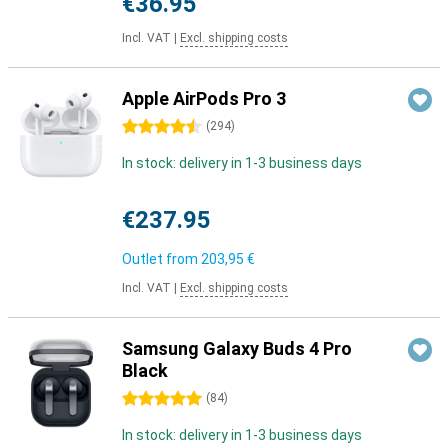
€36.95
Incl. VAT
|
Excl. shipping costs
Apple AirPods Pro 3
4.5 stars
(
294
)
In stock: delivery in 1-3 business days
€237.95
Outlet from
203,95 €
Incl. VAT
|
Excl. shipping costs
Samsung Galaxy Buds 4 Pro
Black
5 stars
(
84
)
In stock: delivery in 1-3 business days