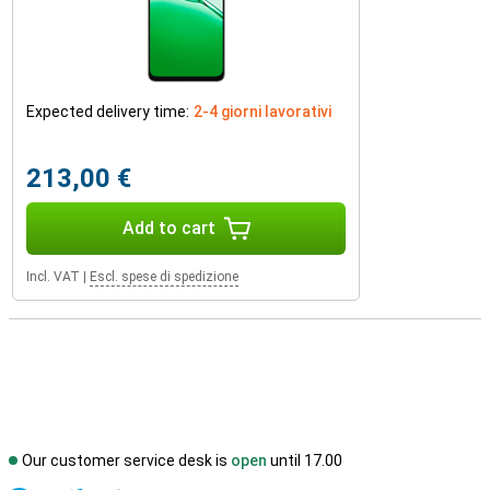
Expected delivery time:
2-4 giorni lavorativi
213,00 €
Add to cart
Incl. VAT
|
Escl. spese di spedizione
Our customer service desk is
open
until 17.00