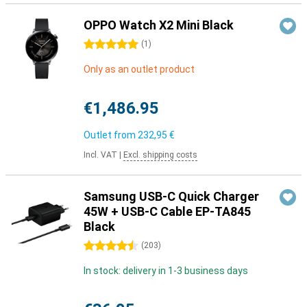
OPPO Watch X2 Mini Black
5 stars
(
1
)
Only as an outlet product
€1,486.95
Outlet from
232,95 €
Incl. VAT
|
Excl. shipping costs
Samsung USB-C Quick Charger
45W + USB-C Cable EP-TA845
Black
4.5 stars
(
203
)
In stock: delivery in 1-3 business days