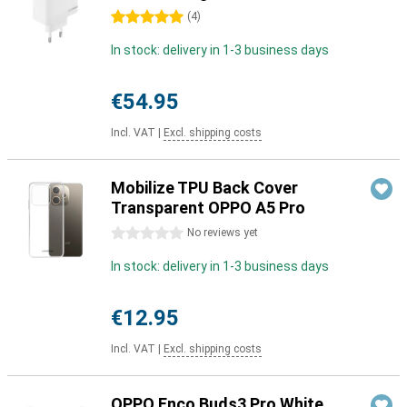
5 stars
(
4
)
In stock: delivery in 1-3 business days
€54.95
Incl. VAT
|
Excl. shipping costs
Mobilize TPU Back Cover
Transparent OPPO A5 Pro
0 stars
No reviews yet
In stock: delivery in 1-3 business days
€12.95
Incl. VAT
|
Excl. shipping costs
OPPO Enco Buds3 Pro White