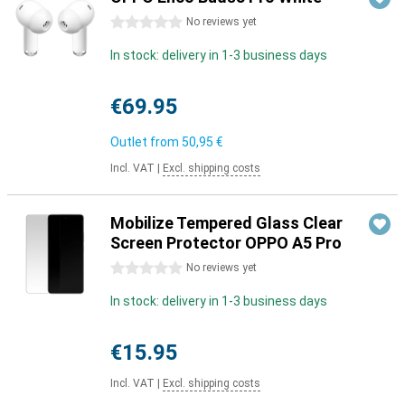
0 stars
No reviews yet
In stock: delivery in 1-3 business days
€69.95
Outlet from
50,95 €
Incl. VAT
|
Excl. shipping costs
Mobilize Tempered Glass Clear
Screen Protector OPPO A5 Pro
0 stars
No reviews yet
In stock: delivery in 1-3 business days
€15.95
Incl. VAT
|
Excl. shipping costs