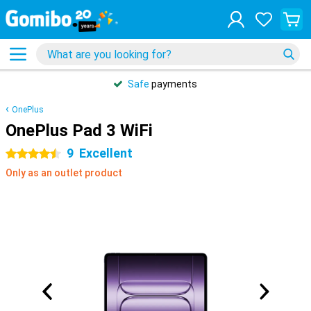
Safe
payments
OnePlus
OnePlus Pad 3 WiFi
9
Excellent
4.5 stars
Only as an outlet product