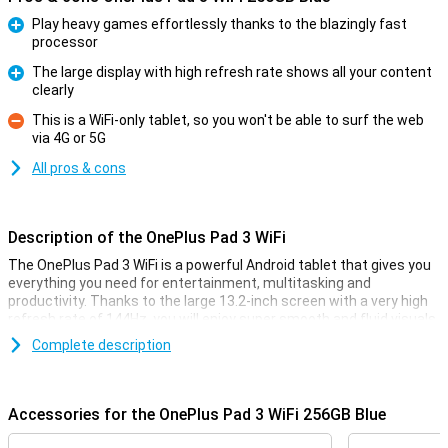
Play heavy games effortlessly thanks to the blazingly fast
processor
Pro
The large display with high refresh rate shows all your content
clearly
Pro
This is a WiFi-only tablet, so you won't be able to surf the web
via 4G or 5G
Con
All pros & cons
Description of the OnePlus Pad 3 WiFi
The OnePlus Pad 3 WiFi is a powerful Android tablet that gives you
everything you need for entertainment, multitasking and
productivity. Thanks to the large 13.2-inch screen with a very high
refresh rate of 144Hz, you will enjoy super smooth and fluid visuals.
The lightning-fast Snapdragon 8 Elite processor ensures great
Complete description
performance, while giving you enough storage for all your apps,
photos and files. The metal body provides a stylish look and a firm
grip.
Accessories for the OnePlus Pad 3 WiFi 256GB Blue
Large display with high refresh rate