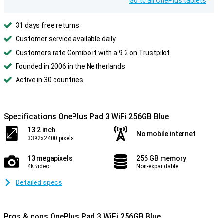
Go to all OnePlus tablets
31 days free returns
Customer service available daily
Customers rate Gomibo.it with a 9.2 on Trustpilot
Founded in 2006 in the Netherlands
Active in 30 countries
Specifications OnePlus Pad 3 WiFi 256GB Blue
13.2 inch
No mobile internet
3392x2400 pixels
13 megapixels
256 GB memory
4k video
Non-expandable
Detailed specs
Pros & cons OnePlus Pad 3 WiFi 256GB Blue