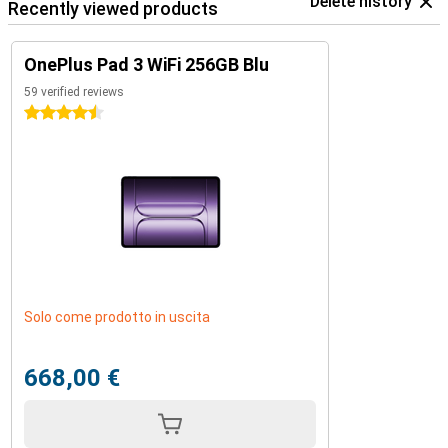
Delete history
Recently viewed products
OnePlus Pad 3 WiFi 256GB Blu
59 verified reviews
4.5 stars
Solo come prodotto in uscita
668,00 €