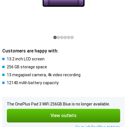
Customers are happy with:
13.2 inch LCD screen
256 GB storage space
13 megapixel camera, 4k video recording
12140 mAh battery capacity
The OnePlus Pad 3 WiFi 256GB Blue is no longer available.
View outlets