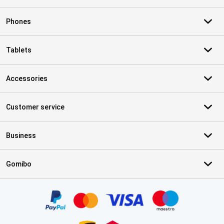
Phones
Tablets
Accessories
Customer service
Business
Gomibo
Certificates, payment methods, delivery service partners