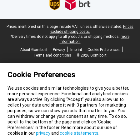
Legal footer
Prices mentioned on this page include VAT unless otherwise stated.
Prices
exclude shipping costs.
*Delivery times do not apply to all products or shipping methods:
more
information.
About Gomibo.it
Privacy
Imprint
Cookie Preferences
Terms and conditions
© 2026 Gomibo.it
Cookie Preferences
We use cookies and similar technologies to give you a better,
more personal experience. Functional and analytical cookies
are always active. By clicking “Accept” you also allow us to
collect your data and share it with 3 partners for marketing
purposes, so we can show you ads that matter to you. You
can withdraw or change your consent at any time. To do so,
scroll to the bottom of the page and click on ‘Cookie
Preferences’ in the footer. Read more about our use of
cookies in our
privacy
and
cookie statements
.