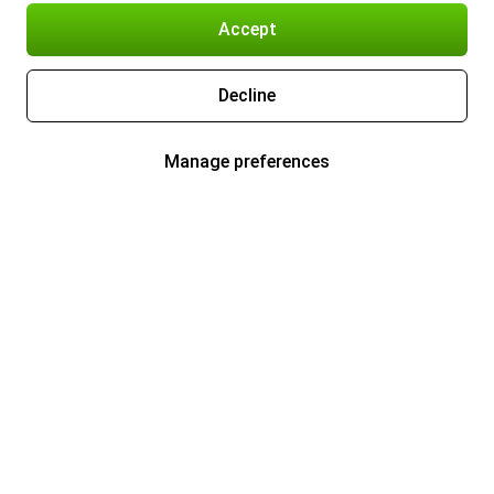
Accept
Decline
Manage preferences