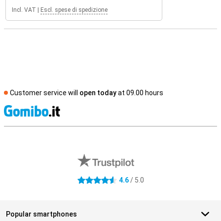
Incl. VAT
|
Escl. spese di spedizione
Customer service will
open today
at 09.00 hours
S
External shop reviews
4.6
/ 5.0
4.6 stars
Popular smartphones