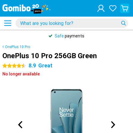
Safe
payments
OnePlus 10 Pro
OnePlus 10 Pro 256GB Green
8.9
Great
4.5 stars
No longer available