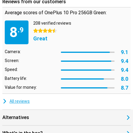
Reviews from our customers
Average scores of OnePlus 10 Pro 256GB Green:
208 verified reviews
8
.9
4.5 stars
Great
9.1
Camera:
9.4
Screen:
9.4
Speed:
8.0
Battery life:
8.7
Value for money:
All reviews
Alternatives