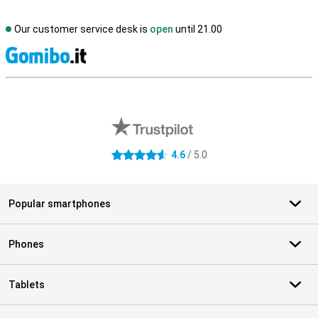
Our customer service desk is
open
until 21.00
S
External shop reviews
4.6
/ 5.0
4.6 stars
Popular smartphones
Phones
Tablets