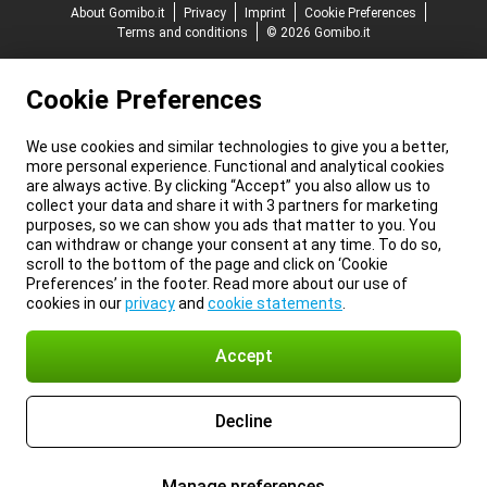
About Gomibo.it
Privacy
Imprint
Cookie Preferences
Terms and conditions
© 2026 Gomibo.it
Cookie Preferences
We use cookies and similar technologies to give you a better,
more personal experience. Functional and analytical cookies
are always active. By clicking “Accept” you also allow us to
collect your data and share it with 3 partners for marketing
purposes, so we can show you ads that matter to you. You
can withdraw or change your consent at any time. To do so,
scroll to the bottom of the page and click on ‘Cookie
Preferences’ in the footer. Read more about our use of
cookies in our
privacy
and
cookie statements
.
Accept
Decline
Manage preferences