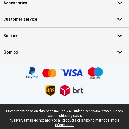
Accessories
Customer service
Business
Gomibo
Certificates, payment methods, delivery service partners
Legal footer
Prices mentioned on this page include VAT unless otherwise stated.
Prices
exclude shipping costs.
*Delivery times do not apply to all products or shipping methods:
more
information.