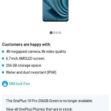
Customers are happy with:
48 megapixel camera, 8k video quality
6.7 inch AMOLED screen
256 GB storage space
Water and dust resistant (IP68)
SIM-lock free
The OnePlus 10 Pro 256GB Green is no longer available.
View all OnePlus Phones that are in stock: