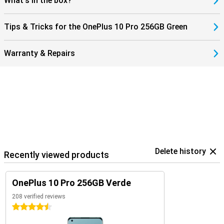
What's in the box?
Tips & Tricks for the OnePlus 10 Pro 256GB Green
Warranty & Repairs
Delete history
Recently viewed products
OnePlus 10 Pro 256GB Verde
208 verified reviews
4.5 stars