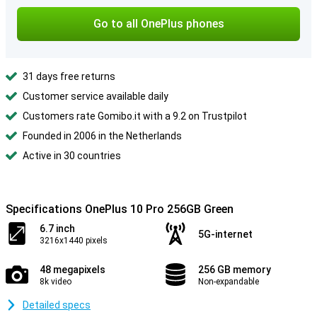
Go to all OnePlus phones
31 days free returns
Customer service available daily
Customers rate Gomibo.it with a 9.2 on Trustpilot
Founded in 2006 in the Netherlands
Active in 30 countries
Specifications OnePlus 10 Pro 256GB Green
6.7 inch
5G-internet
3216x1440 pixels
48 megapixels
256 GB memory
8k video
Non-expandable
Detailed specs