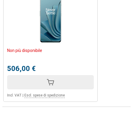
Non più disponibile
506,00 €
Incl. VAT
|
Escl. spese di spedizione