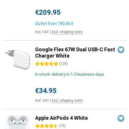
€209.95
Outlet from
190,95 €
Incl. VAT
|
Excl. shipping costs
Google Flex 67W Dual USB-C Fast
Charger White
5 stars
(
125
)
In stock: delivery in 1-3 business days
€34.95
Incl. VAT
|
Excl. shipping costs
Apple AirPods 4 White
4.5 stars
(
79
)