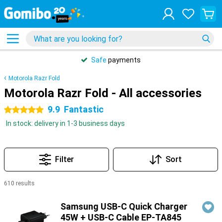
Safe
payments
Motorola Razr Fold
Motorola Razr Fold - All accessories
9.9
Fantastic
5 stars
In stock: delivery in 1-3 business days
Filter
Sort
610 results
Products
Samsung USB-C Quick Charger
45W + USB-C Cable EP-TA845