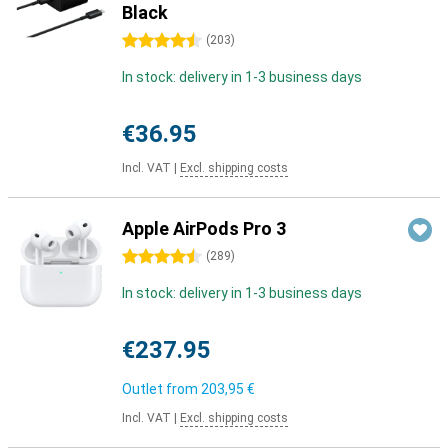
Black
4.5 stars
(
203
)
In stock: delivery in 1-3 business days
€36.95
Incl. VAT
|
Excl. shipping costs
Apple AirPods Pro 3
4.5 stars
(
289
)
In stock: delivery in 1-3 business days
€237.95
Outlet from
203,95 €
Incl. VAT
|
Excl. shipping costs