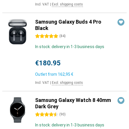
Incl. VAT
|
Excl. shipping costs
Samsung Galaxy Buds 4 Pro
Black
5 stars
(
84
)
In stock: delivery in 1-3 business days
€180.95
Outlet from
162,95 €
Incl. VAT
|
Excl. shipping costs
Samsung Galaxy Watch 8 40mm
Dark Grey
4.5 stars
(
90
)
In stock: delivery in 1-3 business days