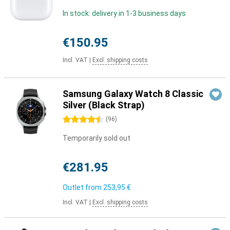
In stock: delivery in 1-3 business days
€150.95
Incl. VAT
|
Excl. shipping costs
Samsung Galaxy Watch 8 Classic
Silver (Black Strap)
4.5 stars
(
96
)
Temporarily sold out
€281.95
Outlet from
253,95 €
Incl. VAT
|
Excl. shipping costs