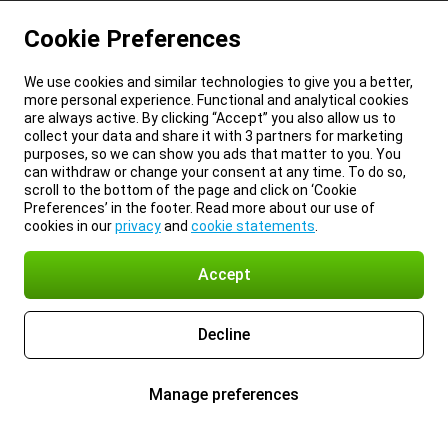
Cookie Preferences
We use cookies and similar technologies to give you a better,
more personal experience. Functional and analytical cookies
are always active. By clicking “Accept” you also allow us to
collect your data and share it with 3 partners for marketing
purposes, so we can show you ads that matter to you. You
can withdraw or change your consent at any time. To do so,
scroll to the bottom of the page and click on ‘Cookie
Preferences’ in the footer. Read more about our use of
cookies in our
privacy
and
cookie statements
.
Accept
Decline
Manage preferences