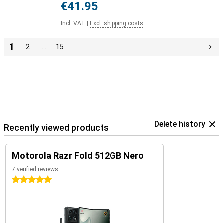
€41.95
Incl. VAT
|
Excl. shipping costs
1
2
…
15
Delete history
Recently viewed products
Motorola Razr Fold 512GB Nero
7 verified reviews
5 stars