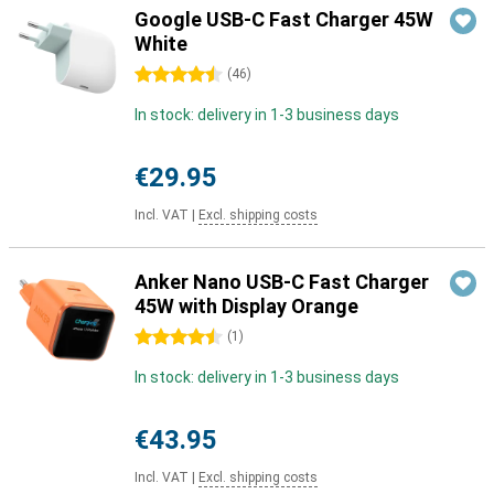
Google USB-C Fast Charger 45W
White
4.5 stars
(
46
)
In stock: delivery in 1-3 business days
€29.95
Incl. VAT
|
Excl. shipping costs
Anker Nano USB-C Fast Charger
45W with Display Orange
4.5 stars
(
1
)
In stock: delivery in 1-3 business days
€43.95
Incl. VAT
|
Excl. shipping costs