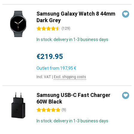
Samsung Galaxy Watch 8 44mm
Dark Grey
4.5 stars
(
129
)
In stock: delivery in 1-3 business days
€219.95
Outlet from
197,95 €
Incl. VAT
|
Excl. shipping costs
Samsung USB-C Fast Charger
60W Black
5 stars
(
9
)
In stock: delivery in 1-3 business days