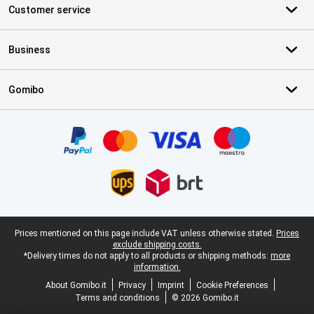
Customer service
Business
Gomibo
Certificates, payment methods, delivery service partners
Legal footer
Prices mentioned on this page include VAT unless otherwise stated.
Prices
exclude shipping costs.
*Delivery times do not apply to all products or shipping methods:
more
information.
About Gomibo.it
Privacy
Imprint
Cookie Preferences
Terms and conditions
© 2026 Gomibo.it