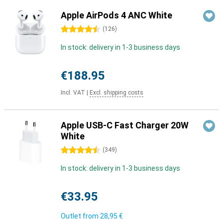
Apple AirPods 4 ANC White
4.5 stars
(
126
)
In stock: delivery in 1-3 business days
€188.95
Incl. VAT
|
Excl. shipping costs
Apple USB-C Fast Charger 20W
White
4.5 stars
(
349
)
In stock: delivery in 1-3 business days
€33.95
Outlet from
28,95 €