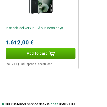
In stock: delivery in 1-3 business days
1.612,00 €
Add to cart
Incl. VAT
|
Escl. spese di spedizione
Our customer service desk is
open
until 21.00