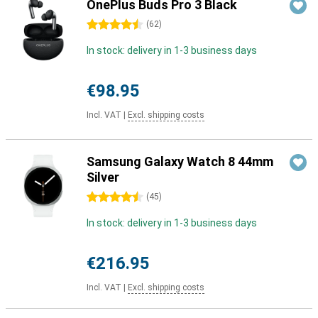
OnePlus Buds Pro 3 Black
4.5 stars
(
62
)
In stock: delivery in 1-3 business days
€98.95
Incl. VAT
|
Excl. shipping costs
Samsung Galaxy Watch 8 44mm
Silver
4.5 stars
(
45
)
In stock: delivery in 1-3 business days
€216.95
Incl. VAT
|
Excl. shipping costs