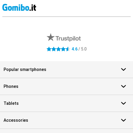
S
External shop reviews
4.6
/ 5.0
4.6 stars
Popular smartphones
Phones
Tablets
Accessories