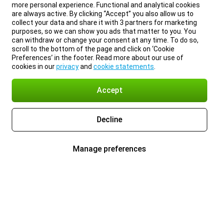
more personal experience. Functional and analytical cookies
are always active. By clicking “Accept” you also allow us to
collect your data and share it with 3 partners for marketing
purposes, so we can show you ads that matter to you. You
can withdraw or change your consent at any time. To do so,
scroll to the bottom of the page and click on ‘Cookie
Preferences’ in the footer. Read more about our use of
cookies in our
privacy
and
cookie statements
.
Accept
Decline
Manage preferences