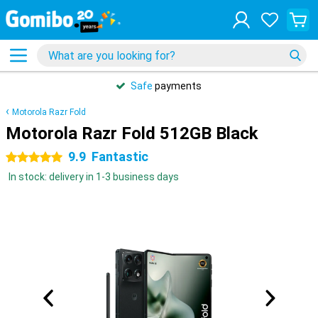
Safe
payments
Motorola Razr Fold
Motorola Razr Fold 512GB Black
9.9
Fantastic
5 stars
In stock: delivery in 1-3 business days