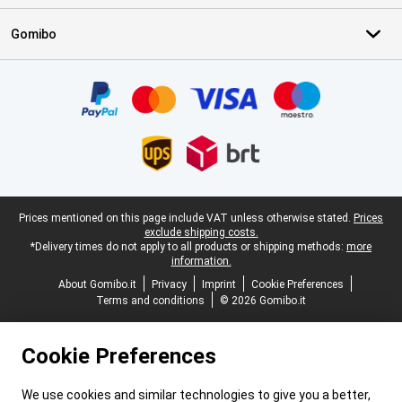
Gomibo
Certificates, payment methods, delivery service partners
Legal footer
Prices mentioned on this page include VAT unless otherwise stated.
Prices
exclude shipping costs.
*Delivery times do not apply to all products or shipping methods:
more
information.
About Gomibo.it
Privacy
Imprint
Cookie Preferences
Terms and conditions
© 2026 Gomibo.it
Cookie Preferences
We use cookies and similar technologies to give you a better,