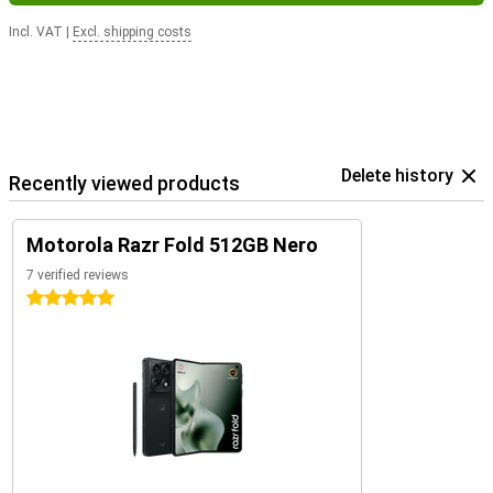
Incl. VAT
|
Excl. shipping costs
Delete history
Recently viewed products
Motorola Razr Fold 512GB Nero
7 verified reviews
5 stars