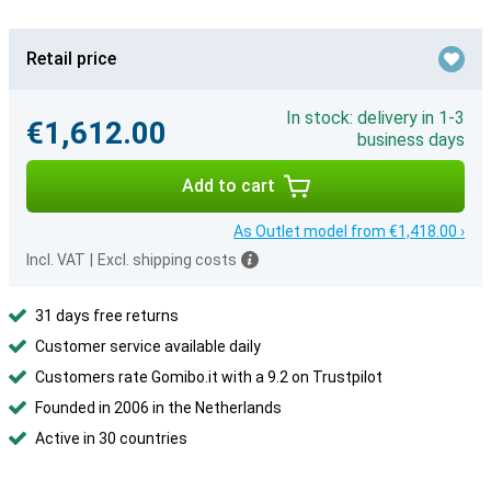
Retail price
In stock: delivery in 1-3
€1,612.00
business days
Add to cart
As Outlet model from €1,418.00 ›
Incl. VAT
|
Excl. shipping costs
31 days free returns
Customer service available daily
Customers rate Gomibo.it with a 9.2 on Trustpilot
Founded in 2006 in the Netherlands
Active in 30 countries