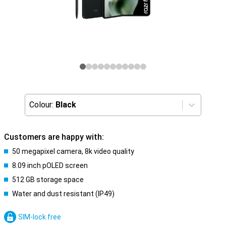
Colour:
Black
Customers are happy with:
50 megapixel camera, 8k video quality
8.09 inch pOLED screen
512 GB storage space
Water and dust resistant (IP49)
SIM-lock free