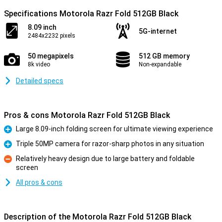
Specifications Motorola Razr Fold 512GB Black
8.09 inch
5G-internet
2484x2232 pixels
50 megapixels
512 GB memory
8k video
Non-expandable
Detailed specs
Pros & cons Motorola Razr Fold 512GB Black
Large 8.09-inch folding screen for ultimate viewing experience
Pro
Triple 50MP camera for razor-sharp photos in any situation
Pro
Relatively heavy design due to large battery and foldable
screen
Con
All pros & cons
Description of the Motorola Razr Fold 512GB Black