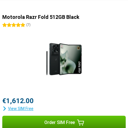
Motorola Razr Fold 512GB Black
5 stars
(
7
)
€1,612.00
View SIM Free
Order SIM Free