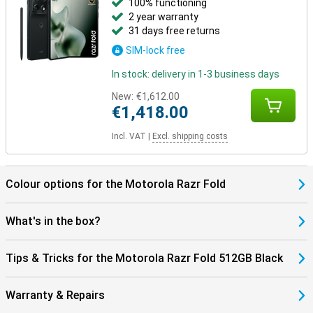
100% functioning
2 year warranty
31 days free returns
SIM-lock free
In stock: delivery in 1-3 business days
New:
€1,612.00
€1,418.00
Incl. VAT
|
Excl. shipping costs
Colour options for the Motorola Razr Fold
What's in the box?
Tips & Tricks for the Motorola Razr Fold 512GB Black
Warranty & Repairs