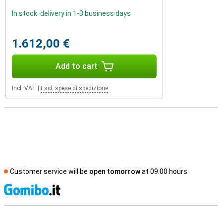
In stock: delivery in 1-3 business days
1.612,00 €
Add to cart
Incl. VAT
|
Escl. spese di spedizione
Customer service will be
open tomorrow
at 09.00 hours
S
External shop reviews