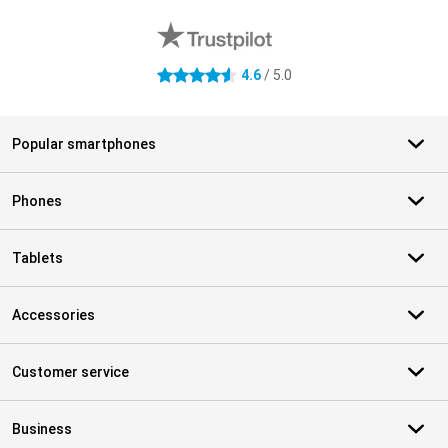
4.6
/ 5.0
4.6 stars
Popular smartphones
Phones
Tablets
Accessories
Customer service
Business