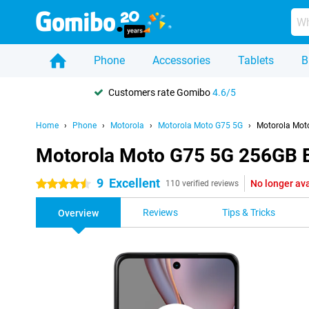
Phone
Accessories
Tablets
B
Customers rate Gomibo
4.6/5
Home
Phone
Motorola
Motorola Moto G75 5G
Motorola Mot
Motorola Moto G75 5G 256GB 
9
Excellent
No longer ava
4.5 stars
110 verified reviews
Reviews
Tips & Tricks
Overview