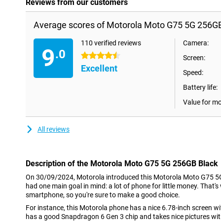
Reviews from our customers
Average scores of Motorola Moto G75 5G 256GB
110 verified reviews
Camera:
9
.0
4.5 stars
Screen:
Excellent
Speed:
Battery life:
Value for m
All reviews
Description of the Motorola Moto G75 5G 256GB Black
On 30/09/2024, Motorola introduced this Motorola Moto G75 5G 
had one main goal in mind: a lot of phone for little money. That's
smartphone, so you're sure to make a good choice.
For instance, this Motorola phone has a nice 6.78-inch screen with
has a good Snapdragon 6 Gen 3 chip and takes nice pictures wi