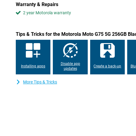
With this phone, you won't have to worry about a dead battery. 
Warranty & Repairs
that could get you through up to 2 days with a full battery. This is
Moreover, it supports fast charging, giving you a full battery in n
2 year Motorola warranty
but only just realised your phone is running low? Quickly put you
good to go for another few hours! Don't fancy the hassle of cab
a good choice. After all, it can also charge wirelessly with 15W!
Tips & Tricks for the Motorola Moto G75 5G 256GB Bla
Six years of updates
Motorola promises to provide this Motorola Moto G75 5G 256GB 
up to six years. This ensures that your data is safe and keeps h
Plus, it receives a total of five Android updates, so you'll be equ
Disable app
features for years to come!
Installing apps
Create a back-up
Blu
updates
Water resistant
More Tips & Tricks
Are you looking for a powerful smartphone that you can use in a
Moto G75 5G 256GB Black is a very good candidate. This phone wo
has an IP68 certification as well as the MIL-STD 810H military cer
waterproof.
Smart Connect
This phone features Motorola's Smart Connect. This means you c
tablet or even television in no time. This way, your apps are disp
effortlessly transfer files from one device to another and even 