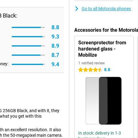
Go to all Motorola phones
 Black:
8.8
Accessories for the Motoro
9.3
Screenprotector from
8.9
hardened glass -
8.7
Mobilize
9.4
1 verified review
oney:
8.8
4.5 stars
256GB Black, and with it, they
 what you get with this
 an excellent resolution. It also
In stock: delivery in 1-3
th the 50-megapixel main camera.