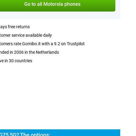
Go to all Motorola phones
ays free returns
omer service available daily
omers rate Gomibo.it with a 9.2 on Trustpilot
ded in 2006 in the Netherlands
ve in 30 countries
G75 5G? The options: