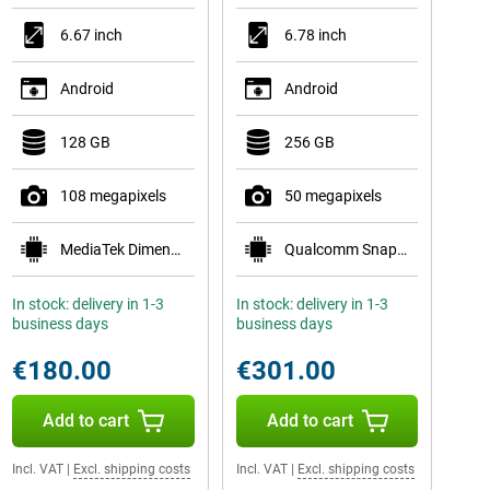
6.67 inch
6.78 inch
Android
Android
128 GB
256 GB
108 megapixels
50 megapixels
MediaTek Dimensity 6300
Qualcomm Snapdragon 7s Gen 3
In stock: delivery in 1-3
In stock: delivery in 1-3
business days
business days
€180.00
€301.00
Add to cart
Add to cart
Incl. VAT
|
Excl. shipping costs
Incl. VAT
|
Excl. shipping costs