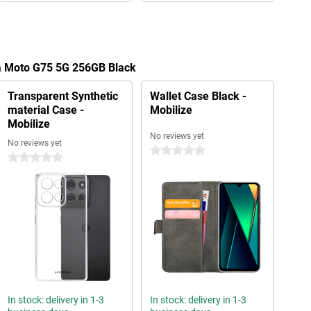
la Moto G75 5G 256GB Black
Transparent Synthetic
Wallet Case Black -
material Case -
Mobilize
Mobilize
No reviews yet
No reviews yet
0 stars
0 stars
In stock: delivery in 1-3
In stock: delivery in 1-3