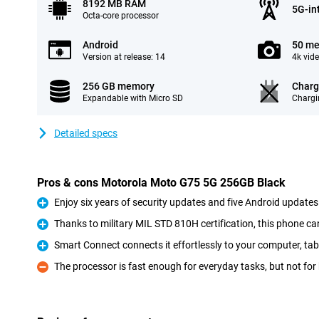
8192 MB RAM
5G-in
Octa-core processor
Android
50 me
Version at release: 14
4k vid
256 GB memory
Charg
Expandable with Micro SD
Chargi
Detailed specs
Pros & cons Motorola Moto G75 5G 256GB Black
Enjoy six years of security updates and five Android updates
Pro
Thanks to military MIL STD 810H certification, this phone ca
Pro
Smart Connect connects it effortlessly to your computer, tab
Pro
The processor is fast enough for everyday tasks, but not fo
Con