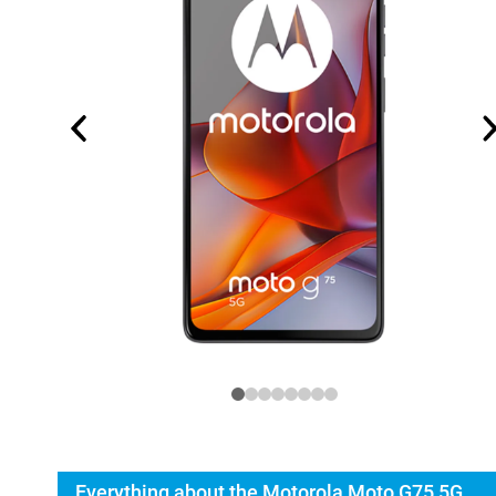
Everything about the Motorola Moto G75 5G