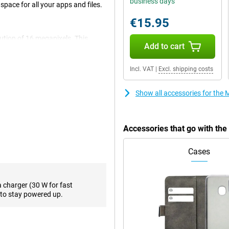
business days
ace for all your apps and files.
€15.95
olution of 16 megapixels. This
Add to cart
he main lens has a resolution of
is camera for all normal photos
tra-wide-angle sensor that has a
Incl. VAT
|
Excl. shipping costs
Show all accessories for th
s you'll be viewing your content
0 times per second, compared to
eal while gaming or watching a
Accessories that go with th
Cases
e bonnet. It is powerful enough
ough for heavier apps. 8GB of
a charger (30 W for fast
er. Because of the working
to stay powered up.
Black won't crash easily.