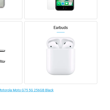
Earbuds
e Motorola Moto G75 5G 256GB Black