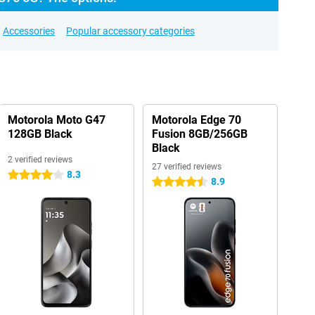
Accessories
Popular accessory categories
Motorola Moto G47
Motorola Edge 70
128GB Black
Fusion 8GB/256GB
Black
2 verified reviews
27 verified reviews
8.3
4 stars
8.9
4.5 stars