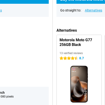
ns
Go straight to:
Alternatives
Alternatives
Motorola Moto G77
256GB Black
13 verified reviews
8.7
4.5 stars
inch
080 pixels