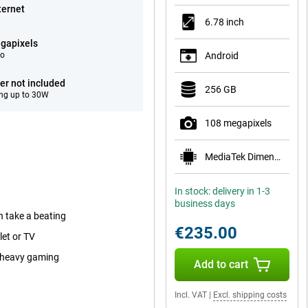
ternet
6.78 inch
gapixels
eo
Android
er not included
256 GB
ng up to 30W
108 megapixels
MediaTek Dimensity 6400
In stock: delivery in 1-3
business days
n take a beating
€235.00
let or TV
r heavy gaming
Add to cart
Incl. VAT
|
Excl. shipping costs