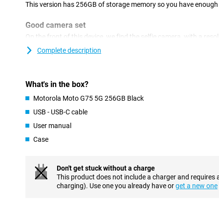
This version has 256GB of storage memory so you have enough sp
Good camera set
On the front of this device, we find the selfie camera, with a res
smartphone has a camera module with two lenses on the back. T
Complete description
50 megapixels, which means you shoot nice pictures. You use th
and thus use it most often! Besides this lens, there is another ul
resolution of 8 megapixels.
What's in the box?
Superior viewing experience
Motorola Moto G75 5G 256GB Black
This Motorola phone is equipped with an LCD screen, which mean
USB - USB-C cable
on fine display. A 120Hz display causes the image to refresh 12
the standard 60 times. This makes images look extra smooth, id
User manual
film or series.
Case
Fast hardware and connectivity
This phone from Motorola has and mid-range processor under th
Don't get stuck without a charge
for everyday apps, such as social media, but is not powerful en
This product does not include a charger and requires 
working memory is more than enough if you are a real multitask
charging). Use one you already have or
get a new one
memory, you can be sure that your Motorola Moto G75 5G 256GB 
Large battery and fast charging