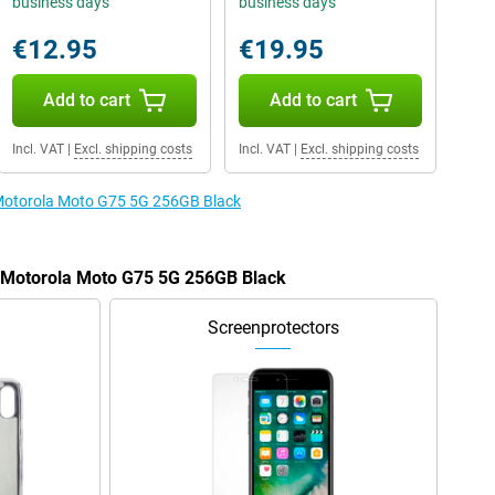
business days
business days
€12.95
€19.95
Add to cart
Add to cart
Incl. VAT
|
Excl. shipping costs
Incl. VAT
|
Excl. shipping costs
e Motorola Moto G75 5G 256GB Black
e Motorola Moto G75 5G 256GB Black
Screenprotectors