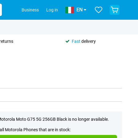
EN
Business
Log in
returns
Fast
delivery
otorola Moto G75 5G 256GB Black is no longer available.
all Motorola Phones that are in stock: