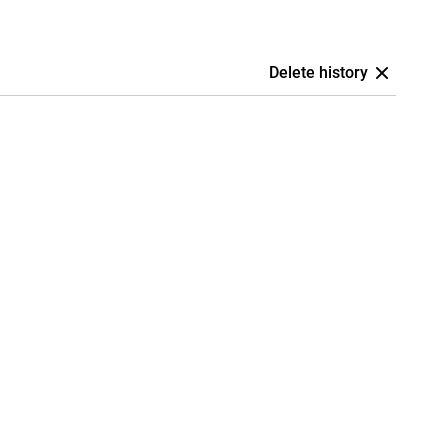
Delete history