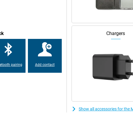
The phone has a very large battery
 ideal if you are on the go a lot.
o time. Need to leave in a hurry
r device on the charger and you're
les? Then this Moto G75 5G is also
ck
Chargers
Black with security updates for
ackers out as much as possible.
ipped with the latest Android
etooth pairing
Add contact
ll weathers? Then this Motorola
n't break from water. In fact, it
tification. So it is rugged and
Show all accessories for th
an connect it to your computer,
layed on the big screen, you
turn your phone into a webcam!