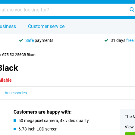
usiness
Customer service
Safe
payments
31 days
free
o G75 5G 256GB Black
Black
ilable
Accessories
Customers are happy with:
The M
50 megapixel camera, 4k video quality
View 
6.78 inch LCD screen