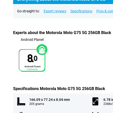
Go straight to:
Expert reviews
Specifications
Pros & co
Experts about the Motorola Moto G75 5G 256GB Black
Android Planet
8.
0
Specifications Motorola Moto G75 5G 256GB Black
166.09 x 77.24 x 8.04 mm
6.78 
205 grams
2388x1