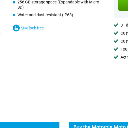
256 GB storage space (Expandable with Micro
SD)
Water and dust resistant (IP68)
31 d
SIM-lock free
Cust
Cust
Foun
Acti
Buy the Motorola Moto 