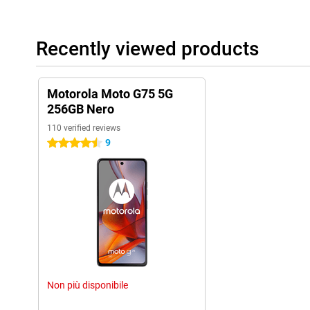
Recently viewed products
Motorola Moto G75 5G
256GB Nero
110 verified reviews
9
4.5 stars
Non più disponibile