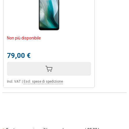
Non più disponibile
79,00 €
Incl. VAT
|
Escl. spese di spedizione