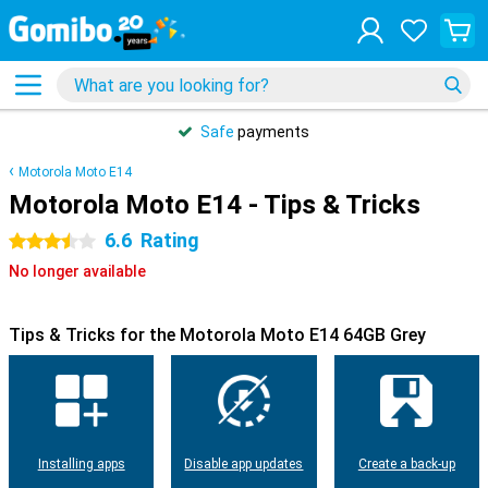
Safe
payments
Motorola Moto E14
Motorola Moto E14 - Tips & Tricks
6.6
Rating
3.5 stars
No longer available
Tips & Tricks for the Motorola Moto E14 64GB Grey
Installing apps
Disable app updates
Create a back-up