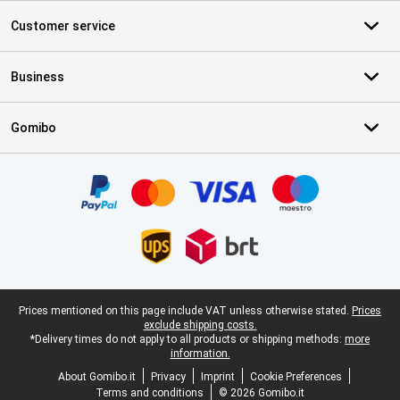
Customer service
Business
Gomibo
Certificates, payment methods, delivery service partners
Legal footer
Prices mentioned on this page include VAT unless otherwise stated.
Prices
exclude shipping costs.
*Delivery times do not apply to all products or shipping methods:
more
information.
About Gomibo.it
Privacy
Imprint
Cookie Preferences
Terms and conditions
© 2026 Gomibo.it