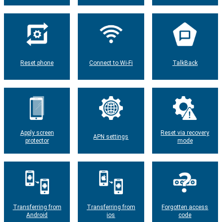
Reset phone
Connect to Wi-Fi
TalkBack
Apply screen
Reset via recovery
APN settings
protector
mode
Transferring from
Transferring from
Forgotten access
Android
ios
code