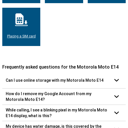
Placing a SIM card
Frequently asked questions for the Motorola Moto E14
Can I use online storage with my Motorola Moto E14
How do I remove my Google Account from my
Motorola Moto E14?
While calling, I see a blinking pixel in my Motorola Moto
E14 display, what is this?
My device has water damage, is this covered by the