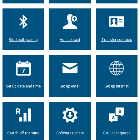
Bluetooth pairing
Add contact
Transfer contacts
Set up date and time
Set up email
Set up internet
Switch off roaming
Software update
Set up language