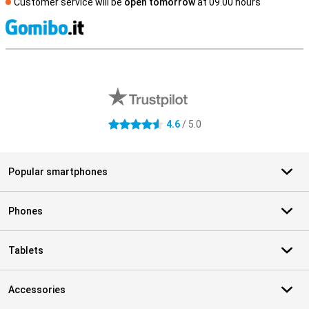
Customer service will be
open tomorrow
at 09.00 hours
S
External shop reviews
4.6
/ 5.0
4.6 stars
Popular smartphones
Phones
Tablets
Accessories