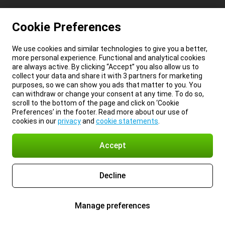
Cookie Preferences
We use cookies and similar technologies to give you a better,
more personal experience. Functional and analytical cookies
are always active. By clicking “Accept” you also allow us to
collect your data and share it with 3 partners for marketing
purposes, so we can show you ads that matter to you. You
can withdraw or change your consent at any time. To do so,
scroll to the bottom of the page and click on ‘Cookie
Preferences’ in the footer. Read more about our use of
cookies in our
privacy
and
cookie statements
.
Accept
Decline
Manage preferences