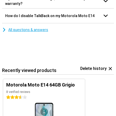
warranty?
How do I disable TalkBack on my Motorola Moto E14
All questions & answers
Delete history
Recently viewed products
Motorola Moto E14 64GB Grigio
8 verified reviews
3.5 stars