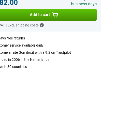
82.00
business days
Add to cart
 VAT
|
Excl. shipping costs
ays free returns
omer service available daily
omers rate Gomibo.it with a 9.2 on Trustpilot
ded in 2006 in the Netherlands
ve in 30 countries