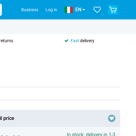
EN
Business
Log in
returns
Fast
delivery
l price
In stock: delivery in 1-3