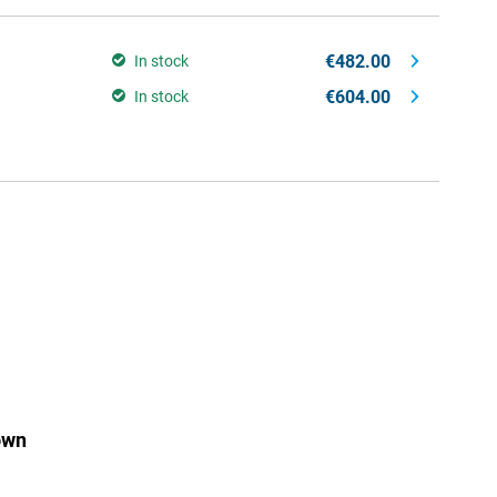
€482.00
In stock
€604.00
In stock
own