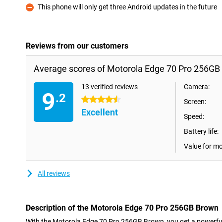
This phone will only get three Android updates in the future
Con
Reviews from our customers
Average scores of Motorola Edge 70 Pro 256GB
13 verified reviews
Camera:
9
.2
4.5 stars
Screen:
Excellent
Speed:
Battery life:
Value for m
All reviews
Description of the Motorola Edge 70 Pro 256GB Brown
With the Motorola Edge 70 Pro 256GB Brown, you get a powerfu