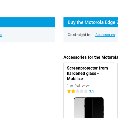
Buy the Motorola Edge 
ns
Go straight to:
Accessories
Accessories for the Motoro
Screenprotector from
hardened glass -
Mobilize
1 verified review
3.5
2 stars