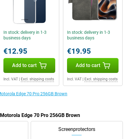
In stock: delivery in 1-3
In stock: delivery in 1-3
business days
business days
€12.95
€19.95
Add to cart
Add to cart
Incl. VAT
|
Excl. shipping costs
Incl. VAT
|
Excl. shipping costs
e Motorola Edge 70 Pro 256GB Brown
e Motorola Edge 70 Pro 256GB Brown
Screenprotectors