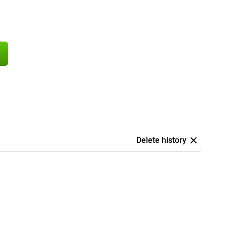
Delete history