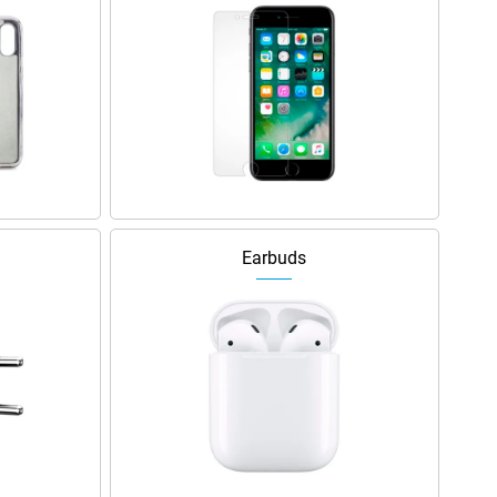
Earbuds