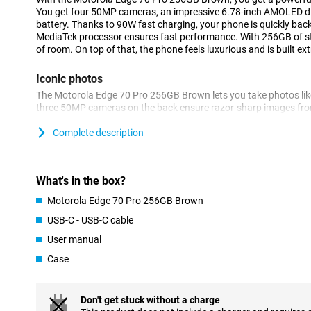
You get four 50MP cameras, an impressive 6.78-inch AMOLED 
battery. Thanks to 90W fast charging, your phone is quickly back
MediaTek processor ensures fast performance. With 256GB of sto
of room. On top of that, the phone feels luxurious and is built ext
Iconic photos
The Motorola Edge 70 Pro 256GB Brown lets you take photos like
three 50MP cameras on the back ensure razor-sharp images from
times with the periscope lens and capture wide landscapes with 
selfies look impressive thanks to the 50MP front camera.
Complete description
AI automatically helps you optimise colours and details. Thank
Enhancement Engine, your images are optimised automatically. S
sharp photos! You also benefit from other features. For example,
What's in the box?
are only taken when everyone smiles at the camera.
Motorola Edge 70 Pro 256GB Brown
Battery that won't keep you waiting
USB-C - USB-C cable
The Motorola Edge 70 Pro has a massive 6500mAh battery that wi
User manual
stream, game and app without stressing about your battery. Is 
lightning speed with 90W TurboPower. Within 20 minutes your bat
Case
Wireless charging with 15W is also an option.
Powerful performance for every day
Don't get stuck without a charge