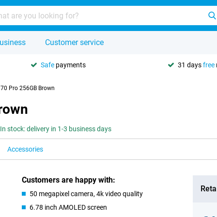
usiness
Customer service
Safe
payments
31 days
free
 70 Pro 256GB Brown
Brown
In stock: delivery in 1-3 business days
Accessories
Customers are happy with:
Retai
50 megapixel camera, 4k video quality
6.78 inch AMOLED screen