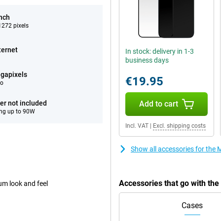
inch
272 pixels
ternet
In stock: delivery in 1-3
business days
gapixels
€19.95
eo
er not included
Add to cart
ng up to 90W
Incl. VAT
|
Excl. shipping costs
Show all accessories for th
Accessories that go with th
um look and feel
Cases