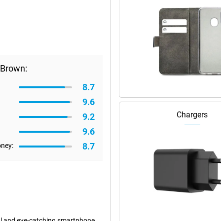
 Brown:
8.7
9.6
Chargers
9.2
9.6
8.7
oney:
l and eye-catching smartphone.