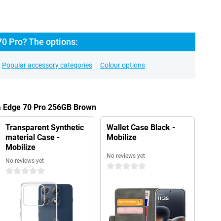
70 Pro? The options:
Popular accessory categories
Colour options
la Edge 70 Pro 256GB Brown
Transparent Synthetic
Wallet Case Black -
material Case -
Mobilize
Mobilize
No reviews yet
No reviews yet
0 stars
0 stars