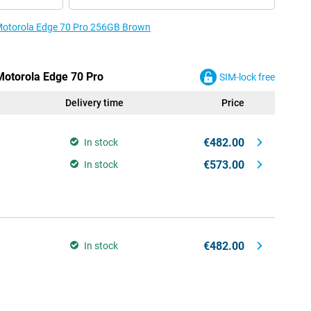
e Motorola Edge 70 Pro 256GB Brown
 Motorola Edge 70 Pro
SIM-lock free
Delivery time
Price
€482.00
In stock
€573.00
In stock
€482.00
In stock