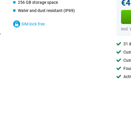
€4
256 GB storage space
Water and dust resistant (IP69)
SIM-lock free
Incl.
31 d
Cust
Cust
Foun
Acti