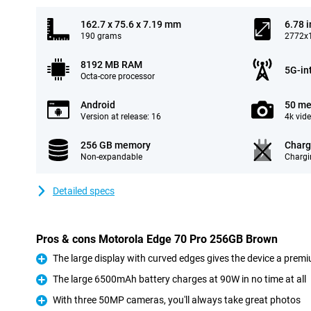
162.7 x 75.6 x 7.19 mm
6.78 
190 grams
2772x1
8192 MB RAM
5G-in
Octa-core processor
Android
50 me
Version at release: 16
4k vid
256 GB memory
Charg
Non-expandable
Chargi
Detailed specs
Pros & cons Motorola Edge 70 Pro 256GB Brown
The large display with curved edges gives the device a premi
Pro
The large 6500mAh battery charges at 90W in no time at all
Pro
With three 50MP cameras, you'll always take great photos
Pro