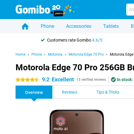
Phone
Accessories
Tablets
B
Customers rate Gomibo
4.6/5
Home
Phone
Motorola
Motorola Edge 70 Pro
Motorola Edge
Motorola Edge 70 Pro 256GB 
9.2
Excellent
In stock:
4.5 stars
13 verified reviews
Reviews
Tips & Tricks
Overview