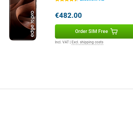
 on your mood. All these features
ou use your device and adapts
€482.00
d more user-friendly.
Order SIM Free
fit from super fast internet.
tay flexible. Thanks to WiFi 7 and
Incl. VAT
|
Excl. shipping costs
lso present for contactless
cted to what's important.