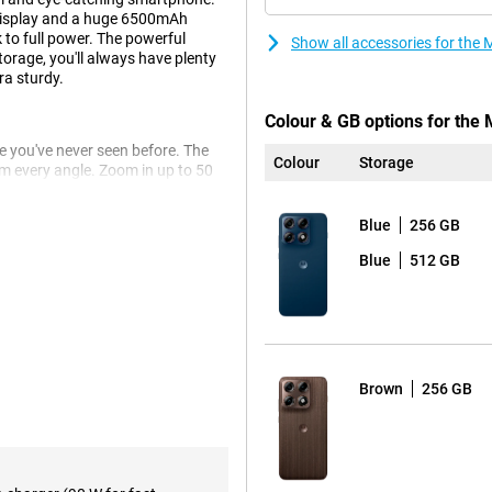
display and a huge 6500mAh
 to full power. The powerful
Show all accessories for th
rage, you'll always have plenty
ra sturdy.
Colour & GB options for the
 you've never seen before. The
Colour
Storage
 every angle. Zoom in up to 50
the ultra-wide-angle lens. Even
Blue
256 GB
s to the advanced Photo
o you get beautifully clear and
Blue
512 GB
 thanks to the smile timer, photos
ll last you up to 68 hours. You
Brown
256 GB
it dead anyway? Then recharge at
tery is already half charged.