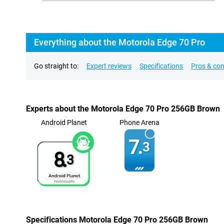
Everything about the Motorola Edge 70 Pro
Go straight to:
Expert reviews
Specifications
Pros & co
Experts about the Motorola Edge 70 Pro 256GB Brown
Android Planet
Phone Arena
7.
3
8.
3
Specifications Motorola Edge 70 Pro 256GB Brown