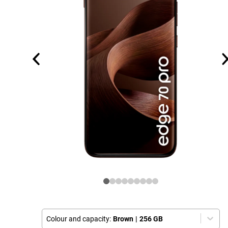
Colour and capacity:
Brown
|
256 GB