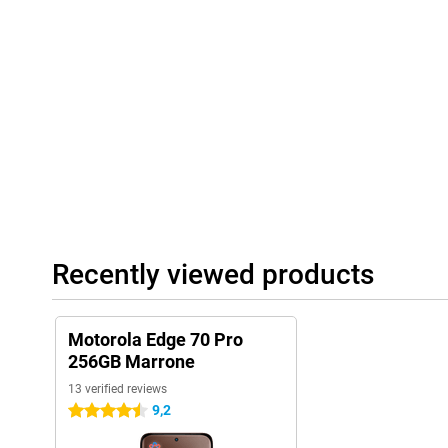
Playlist Studio generates a playlist for you on the fly, depending
are available when you press the AI button. The AI learns how y
accordingly. This way, your smartphone becomes ever smarter an
Always connected and complete
The Motorola Edge 70 Pro 256GB Brown supports 5G, so you bene
You use both a physical SIM card and eSIM, ideal if you want to s
Browntooth 5.4, you'll always have a stable connection. NFC is a
payments. So you're ready for the future and always stay conne
Recently viewed products
Motorola Edge 70 Pro
256GB Marrone
13 verified reviews
9,2
4.5 stars