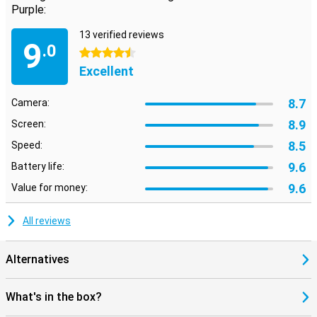
Purple:
13 verified reviews
9
.0
4.5 stars
Excellent
8.7
Camera:
8.9
Screen:
8.5
Speed:
9.6
Battery life:
9.6
Value for money:
All reviews
Alternatives
What's in the box?