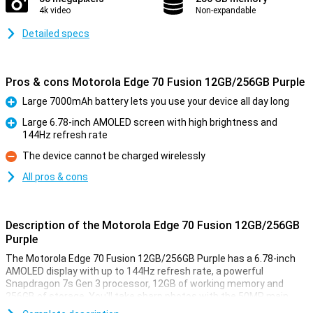
4k video
Non-expandable
Detailed specs
Pros & cons Motorola Edge 70 Fusion 12GB/256GB Purple
Large 7000mAh battery lets you use your device all day long
Pro
Large 6.78-inch AMOLED screen with high brightness and
144Hz refresh rate
Pro
The device cannot be charged wirelessly
Con
All pros & cons
Description of the Motorola Edge 70 Fusion 12GB/256GB
Purple
The Motorola Edge 70 Fusion 12GB/256GB Purple has a 6.78-inch
AMOLED display with up to 144Hz refresh rate, a powerful
Snapdragon 7s Gen 3 processor, 12GB of working memory and
256GB of storage. You'll take sharp photos with the 50MP main
camera and benefit from a 7000mAh battery with 68W