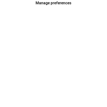
Manage preferences