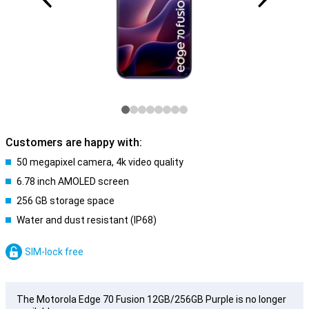
Customers are happy with:
50 megapixel camera, 4k video quality
6.78 inch AMOLED screen
256 GB storage space
Water and dust resistant (IP68)
SIM-lock free
The Motorola Edge 70 Fusion 12GB/256GB Purple is no longer