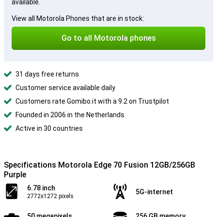
available.
View all Motorola Phones that are in stock:
Go to all Motorola phones
31 days free returns
Customer service available daily
Customers rate Gomibo.it with a 9.2 on Trustpilot
Founded in 2006 in the Netherlands
Active in 30 countries
Specifications Motorola Edge 70 Fusion 12GB/256GB
Purple
6.78 inch
5G-internet
2772x1272 pixels
50 megapixels
256 GB memory