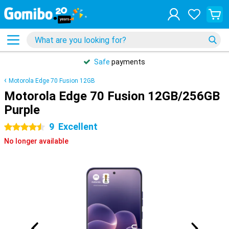
Safe
payments
Motorola Edge 70 Fusion 12GB
Motorola Edge 70 Fusion 12GB/256GB
Purple
9
Excellent
4.5 stars
No longer available