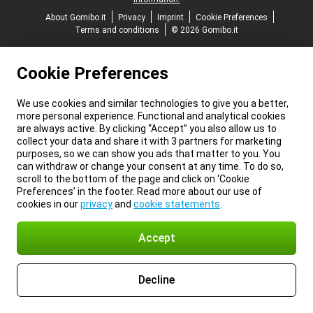
About Gomibo.it
Privacy
Imprint
Cookie Preferences
Terms and conditions
© 2026 Gomibo.it
Cookie Preferences
We use cookies and similar technologies to give you a better,
more personal experience. Functional and analytical cookies
are always active. By clicking “Accept” you also allow us to
collect your data and share it with 3 partners for marketing
purposes, so we can show you ads that matter to you. You
can withdraw or change your consent at any time. To do so,
scroll to the bottom of the page and click on ‘Cookie
Preferences’ in the footer. Read more about our use of
cookies in our
privacy
and
cookie statements
.
Accept
Decline