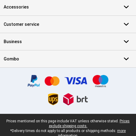
Accessories
Customer service
Business
Gomibo
Certificates, payment methods, delivery service partners
Legal footer
Prices mentioned on this page include VAT unless otherwise stated.
Prices
exclude shipping costs.
*Delivery times do not apply to all products or shipping methods:
more
information.