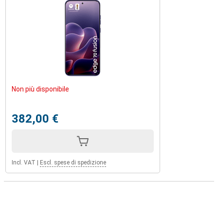
Non più disponibile
382,00 €
Incl. VAT
|
Escl. spese di spedizione