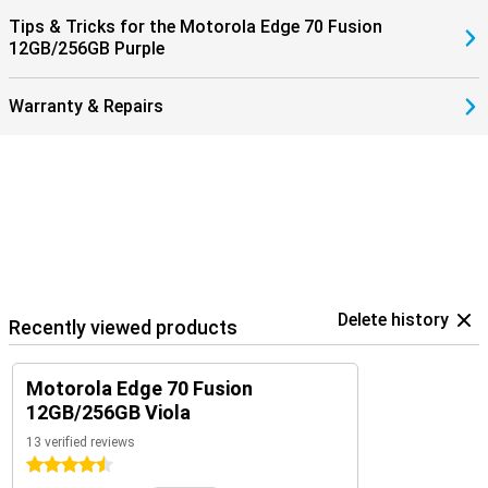
Tips & Tricks for the Motorola Edge 70 Fusion
12GB/256GB Purple
Warranty & Repairs
Delete history
Recently viewed products
Motorola Edge 70 Fusion
12GB/256GB Viola
13 verified reviews
4.5 stars