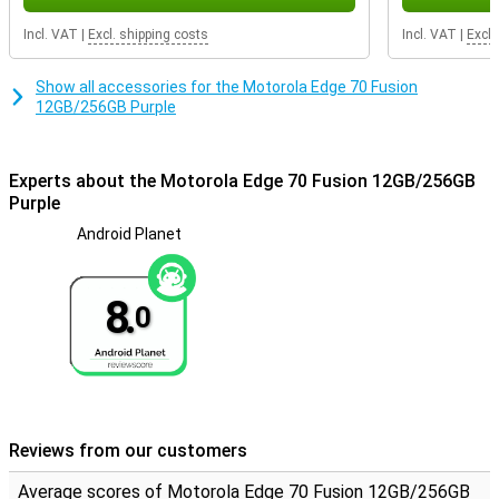
Incl. VAT
|
Excl. shipping costs
Incl. VAT
|
Excl.
Show all accessories for the Motorola Edge 70 Fusion
12GB/256GB Purple
Experts about the Motorola Edge 70 Fusion 12GB/256GB
Purple
Android Planet
8.
0
Reviews from our customers
Average scores of Motorola Edge 70 Fusion 12GB/256GB