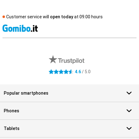
Customer service will
open today
at 09.00 hours
S
External shop reviews
4.6
/ 5.0
4.6 stars
Popular smartphones
Phones
Tablets