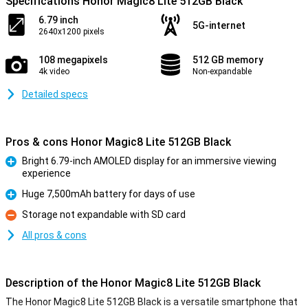
Specifications Honor Magic8 Lite 512GB Black
6.79 inch
5G-internet
2640x1200 pixels
108 megapixels
512 GB memory
4k video
Non-expandable
Detailed specs
Pros & cons Honor Magic8 Lite 512GB Black
Bright 6.79-inch AMOLED display for an immersive viewing
experience
Pro
Huge 7,500mAh battery for days of use
Pro
Storage not expandable with SD card
Con
All pros & cons
Description of the Honor Magic8 Lite 512GB Black
The Honor Magic8 Lite 512GB Black is a versatile smartphone that