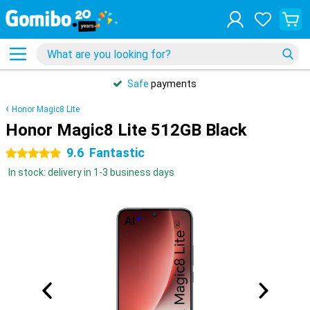
Safe
payments
Honor Magic8 Lite
Honor Magic8 Lite 512GB Black
9.6
Fantastic
5 stars
In stock: delivery in 1-3 business days