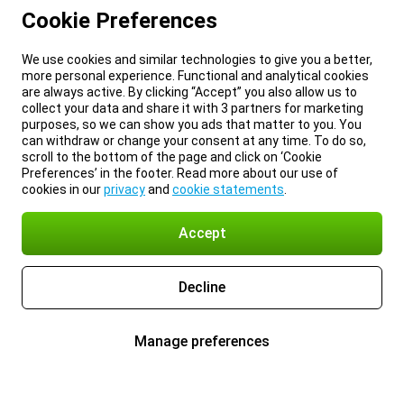
Cookie Preferences
We use cookies and similar technologies to give you a better,
more personal experience. Functional and analytical cookies
are always active. By clicking “Accept” you also allow us to
collect your data and share it with 3 partners for marketing
purposes, so we can show you ads that matter to you. You
can withdraw or change your consent at any time. To do so,
scroll to the bottom of the page and click on ‘Cookie
Preferences’ in the footer. Read more about our use of
cookies in our
privacy
and
cookie statements
.
Accept
Decline
Manage preferences