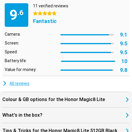
11 verified reviews
9
.6
5 stars
Fantastic
9.1
Camera:
9.5
Screen:
9.5
Speed:
10
Battery life:
9.8
Value for money:
All reviews
Colour & GB options for the Honor Magic8 Lite
What's in the box?
Tips & Tricks for the Honor Magic8 Lite 512GB Black