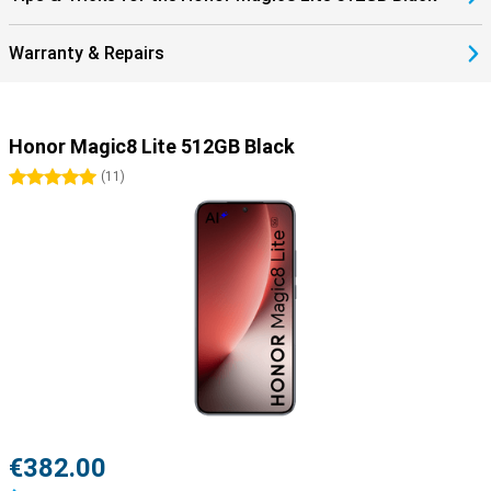
Warranty & Repairs
Honor Magic8 Lite 512GB Black
5 stars
(
11
)
€382.00