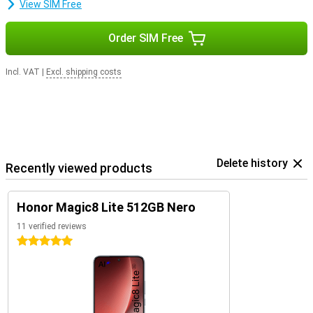
View SIM Free
Order SIM Free
Incl. VAT
|
Excl. shipping costs
Delete history
Recently viewed products
Honor Magic8 Lite 512GB Nero
11 verified reviews
5 stars