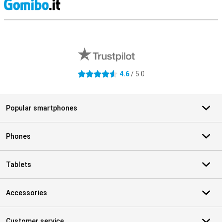
S
External shop reviews
4.6
/ 5.0
4.6 stars
Popular smartphones
Phones
Tablets
Accessories
Customer service