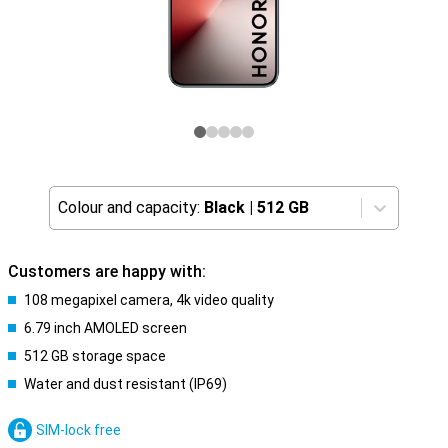
Colour and capacity:
Black
|
512 GB
Customers are happy with:
108 megapixel camera, 4k video quality
6.79 inch AMOLED screen
512 GB storage space
Water and dust resistant (IP69)
SIM-lock free