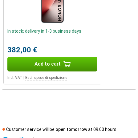
In stock: delivery in 1-3 business days
382,00 €
Add to cart
Incl. VAT
|
Escl. spese di spedizione
Customer service will be
open tomorrow
at 09.00 hours