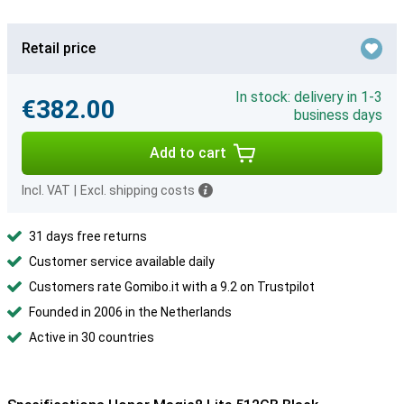
Retail price
In stock: delivery in 1-3
€382.00
business days
Add to cart
Incl. VAT
|
Excl. shipping costs
31 days free returns
Customer service available daily
Customers rate Gomibo.it with a 9.2 on Trustpilot
Founded in 2006 in the Netherlands
Active in 30 countries