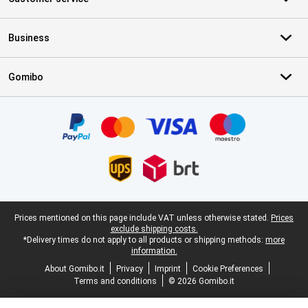
Business
Gomibo
Certificates, payment methods, delivery service partners
Legal footer
Prices mentioned on this page include VAT unless otherwise stated.
Prices
exclude shipping costs.
*Delivery times do not apply to all products or shipping methods:
more
information.
About Gomibo.it
Privacy
Imprint
Cookie Preferences
Terms and conditions
© 2026 Gomibo.it