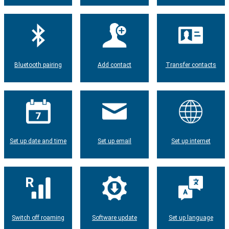
Bluetooth pairing
Add contact
Transfer contacts
Set up date and time
Set up email
Set up internet
Switch off roaming
Software update
Set up language