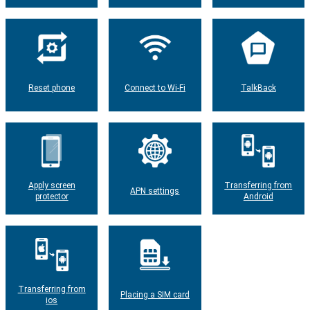
Reset phone
Connect to Wi-Fi
TalkBack
Apply screen
Transferring from
APN settings
protector
Android
Transferring from
Placing a SIM card
ios