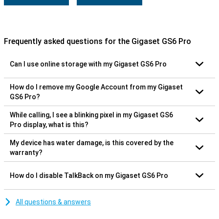
Frequently asked questions for the Gigaset GS6 Pro
Can I use online storage with my Gigaset GS6 Pro
How do I remove my Google Account from my Gigaset
GS6 Pro?
While calling, I see a blinking pixel in my Gigaset GS6
Pro display, what is this?
My device has water damage, is this covered by the
warranty?
How do I disable TalkBack on my Gigaset GS6 Pro
All questions & answers