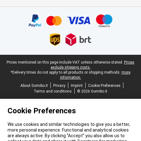
Certificates, payment methods, delivery service partners
Legal footer
Prices mentioned on this page include VAT unless otherwise stated.
Prices
exclude shipping costs.
*Delivery times do not apply to all products or shipping methods:
more
information.
About Gomibo.it
Privacy
Imprint
Cookie Preferences
Terms and conditions
© 2026 Gomibo.it
Cookie Preferences
We use cookies and similar technologies to give you a better,
more personal experience. Functional and analytical cookies
are always active. By clicking “Accept” you also allow us to