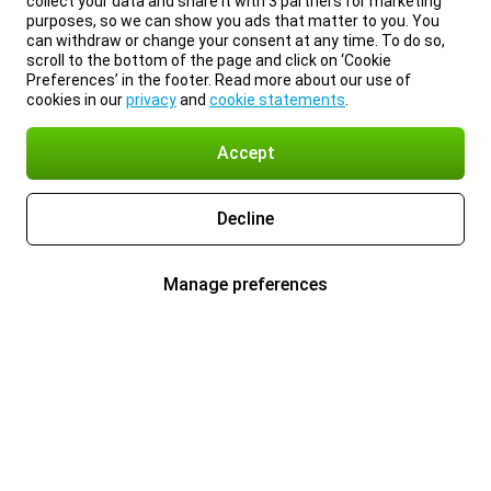
collect your data and share it with 3 partners for marketing
purposes, so we can show you ads that matter to you. You
can withdraw or change your consent at any time. To do so,
scroll to the bottom of the page and click on ‘Cookie
Preferences’ in the footer. Read more about our use of
cookies in our
privacy
and
cookie statements
.
Accept
Decline
Manage preferences