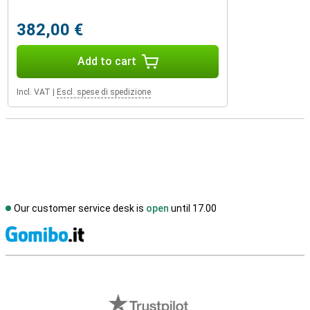
382,00 €
Add to cart
Incl. VAT
|
Escl. spese di spedizione
Our customer service desk is
open
until 17.00
S
External shop reviews