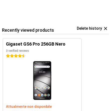
Delete history
Recently viewed products
Gigaset GS6 Pro 256GB Nero
3 verified reviews
4.5 stars
Attualmente non disponibile