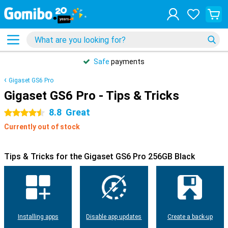
Safe
payments
Gigaset GS6 Pro
Gigaset GS6 Pro - Tips & Tricks
8.8
Great
4.5 stars
Currently out of stock
Tips & Tricks for the Gigaset GS6 Pro 256GB Black
Installing apps
Disable app updates
Create a back-up