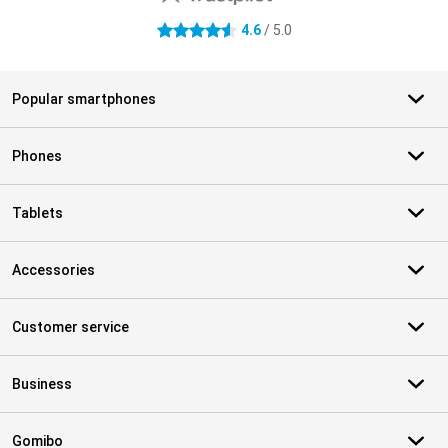
4.6
/ 5.0
4.6 stars
Popular smartphones
Phones
Tablets
Accessories
Customer service
Business
Gomibo