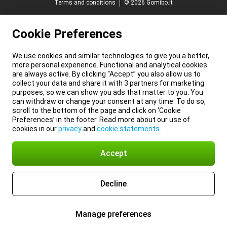
Terms and conditions
© 2026 Gomibo.it
Cookie Preferences
We use cookies and similar technologies to give you a better,
more personal experience. Functional and analytical cookies
are always active. By clicking “Accept” you also allow us to
collect your data and share it with 3 partners for marketing
purposes, so we can show you ads that matter to you. You
can withdraw or change your consent at any time. To do so,
scroll to the bottom of the page and click on ‘Cookie
Preferences’ in the footer. Read more about our use of
cookies in our
privacy
and
cookie statements
.
Accept
Decline
Manage preferences