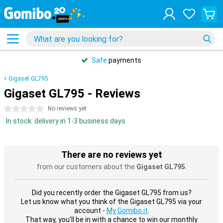
Safe
payments
Gigaset GL795
Gigaset GL795 - Reviews
0 stars
No reviews yet
In stock: delivery in 1-3 business days
There are no reviews yet
from our customers about the
Gigaset GL795
.
Did you recently order the Gigaset GL795 from us?
Let us know what you think of the Gigaset GL795 via your
account -
My Gomibo.it
.
That way, you'll be in with a chance to win our monthly