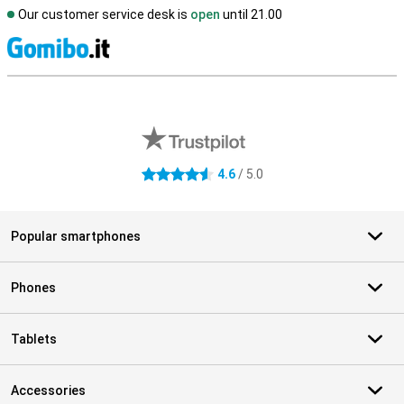
Our customer service desk is
open
until 21.00
S
External shop reviews
4.6
/ 5.0
4.6 stars
Popular smartphones
Phones
Tablets
Accessories