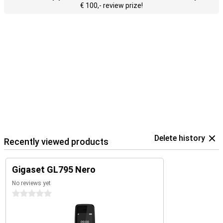
€ 100,- review prize!
Delete history
Recently viewed products
Gigaset GL795 Nero
No reviews yet
0 stars