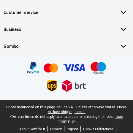
Customer service
Business
Gomibo
Certificates, payment methods, delivery service partners
Legal footer
Prices mentioned on this page include VAT unless otherwise stated.
Prices
exclude shipping costs.
*Delivery times do not apply to all products or shipping methods:
more
information.
About Gomibo.it
Privacy
Imprint
Cookie Preferences