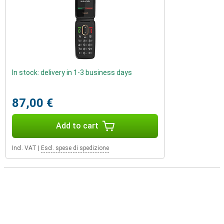
In stock: delivery in 1-3 business days
87,00 €
Add to cart
Incl. VAT
|
Escl. spese di spedizione