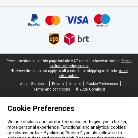
Certificates, payment methods, delivery service partners
Legal footer
Prices mentioned on this page include VAT unless otherwise stated.
Prices
exclude shipping costs.
*Delivery times do not apply to all products or shipping methods:
more
information.
About Gomibo.it
Privacy
Imprint
Cookie Preferences
Terms and conditions
© 2026 Gomibo.it
Cookie Preferences
We use cookies and similar technologies to give you a better,
more personal experience. Functional and analytical cookies
are always active. By clicking “Accept” you also allow us to