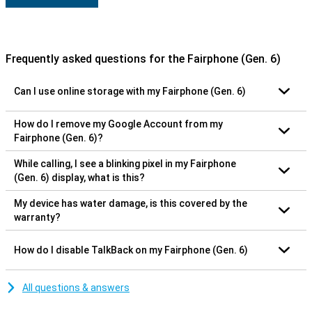
Frequently asked questions for the Fairphone (Gen. 6)
Can I use online storage with my Fairphone (Gen. 6)
How do I remove my Google Account from my
Fairphone (Gen. 6)?
While calling, I see a blinking pixel in my Fairphone
(Gen. 6) display, what is this?
My device has water damage, is this covered by the
warranty?
How do I disable TalkBack on my Fairphone (Gen. 6)
All questions & answers