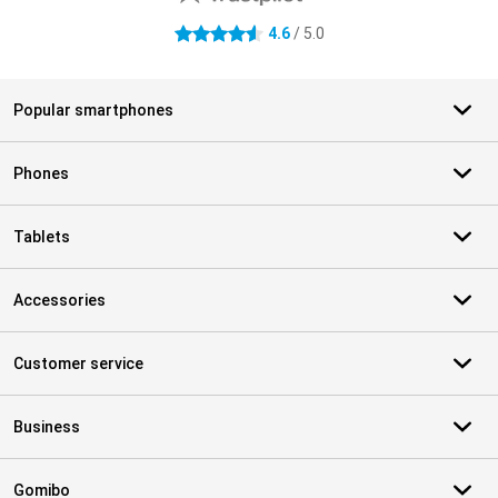
4.6
/ 5.0
4.6 stars
Popular smartphones
Phones
Tablets
Accessories
Customer service
Business
Gomibo