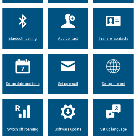
Bluetooth pairing
Add contact
Transfer contacts
Set up date and time
Set up email
Set up internet
Switch off roaming
Software update
Set up language