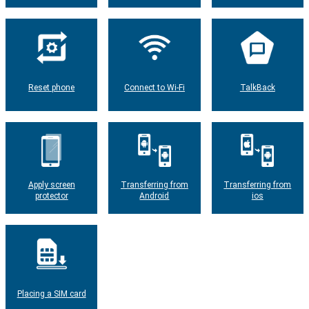
Reset phone
Connect to Wi-Fi
TalkBack
Apply screen
Transferring from
Transferring from
protector
Android
ios
Placing a SIM card