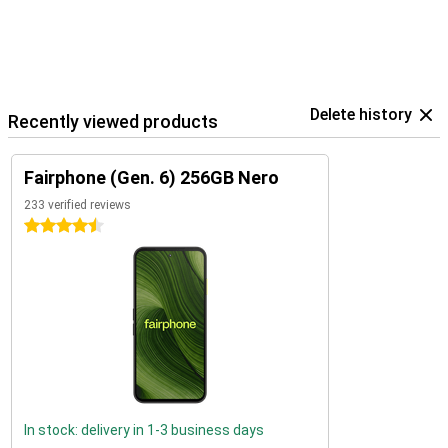
Delete history
Recently viewed products
Fairphone (Gen. 6) 256GB Nero
233 verified reviews
4.5 stars
In stock: delivery in 1-3 business days