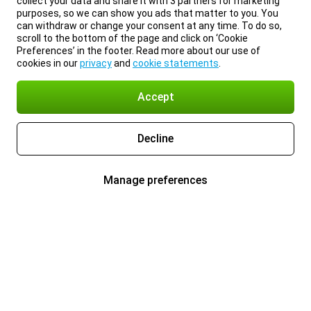
collect your data and share it with 3 partners for marketing
purposes, so we can show you ads that matter to you. You
can withdraw or change your consent at any time. To do so,
scroll to the bottom of the page and click on ‘Cookie
Preferences’ in the footer. Read more about our use of
cookies in our
privacy
and
cookie statements
.
Accept
Decline
Manage preferences