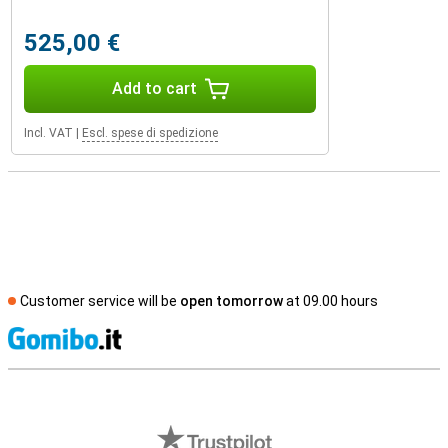
525,00 €
Add to cart
Incl. VAT
|
Escl. spese di spedizione
Customer service will be
open tomorrow
at 09.00 hours
S
External shop reviews