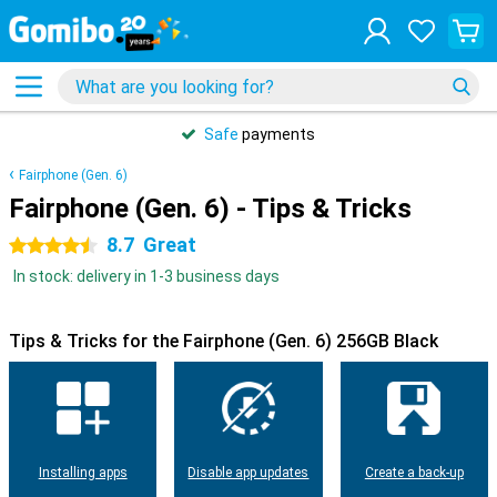
Safe
payments
Fairphone (Gen. 6)
Fairphone (Gen. 6) - Tips & Tricks
8.7
Great
4.5 stars
In stock: delivery in 1-3 business days
Tips & Tricks for the Fairphone (Gen. 6) 256GB Black
Installing apps
Disable app updates
Create a back-up