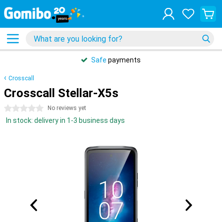
Safe
payments
Crosscall
Crosscall Stellar-X5s
0 stars
No reviews yet
In stock: delivery in 1-3 business days