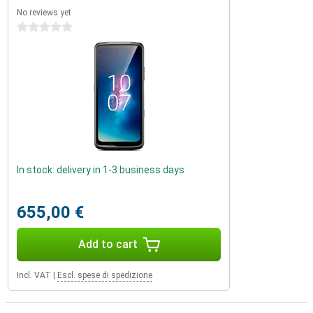
No reviews yet
0 stars
In stock: delivery in 1-3 business days
655,00 €
Add to cart
Incl. VAT
|
Escl. spese di spedizione