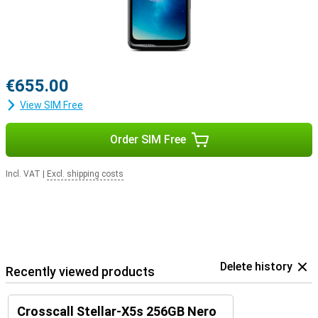
Everything you need, in one device
The Crosscall Stellar-X5s combines robustness with smart
features and a stylish design. It is ideal for those who are on the
move a lot, work outdoors or are simply looking for a reliable
smartphone. With long software support, powerful performance
and an ecosystem of accessories, you'll be ready for any situation.
€655.00
View SIM Free
Order SIM Free
Incl. VAT
|
Excl. shipping costs
Delete history
Recently viewed products
Crosscall Stellar-X5s 256GB Nero