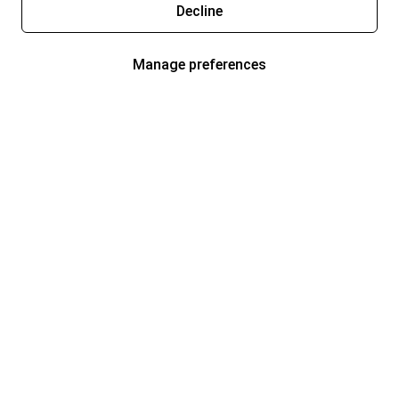
Decline
Manage preferences