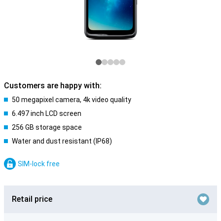
Customers are happy with:
50 megapixel camera, 4k video quality
6.497 inch LCD screen
256 GB storage space
Water and dust resistant (IP68)
SIM-lock free
Retail price