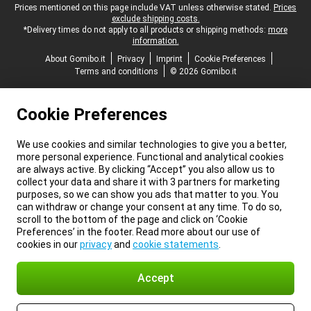
Legal footer
Prices mentioned on this page include VAT unless otherwise stated.
Prices
exclude shipping costs.
*Delivery times do not apply to all products or shipping methods:
more
information.
About Gomibo.it
Privacy
Imprint
Cookie Preferences
Terms and conditions
© 2026 Gomibo.it
Cookie Preferences
We use cookies and similar technologies to give you a better,
more personal experience. Functional and analytical cookies
are always active. By clicking “Accept” you also allow us to
collect your data and share it with 3 partners for marketing
purposes, so we can show you ads that matter to you. You
can withdraw or change your consent at any time. To do so,
scroll to the bottom of the page and click on ‘Cookie
Preferences’ in the footer. Read more about our use of
cookies in our
privacy
and
cookie statements
.
Accept