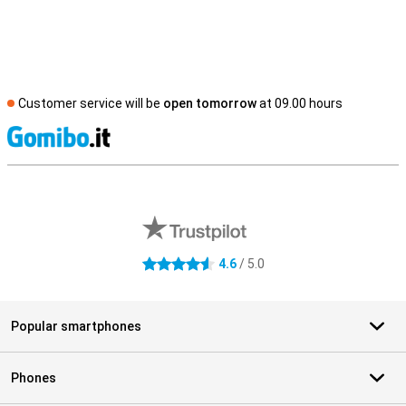
Customer service will be
open tomorrow
at 09.00 hours
S
External shop reviews
4.6
/ 5.0
4.6 stars
Popular smartphones
Phones