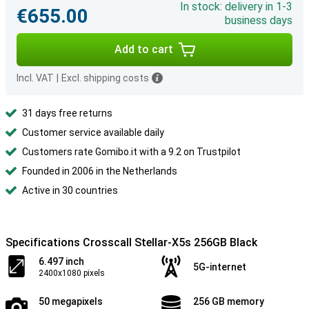
In stock: delivery in 1-3
€655.00
business days
Add to cart
Incl. VAT
|
Excl. shipping costs
31 days free returns
Customer service available daily
Customers rate Gomibo.it with a 9.2 on Trustpilot
Founded in 2006 in the Netherlands
Active in 30 countries
Specifications Crosscall Stellar-X5s 256GB Black
6.497 inch
5G-internet
2400x1080 pixels
50 megapixels
256 GB memory