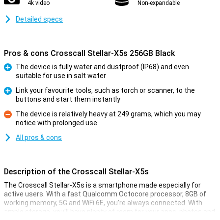
4k video
Non-expandable
Detailed specs
Pros & cons Crosscall Stellar-X5s 256GB Black
The device is fully water and dustproof (IP68) and even
suitable for use in salt water
Pro
Link your favourite tools, such as torch or scanner, to the
buttons and start them instantly
Pro
The device is relatively heavy at 249 grams, which you may
notice with prolonged use
Con
All pros & cons
Description of the Crosscall Stellar-X5s
The Crosscall Stellar-X5s is a smartphone made especially for
active users. With a fast Qualcomm Octocore processor, 8GB of
working memory, 5G and WiFi 6E, you're always connected. With
ample storage, you'll have plenty of room for your apps, photos and