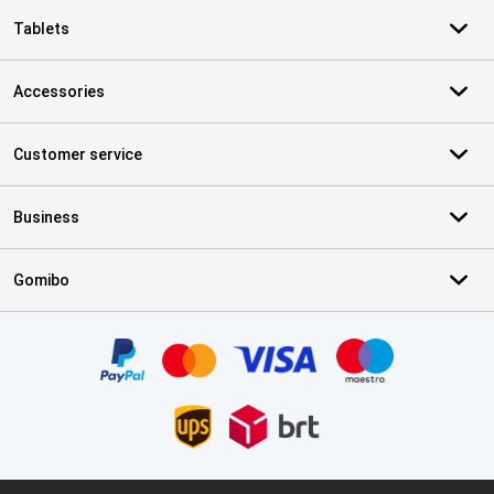
Tablets
Accessories
Customer service
Business
Gomibo
Certificates, payment methods, delivery service partners