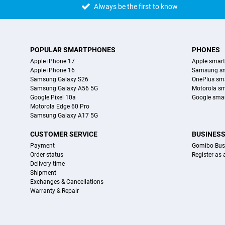
Always be the first to know
POPULAR SMARTPHONES
PHONES
Apple iPhone 17
Apple smar
Apple iPhone 16
Samsung s
Samsung Galaxy S26
OnePlus sm
Samsung Galaxy A56 5G
Motorola s
Google Pixel 10a
Google sma
Motorola Edge 60 Pro
Samsung Galaxy A17 5G
CUSTOMER SERVICE
BUSINES
Payment
Gomibo Bus
Order status
Register as
Delivery time
Shipment
Exchanges & Cancellations
Warranty & Repair
Certificates, payment methods, delivery service partners