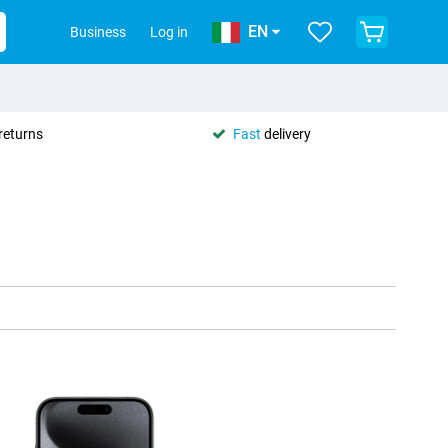
EN
Business
Log in
returns
Fast
delivery