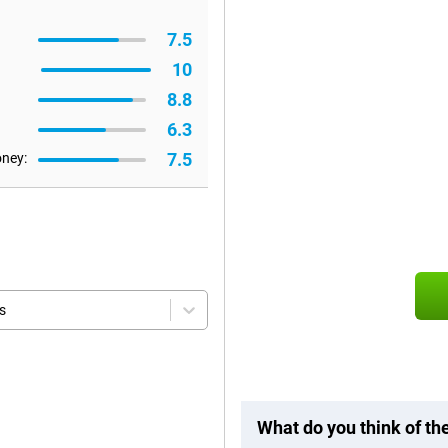
7.5
10
8.8
6.3
7.5
oney:
s
What do you think of t