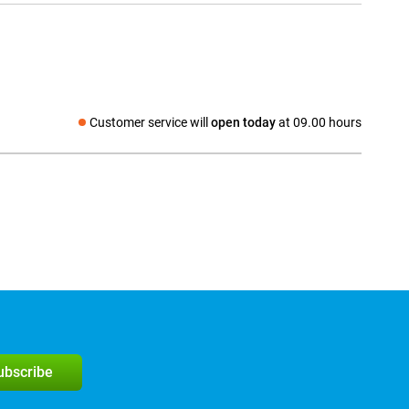
Customer service will
open today
at 09.00 hours
Social media
subscribe