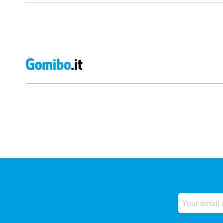
External shop reviews