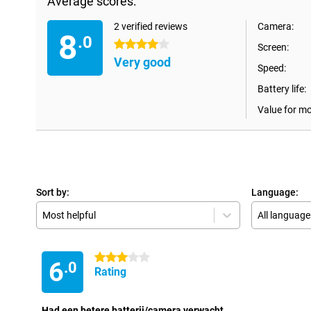
Average scores:
2 verified reviews
Camera:
8
.0
4 stars
Screen:
Very good
Speed:
Battery life:
Value for m
Sort by:
Language:
Most helpful
All language
3 stars
6
.0
Rating
Had een betere batterij/camera verwacht