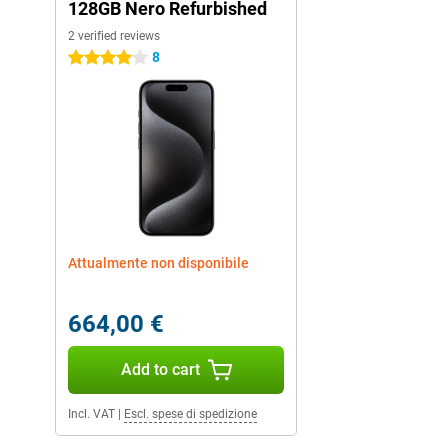
128GB Nero Refurbished
2 verified reviews
8
4 stars
Attualmente non disponibile
664,00 €
Add to cart
Incl. VAT
|
Escl. spese di spedizione