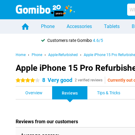
Phone
Accessories
Tablets
B
Customers rate Gomibo
4.6/5
Home
Phone
Apple-Refurbished
Apple iPhone 15 Pro Refurbish
Apple iPhone 15 Pro Refurbish
8
Very good
Currently out 
4 stars
2 verified reviews
Overview
Tips & Tricks
Reviews
Reviews from our customers