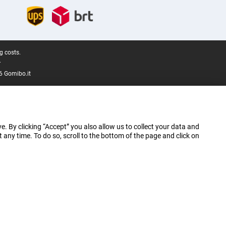
g costs.
.
6 Gomibo.it
e. By clicking “Accept” you also allow us to collect your data and
ny time. To do so, scroll to the bottom of the page and click on