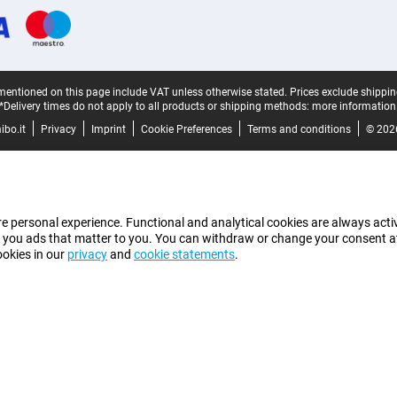
mentioned on this page include VAT unless otherwise stated.
Prices exclude shippin
*Delivery times do not apply to all products or shipping methods:
more information
bo.it
Privacy
Imprint
Cookie Preferences
Terms and conditions
© 202
e personal experience. Functional and analytical cookies are always activ
 you ads that matter to you. You can withdraw or change your consent at a
ookies in our
privacy
and
cookie statements
.