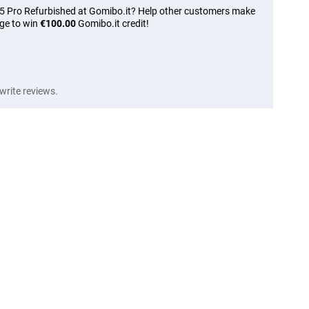
15 Pro Refurbished at Gomibo.it? Help other customers make
nge to win
€100.00
Gomibo.it credit!
write reviews.