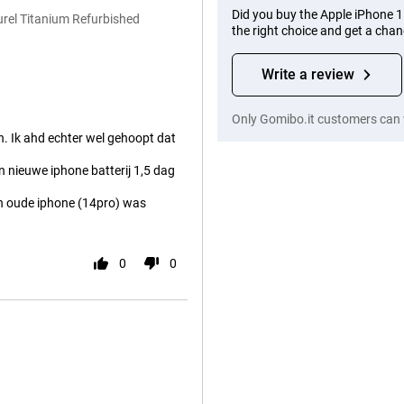
Did you buy the Apple iPhone 
rel Titanium Refurbished
the right choice and get a cha
Write a review
Only Gomibo.it customers can 
. Ik ahd echter wel gehoopt dat
en nieuwe iphone batterij 1,5 dag
jn oude iphone (14pro) was
0
0