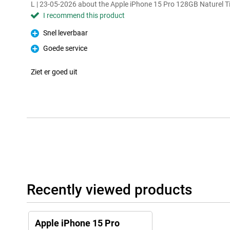
L | 23-05-2026 about the Apple iPhone 15 Pro 128GB Naturel 
I recommend this product
Snel leverbaar
Pro
Goede service
Pro
Ziet er goed uit
Recently viewed products
Apple iPhone 15 Pro