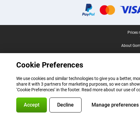
Legal footer
Prices 
About Gomi
Cookie Preferences
We use cookies and similar technologies to give you a better, mor
share it with 3 partners for marketing purposes, so we can show
‘Cookie Preferences’ in the footer. Read more about our use of c
Accept
Decline
Manage preferences