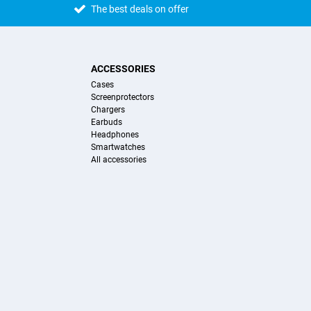
The best deals on offer
ACCESSORIES
Cases
Screenprotectors
Chargers
Earbuds
Headphones
Smartwatches
All accessories