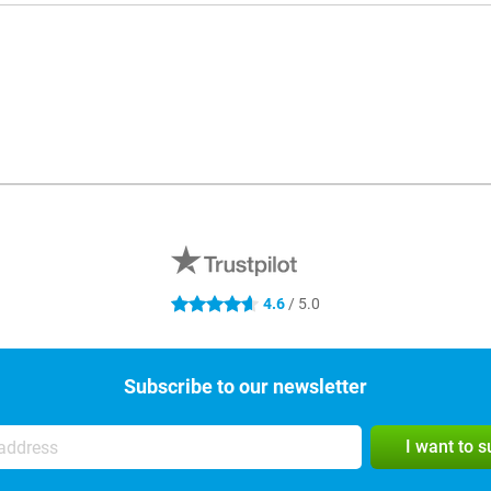
4.6
/ 5.0
4.6 stars
Subscribe to our newsletter
I want to 