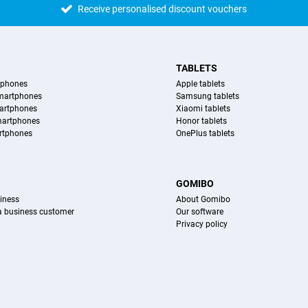
Receive personalised discount vouchers
TABLETS
tphones
Apple tablets
martphones
Samsung tablets
artphones
Xiaomi tablets
martphones
Honor tablets
rtphones
OnePlus tablets
S
GOMIBO
iness
About Gomibo
 a business customer
Our software
Privacy policy