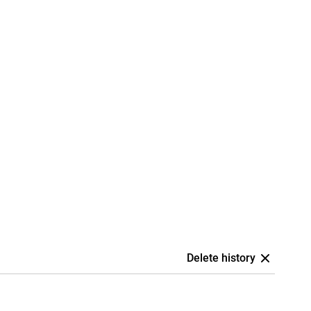
Delete history