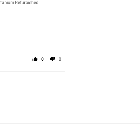
Titanium Refurbished
0
0