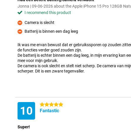
Jonna | 09-06-2026 about the Apple iPhone 15 Pro 128GB Natu
I recommend this product
Camera is slecht
Con
Batterij is binnen een dag leeg
Con
Ik was me ervan bewust dat er gebruikssporen op zouden zitten
de functies verder goed zouden zijn.
De batterij is echter binnen een dag leeg, in mijn ervaring kan e
mee voor mijn gebruik.
De camera is ook slecht en stelt niet scherp. De camera van mi
scherper. Dit is een zware tegenvaller.
5 stars
10
Fantastic
Super!