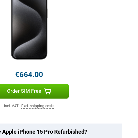
€664.00
Order SIM Free
Incl. VAT
|
Excl. shipping costs
he Apple iPhone 15 Pro Refurbished?