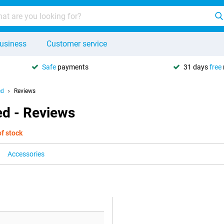
usiness
Customer service
Safe
payments
31 days
free
ed
Reviews
ed - Reviews
of stock
Accessories