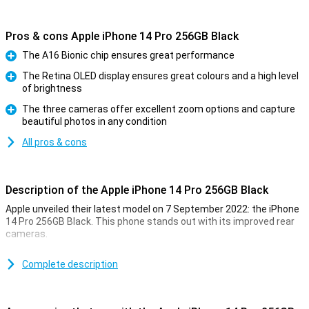
Pros & cons Apple iPhone 14 Pro 256GB Black
The A16 Bionic chip ensures great performance
Pro
The Retina OLED display ensures great colours and a high level
of brightness
Pro
The three cameras offer excellent zoom options and capture
beautiful photos in any condition
Pro
All pros & cons
Description of the Apple iPhone 14 Pro 256GB Black
Apple unveiled their latest model on 7 September 2022: the iPhone
14 Pro 256GB Black. This phone stands out with its improved rear
cameras.
For a long time, the iPhone has been known for its excellent photo
quality. The iPhone 14 Pro 256GB Black takes this to an even higher
Complete description
level. Low-light photos are now even better. This is due to the new
A16 chip. This chip is in both the iPhone 14 Pro and the 14 Pro Max.