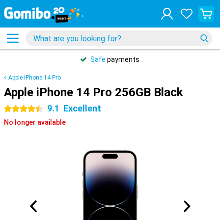
Safe
payments
Apple iPhone 14 Pro
Apple iPhone 14 Pro 256GB Black
9.1
Excellent
4.5 stars
No longer available