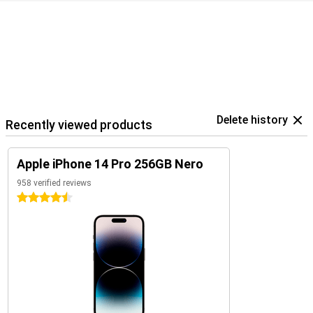
Delete history
Recently viewed products
Apple iPhone 14 Pro 256GB Nero
958 verified reviews
4.5 stars