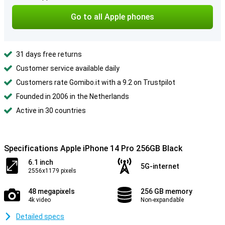
Go to all Apple phones
31 days free returns
Customer service available daily
Customers rate Gomibo.it with a 9.2 on Trustpilot
Founded in 2006 in the Netherlands
Active in 30 countries
Specifications Apple iPhone 14 Pro 256GB Black
6.1 inch
5G-internet
2556x1179 pixels
48 megapixels
256 GB memory
4k video
Non-expandable
Detailed specs