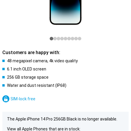
Customers are happy with:
48 megapixel camera, 4k video quality
6.1 inch OLED screen
256 GB storage space
Water and dust resistant (IP68)
SIM-lock free
The Apple iPhone 14 Pro 256GB Black is no longer available.
View all Apple Phones that are in stock: