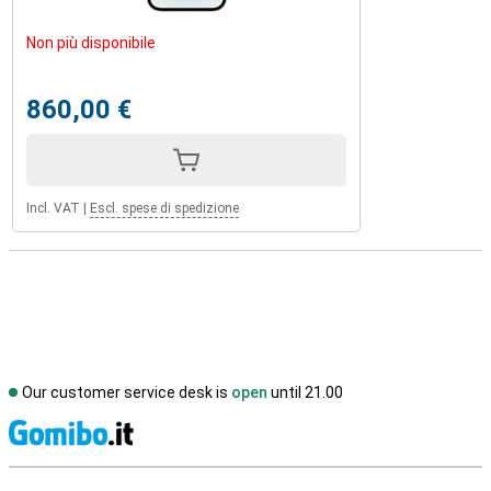
Non più disponibile
860,00 €
Incl. VAT
|
Escl. spese di spedizione
Our customer service desk is
open
until 21.00
S