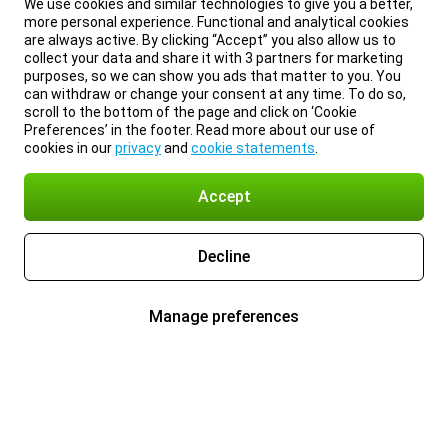
We use cookies and similar technologies to give you a better,
more personal experience. Functional and analytical cookies
are always active. By clicking “Accept” you also allow us to
collect your data and share it with 3 partners for marketing
purposes, so we can show you ads that matter to you. You
can withdraw or change your consent at any time. To do so,
scroll to the bottom of the page and click on ‘Cookie
Preferences’ in the footer. Read more about our use of
cookies in our
privacy
and
cookie statements
.
Accept
Decline
Manage preferences