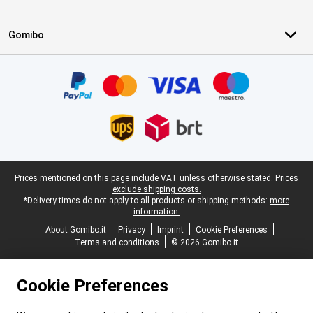
Gomibo
Certificates, payment methods, delivery service partners
Legal footer
Prices mentioned on this page include VAT unless otherwise stated.
Prices
exclude shipping costs.
*Delivery times do not apply to all products or shipping methods:
more
information.
About Gomibo.it
Privacy
Imprint
Cookie Preferences
Terms and conditions
© 2026 Gomibo.it
Cookie Preferences