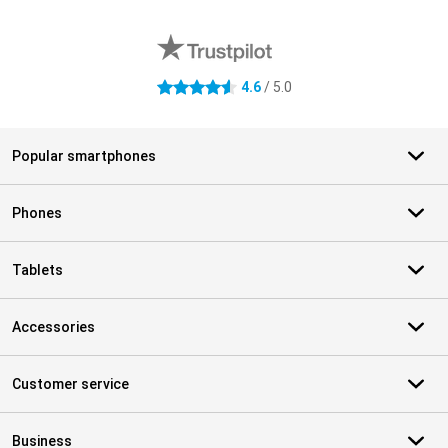
External shop reviews
4.6
/ 5.0
4.6 stars
Popular smartphones
Phones
Tablets
Accessories
Customer service
Business