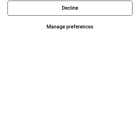
Decline
Manage preferences