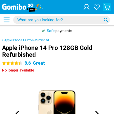
Safe
payments
Apple iPhone 14 Pro Refurbished
Apple iPhone 14 Pro 128GB Gold
Refurbished
8.6
Great
4.5 stars
No longer available