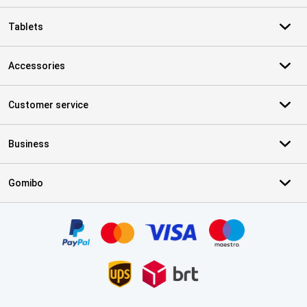
Tablets
Accessories
Customer service
Business
Gomibo
Certificates, payment methods, delivery service partners