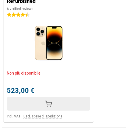
Refurbished
6 verified reviews
4.5 stars
Non più disponibile
523,00 €
Incl. VAT
|
Escl. spese di spedizione