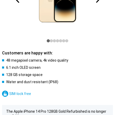
Customers are happy with:
48 megapixel camera, 4k video quality
6.1 inch OLED screen
128 GB storage space
Water and dust resistant (IP68)
SIM-lock free
The Apple iPhone 14 Pro 128GB Gold Refurbished is no longer