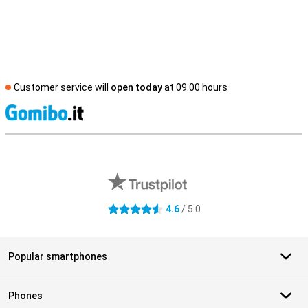
Customer service will
open today
at 09.00 hours
S
External shop reviews
4.6
/ 5.0
4.6 stars
Popular smartphones
Phones