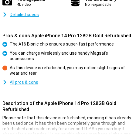
4k video
Non-expandable
Detailed specs
Pros & cons Apple iPhone 14 Pro 128GB Gold Refurbished
The A16 Bionic chip ensures super-fast performance
Pro
You can charge wirelessly and use handy Magsafe
accessories
Pro
As this device is refurbished, you may notice slight signs of
wear and tear
Con
All pros & cons
Description of the Apple iPhone 14 Pro 128GB Gold
Refurbished
Please note that this device is refurbished, meaning it has already
been used once. It has then been completely gone through and
refurbished and made ready for a second life! So you can buy it
already for a soft price. However, this phone may have slight signs