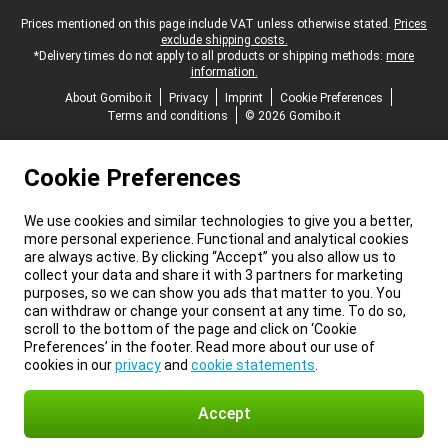
Legal footer
Prices mentioned on this page include VAT unless otherwise stated.
Prices
exclude shipping costs.
*Delivery times do not apply to all products or shipping methods:
more
information.
About Gomibo.it
Privacy
Imprint
Cookie Preferences
Terms and conditions
© 2026 Gomibo.it
Cookie Preferences
We use cookies and similar technologies to give you a better,
more personal experience. Functional and analytical cookies
are always active. By clicking “Accept” you also allow us to
collect your data and share it with 3 partners for marketing
purposes, so we can show you ads that matter to you. You
can withdraw or change your consent at any time. To do so,
scroll to the bottom of the page and click on ‘Cookie
Preferences’ in the footer. Read more about our use of
cookies in our
privacy
and
cookie statements
.
Accept