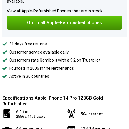
available.
View all Apple-Refurbished Phones that are in stock:
Go to all Apple-Refurbished phones
31 days free returns
Customer service available daily
Customers rate Gomibo.it with a 9.2 on Trustpilot
Founded in 2006 in the Netherlands
Active in 30 countries
Specifications Apple iPhone 14 Pro 128GB Gold
Refurbished
6.1 inch
5G-internet
2556 x 1179 pixels
48 megapixels
128 GB memory