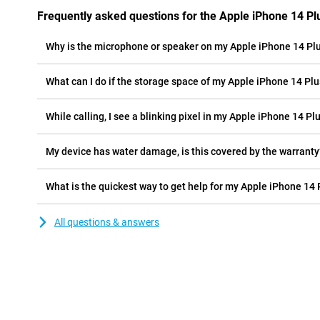
Frequently asked questions for the Apple iPhone 14 Pl
Why is the microphone or speaker on my Apple iPhone 14 Pl
What can I do if the storage space of my Apple iPhone 14 Plus
While calling, I see a blinking pixel in my Apple iPhone 14 Pl
My device has water damage, is this covered by the warranty
What is the quickest way to get help for my Apple iPhone 14
All questions & answers