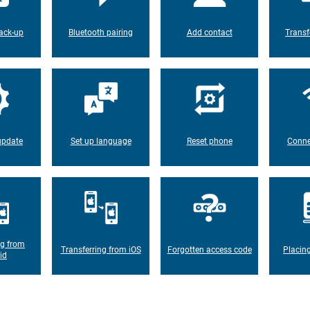
ack-up
Bluetooth pairing
Add contact
Transf
update
Set up language
Reset phone
Conne
ng from
Transferring from iOS
Forgotten access code
Placin
id