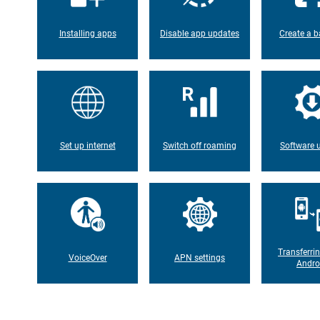
Installing apps
Disable app updates
Create a b
Set up internet
Switch off roaming
Software 
Transferri
VoiceOver
APN settings
Andro