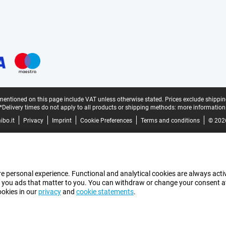
mentioned on this page include VAT unless otherwise stated.
Prices exclude shippin
*Delivery times do not apply to all products or shipping methods:
more information
bo.it
Privacy
Imprint
Cookie Preferences
Terms and conditions
© 202
e personal experience. Functional and analytical cookies are always activ
 you ads that matter to you. You can withdraw or change your consent at a
ookies in our
privacy
and
cookie statements
.