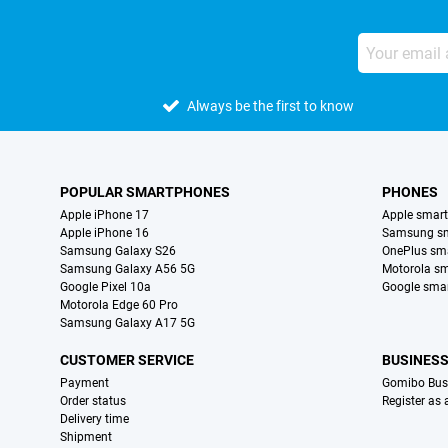
Always be the first to know
POPULAR SMARTPHONES
PHONES
Apple iPhone 17
Apple smar
Apple iPhone 16
Samsung s
Samsung Galaxy S26
OnePlus sm
Samsung Galaxy A56 5G
Motorola s
Google Pixel 10a
Google sma
Motorola Edge 60 Pro
Samsung Galaxy A17 5G
CUSTOMER SERVICE
BUSINES
Payment
Gomibo Bus
Order status
Register as
Delivery time
Shipment