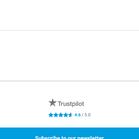
4.6
/ 5.0
4.6 stars
Subscribe to our newsletter