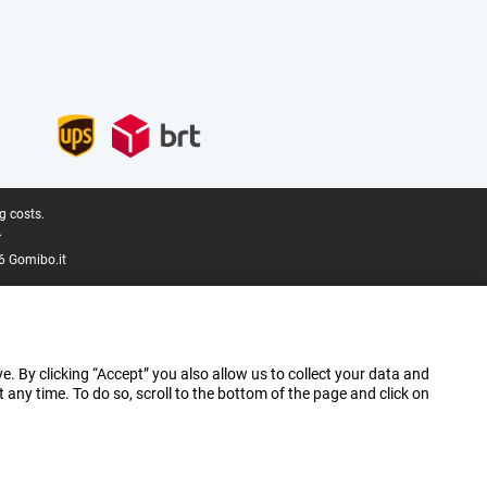
g costs.
.
6 Gomibo.it
e. By clicking “Accept” you also allow us to collect your data and
ny time. To do so, scroll to the bottom of the page and click on