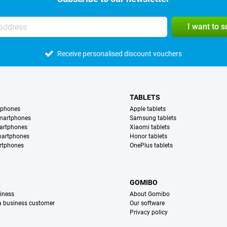
I want to 
Receive personalised discount vouchers
TABLETS
tphones
Apple tablets
martphones
Samsung tablets
artphones
Xiaomi tablets
martphones
Honor tablets
rtphones
OnePlus tablets
S
GOMIBO
iness
About Gomibo
 a business customer
Our software
Privacy policy