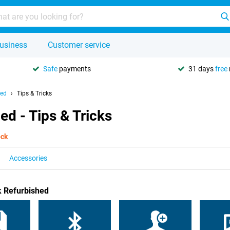
usiness
Customer service
Safe
payments
31 days
free
hed
Tips & Tricks
ed - Tips & Tricks
ock
Accessories
k Refurbished