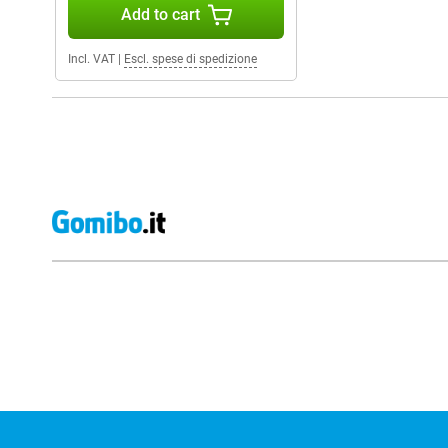
Add to cart
Incl. VAT
|
Escl. spese di spedizione
External shop reviews