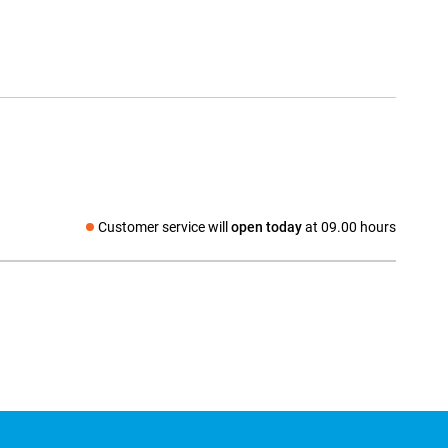
Customer service will
open today
at 09.00 hours
Social media