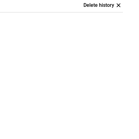
Delete history