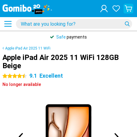
Safe
payments
Apple iPad Air 2025 11 WiFi
Apple iPad Air 2025 11 WiFi 128GB
Beige
9.1
Excellent
4.5 stars
No longer available