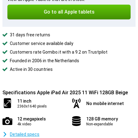
Go to all Apple tablets
31 days free returns
Customer service available daily
Customers rate Gomibo.it with a 9.2 on Trustpilot
Founded in 2006 in the Netherlands
Active in 30 countries
Specifications Apple iPad Air 2025 11 WiFi 128GB Beige
11 inch
No mobile internet
2360x1640 pixels
12 megapixels
128 GB memory
4k video
Non-expandable
Detailed specs