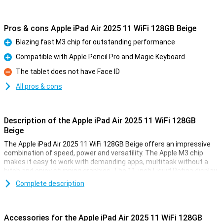
Pros & cons Apple iPad Air 2025 11 WiFi 128GB Beige
Blazing fast M3 chip for outstanding performance
Pro
Compatible with Apple Pencil Pro and Magic Keyboard
Pro
The tablet does not have Face ID
Con
All pros & cons
Description of the Apple iPad Air 2025 11 WiFi 128GB
Beige
The Apple iPad Air 2025 11 WiFi 128GB Beige offers an impressive
combination of speed, power and versatility. The Apple M3 chip
makes it easy to work with demanding apps, multitask without a
hitch and enjoy stunning graphics. The 11-inch Liquid Retina display
provides a sharp image with beautiful colours and True Tone
Complete description
technology. Work, study, design or relax - this iPad is fit for
everything.
Accessories for the Apple iPad Air 2025 11 WiFi 128GB
Ultra-fast Apple M3 chip