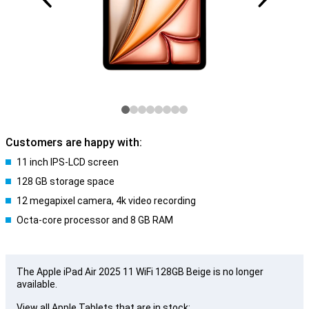
Customers are happy with:
11 inch IPS-LCD screen
128 GB storage space
12 megapixel camera, 4k video recording
Octa-core processor and 8 GB RAM
The Apple iPad Air 2025 11 WiFi 128GB Beige is no longer
available.
View all Apple Tablets that are in stock: