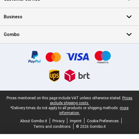
Business
Gomibo
Certificates, payment methods, delivery service partners
Legal footer
Prices mentioned on this page include VAT unless otherwise stated.
Prices
exclude shipping costs.
*Delivery times do not apply to all products or shipping methods:
more
information.
About Gomibo.it
Privacy
Imprint
Cookie Preferences
Terms and conditions
© 2026 Gomibo.it