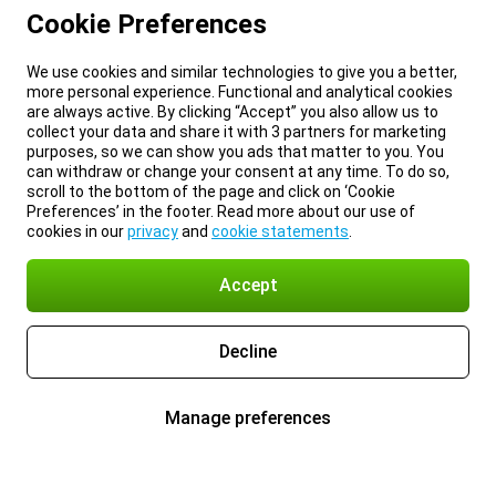
Cookie Preferences
We use cookies and similar technologies to give you a better,
more personal experience. Functional and analytical cookies
are always active. By clicking “Accept” you also allow us to
collect your data and share it with 3 partners for marketing
purposes, so we can show you ads that matter to you. You
can withdraw or change your consent at any time. To do so,
scroll to the bottom of the page and click on ‘Cookie
Preferences’ in the footer. Read more about our use of
cookies in our
privacy
and
cookie statements
.
Accept
Decline
Manage preferences