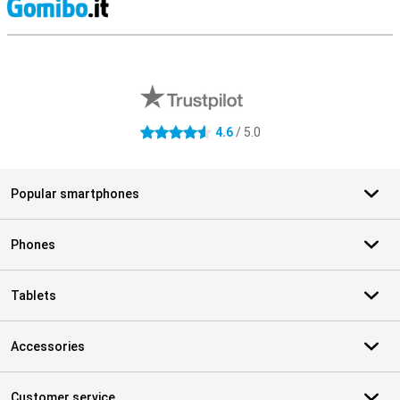
S
External shop reviews
4.6
/ 5.0
4.6 stars
Popular smartphones
Phones
Tablets
Accessories
Customer service