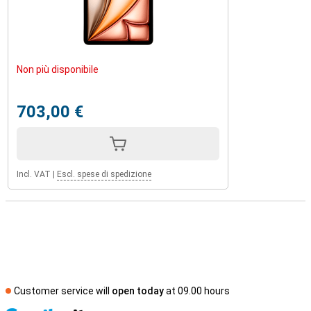
Non più disponibile
703,00 €
Incl. VAT
|
Escl. spese di spedizione
Customer service will
open today
at 09.00 hours