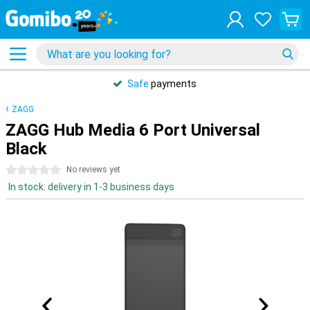
Safe
payments
ZAGG
ZAGG Hub Media 6 Port Universal
Black
0 stars
No reviews yet
In stock: delivery in 1-3 business days