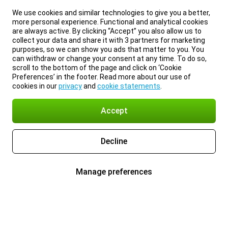
We use cookies and similar technologies to give you a better,
more personal experience. Functional and analytical cookies
are always active. By clicking “Accept” you also allow us to
collect your data and share it with 3 partners for marketing
purposes, so we can show you ads that matter to you. You
can withdraw or change your consent at any time. To do so,
scroll to the bottom of the page and click on ‘Cookie
Preferences’ in the footer. Read more about our use of
cookies in our
privacy
and
cookie statements
.
Accept
Decline
Manage preferences