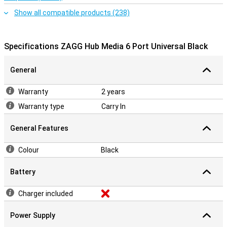
Show all compatible products (238)
Specifications ZAGG Hub Media 6 Port Universal Black
General
Warranty
2 years
Warranty type
Carry In
General Features
Colour
Black
Battery
Charger included
Power Supply