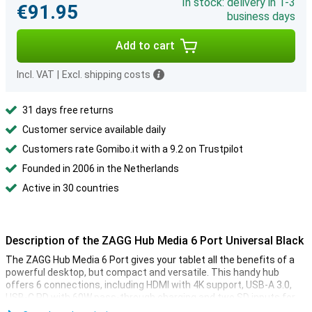
In stock: delivery in 1-3
€91.95
business days
Add to cart
Incl. VAT
|
Excl. shipping costs
31 days free returns
Customer service available daily
Customers rate Gomibo.it with a 9.2 on Trustpilot
Founded in 2006 in the Netherlands
Active in 30 countries
Description of the ZAGG Hub Media 6 Port Universal Black
The ZAGG Hub Media 6 Port gives your tablet all the benefits of a
powerful desktop, but compact and versatile. This handy hub
offers 6 connections, including HDMI with 4K support, USB-A 3.0,
USB-C PD with 60W pass-through charging and two SD inputs for
quick and easy access to your files. The user-friendly media