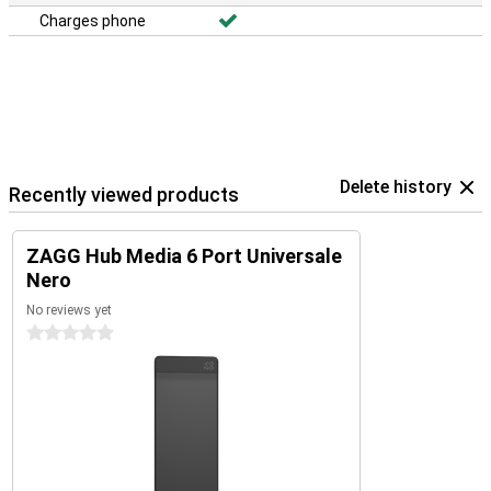
Charges phone
Delete history
Recently viewed products
ZAGG Hub Media 6 Port Universale
Nero
No reviews yet
0 stars