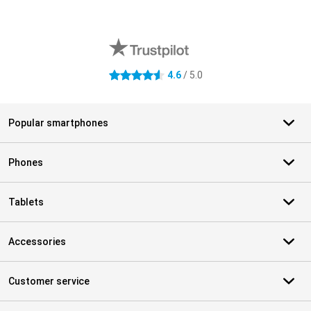
External shop reviews
4.6
/ 5.0
4.6 stars
Popular smartphones
Phones
Tablets
Accessories
Customer service