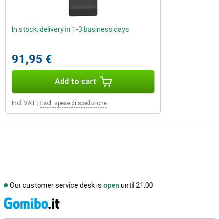
In stock: delivery in 1-3 business days
91,95 €
Add to cart
Incl. VAT
|
Escl. spese di spedizione
Our customer service desk is
open
until 21.00
S