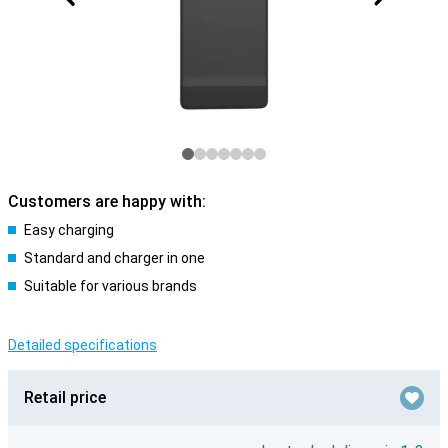
Customers are happy with:
Easy charging
Standard and charger in one
Suitable for various brands
Detailed specifications
Retail price