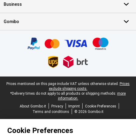
Business
Gomibo
Certificates, payment methods, delivery service partners
Legal footer
Prices mentioned on this page include VAT unless otherwise stated.
Prices
exclude shipping costs.
*Delivery times do not apply to all products or shipping methods:
more
information.
About Gomibo.it
Privacy
Imprint
Cookie Preferences
Terms and conditions
© 2026 Gomibo.it
Cookie Preferences