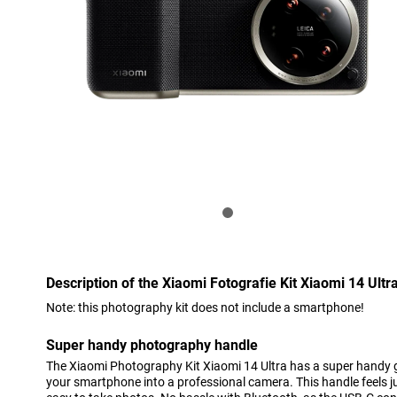
Description of the Xiaomi Fotografie Kit Xiaomi 14 Ultr
Note: this photography kit does not include a smartphone!
Super handy photography handle
The Xiaomi Photography Kit Xiaomi 14 Ultra has a super handy g
your smartphone into a professional camera. This handle feels jus