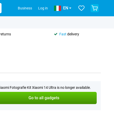
EN
Business
Log in
returns
Fast
delivery
iaomi Fotografie Kit Xiaomi 14 Ultra is no longer available.
Go to all gadgets