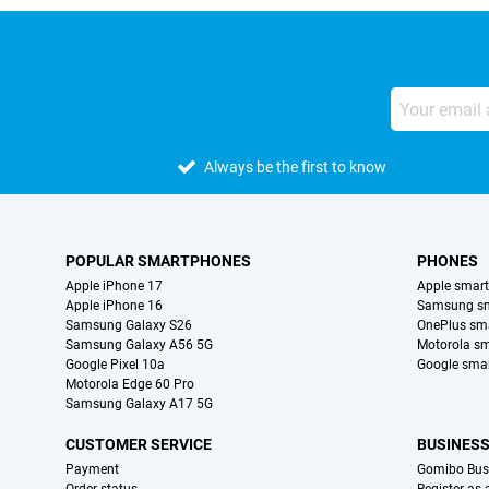
Always be the first to know
POPULAR SMARTPHONES
PHONES
Apple iPhone 17
Apple smar
Apple iPhone 16
Samsung s
Samsung Galaxy S26
OnePlus sm
Samsung Galaxy A56 5G
Motorola s
Google Pixel 10a
Google sma
Motorola Edge 60 Pro
Samsung Galaxy A17 5G
CUSTOMER SERVICE
BUSINES
Payment
Gomibo Bus