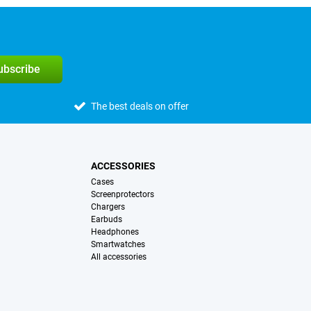
subscribe
The best deals on offer
ACCESSORIES
Cases
Screenprotectors
Chargers
Earbuds
Headphones
Smartwatches
All accessories