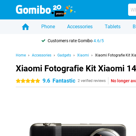
Phone
Accessories
Tablets
B
Customers rate Gomibo
4.6/5
Home
Accessories
Gadgets
Xiaomi
Xiaomi Fotografie Kit Xi
Xiaomi Fotografie Kit Xiaomi 14
9.6
Fantastic
No longer av
5 stars
2 verified reviews