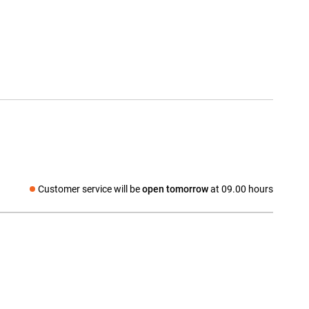
Customer service will be
open tomorrow
at 09.00 hours
Social media