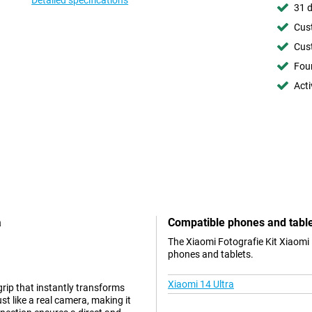
Detailed specifications
31 d
Cust
Cust
Foun
Acti
a
Compatible phones and tabl
The Xiaomi Fotografie Kit Xiaomi 
phones and tablets.
Xiaomi 14 Ultra
rip that instantly transforms
t like a real camera, making it