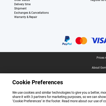
Order status
Register as
Delivery time
Shipment
Exchanges & Cancellations
Warranty & Repair
Certificates, payment methods, delivery service partners
Legal footer
Prices 
About Gomi
Cookie Preferences
We use cookies and similar technologies to give you a better, mor
share it with 3 partners for marketing purposes, so we can show
‘Cookie Preferences’ in the footer. Read more about our use of c