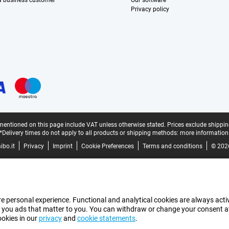
 a business customer
Our software
Privacy policy
mentioned on this page include VAT unless otherwise stated.
Prices exclude shippin
*Delivery times do not apply to all products or shipping methods:
more information
bo.it
Privacy
Imprint
Cookie Preferences
Terms and conditions
© 202
e personal experience. Functional and analytical cookies are always activ
 you ads that matter to you. You can withdraw or change your consent at a
ookies in our
privacy
and
cookie statements
.