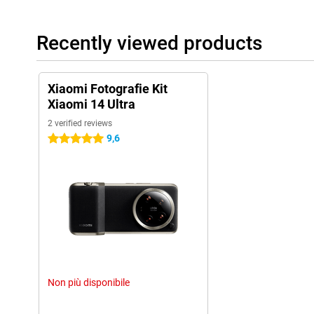
Recently viewed products
Xiaomi Fotografie Kit
Xiaomi 14 Ultra
2 verified reviews
9,6
5 stars
Non più disponibile