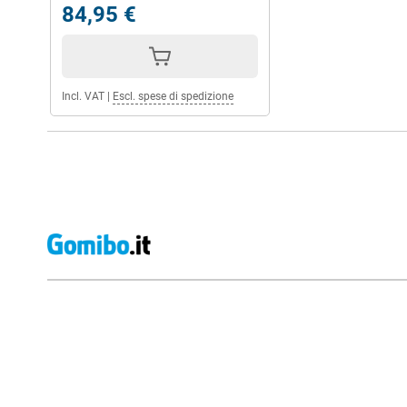
84,95 €
Incl. VAT
|
Escl. spese di spedizione
External shop reviews