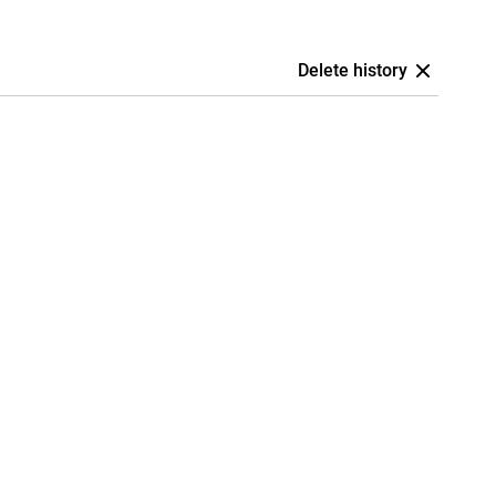
Delete history