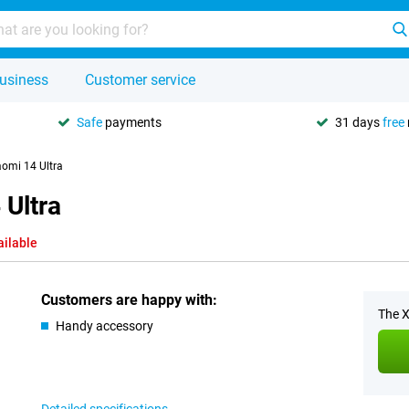
usiness
Customer service
Safe
payments
31 days
free
aomi 14 Ultra
 Ultra
ailable
Customers are happy with:
The X
Handy accessory