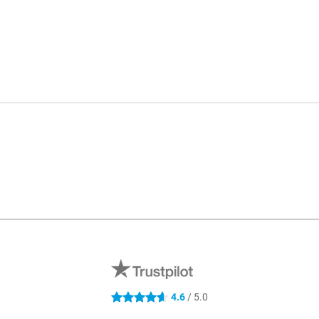
4.6
/ 5.0
4.6 stars