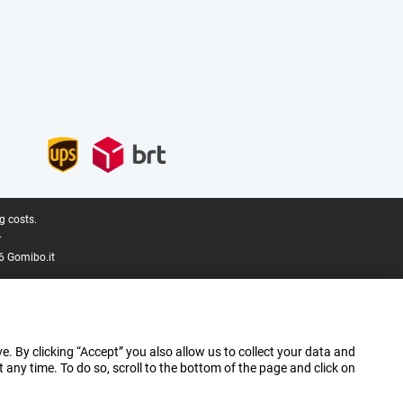
g costs.
.
6 Gomibo.it
e. By clicking “Accept” you also allow us to collect your data and
ny time. To do so, scroll to the bottom of the page and click on