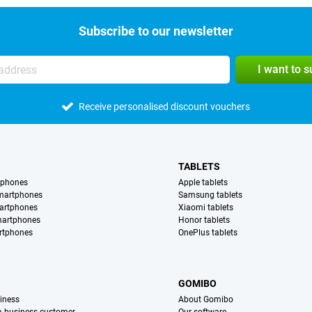
Subscribe to our newsletter
I want to 
Receive personalised discount vouchers
TABLETS
tphones
Apple tablets
martphones
Samsung tablets
artphones
Xiaomi tablets
martphones
Honor tablets
rtphones
OnePlus tablets
S
GOMIBO
iness
About Gomibo