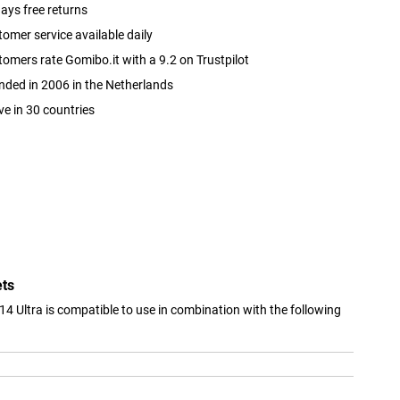
ays free returns
omer service available daily
omers rate Gomibo.it with a 9.2 on Trustpilot
ded in 2006 in the Netherlands
ve in 30 countries
ets
14 Ultra is compatible to use in combination with the following