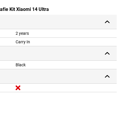
afie Kit Xiaomi 14 Ultra
2 years
Carry In
Black