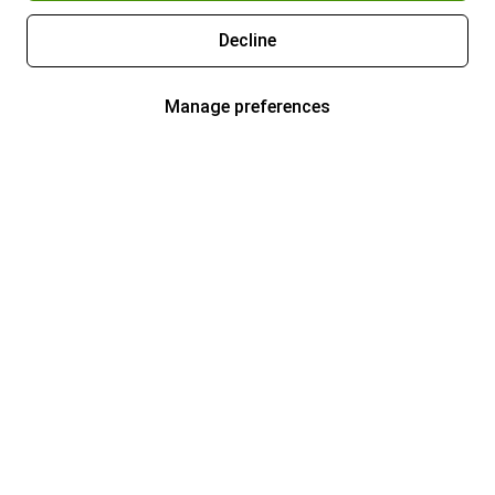
Decline
Manage preferences