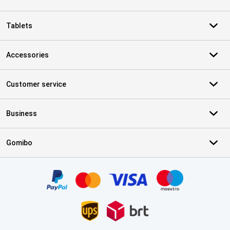
Tablets
Accessories
Customer service
Business
Gomibo
Certificates, payment methods, delivery service partners