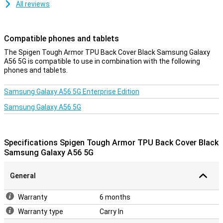
All reviews
Compatible phones and tablets
The Spigen Tough Armor TPU Back Cover Black Samsung Galaxy
A56 5G is compatible to use in combination with the following
phones and tablets.
Samsung Galaxy A56 5G Enterprise Edition
Samsung Galaxy A56 5G
Specifications Spigen Tough Armor TPU Back Cover Black
Samsung Galaxy A56 5G
General
Warranty
6 months
Warranty type
Carry In