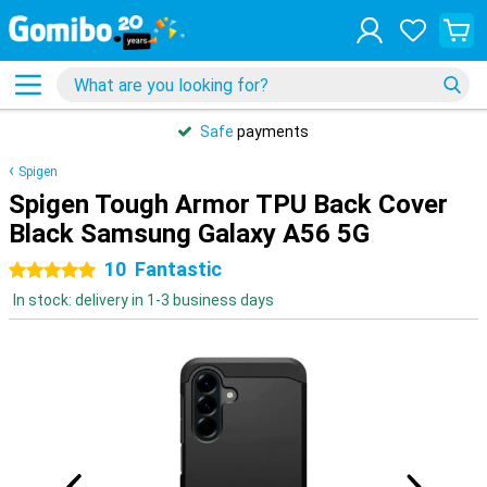
Safe
payments
Spigen
Spigen Tough Armor TPU Back Cover
Black Samsung Galaxy A56 5G
10
Fantastic
5 stars
In stock: delivery in 1-3 business days