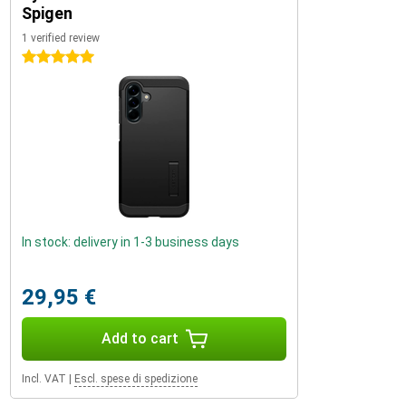
Spigen
1 verified review
5 stars
In stock: delivery in 1-3 business days
29,95 €
Add to cart
Incl. VAT
|
Escl. spese di spedizione