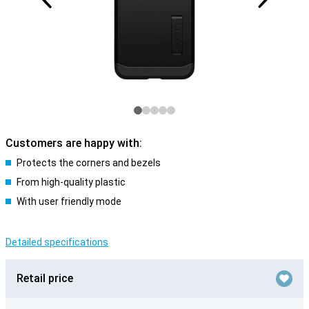
Customers are happy with:
Protects the corners and bezels
From high-quality plastic
With user friendly mode
Detailed specifications
Retail price