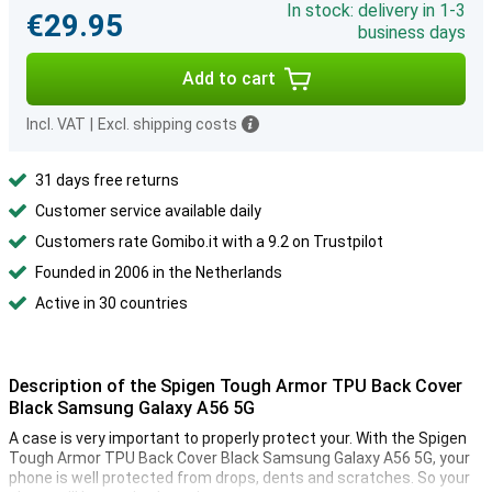
In stock: delivery in 1-3
€29.95
business days
Add to cart
Incl. VAT
|
Excl. shipping costs
31 days free returns
Customer service available daily
Customers rate Gomibo.it with a 9.2 on Trustpilot
Founded in 2006 in the Netherlands
Active in 30 countries
Description of the Spigen Tough Armor TPU Back Cover
Black Samsung Galaxy A56 5G
A case is very important to properly protect your. With the Spigen
Tough Armor TPU Back Cover Black Samsung Galaxy A56 5G, your
phone is well protected from drops, dents and scratches. So your