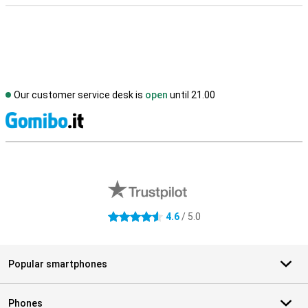
Our customer service desk is
open
until 21.00
S
External shop reviews
4.6
/ 5.0
4.6 stars
Popular smartphones
Phones