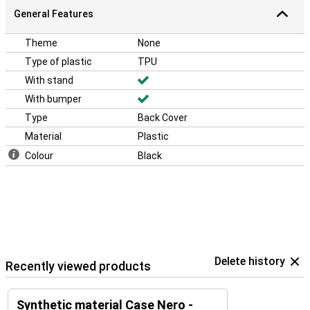
General Features
Theme
None
Type of plastic
TPU
With stand
With bumper
Type
Back Cover
Material
Plastic
Colour
Black
Delete history
Recently viewed products
Synthetic material Case Nero -