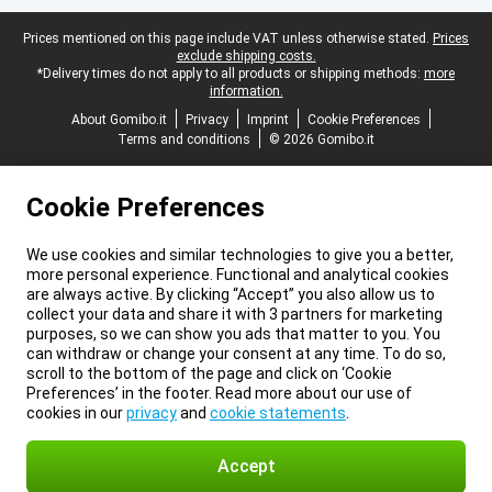
Legal footer
Prices mentioned on this page include VAT unless otherwise stated.
Prices
exclude shipping costs.
*Delivery times do not apply to all products or shipping methods:
more
information.
About Gomibo.it
Privacy
Imprint
Cookie Preferences
Terms and conditions
© 2026 Gomibo.it
Cookie Preferences
We use cookies and similar technologies to give you a better,
more personal experience. Functional and analytical cookies
are always active. By clicking “Accept” you also allow us to
collect your data and share it with 3 partners for marketing
purposes, so we can show you ads that matter to you. You
can withdraw or change your consent at any time. To do so,
scroll to the bottom of the page and click on ‘Cookie
Preferences’ in the footer. Read more about our use of
cookies in our
privacy
and
cookie statements
.
Accept