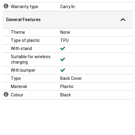
luckily there is a solution! This case has an extra tough bumper so
Warranty type
Carry In
the sides of your phone can take just a little bit more.
General Features
Theme
None
Type of plastic
TPU
With stand
Suitable for wireless
charging
With bumper
Type
Back Cover
Material
Plastic
Colour
Black