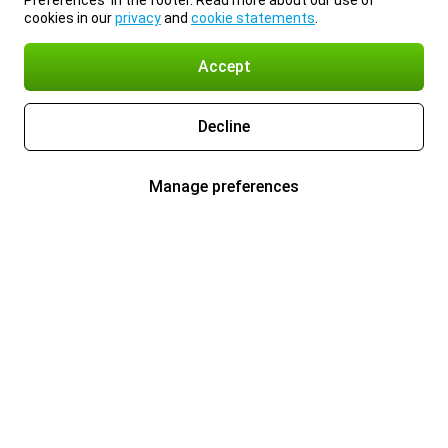
Preferences’ in the footer. Read more about our use of
cookies in our
privacy
and
cookie statements
.
Accept
Decline
Manage preferences