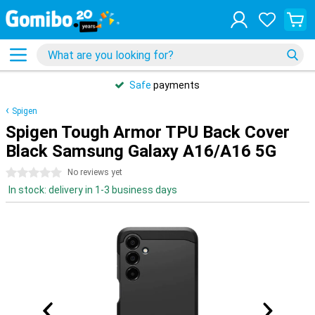
Safe
payments
Spigen
Spigen Tough Armor TPU Back Cover
Black Samsung Galaxy A16/A16 5G
0 stars
No reviews yet
In stock: delivery in 1-3 business days