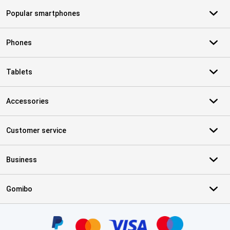
Popular smartphones
Phones
Tablets
Accessories
Customer service
Business
Gomibo
Certificates, payment methods, delivery service partners