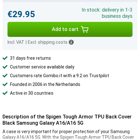
In stock: delivery in 1-3
€29.95
business days
Add to cart
Incl. VAT
|
Excl. shipping costs
31 days free returns
Customer service available daily
Customers rate Gomibo.it with a 9.2 on Trustpilot
Founded in 2006 in the Netherlands
Active in 30 countries
Description of the Spigen Tough Armor TPU Back Cover
Black Samsung Galaxy A16/A16 5G
A case is very important for proper protection of your Samsung
Galaxy A16/A16 5G. With the Spigen Tough Armor TPU Back Cover