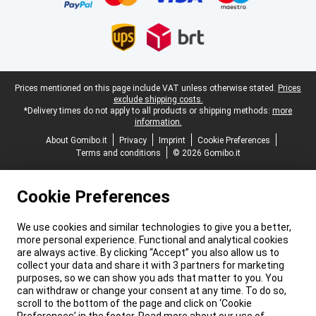
Legal footer
Prices mentioned on this page include VAT unless otherwise stated.
Prices
exclude shipping costs.
*Delivery times do not apply to all products or shipping methods:
more
information.
About Gomibo.it
Privacy
Imprint
Cookie Preferences
Terms and conditions
© 2026 Gomibo.it
Cookie Preferences
We use cookies and similar technologies to give you a better,
more personal experience. Functional and analytical cookies
are always active. By clicking “Accept” you also allow us to
collect your data and share it with 3 partners for marketing
purposes, so we can show you ads that matter to you. You
can withdraw or change your consent at any time. To do so,
scroll to the bottom of the page and click on ‘Cookie