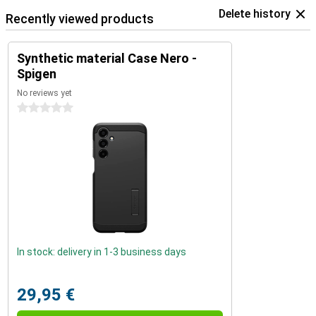
Delete history
Recently viewed products
Synthetic material Case Nero -
Spigen
No reviews yet
0 stars
In stock: delivery in 1-3 business days
29,95 €