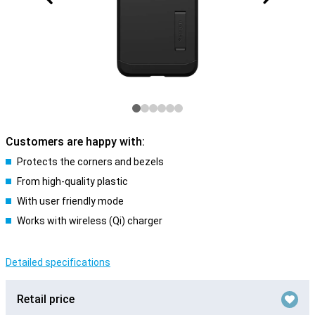
Customers are happy with:
Protects the corners and bezels
From high-quality plastic
With user friendly mode
Works with wireless (Qi) charger
Detailed specifications
Retail price