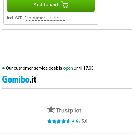
Add to cart
Incl. VAT
|
Escl. spese di spedizione
Our customer service desk is
open
until 17.00
S
External shop reviews
4.6
/ 5.0
4.6 stars