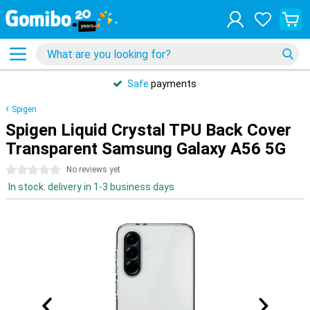
Safe
payments
Spigen
Spigen Liquid Crystal TPU Back Cover
Transparent Samsung Galaxy A56 5G
0 stars
No reviews yet
In stock: delivery in 1-3 business days