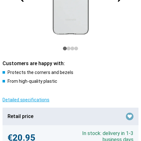
Customers are happy with:
Protects the corners and bezels
From high-quality plastic
Detailed specifications
Retail price
In stock: delivery in 1-3
€20.95
business days