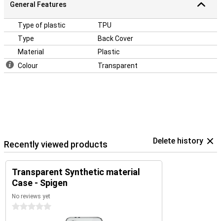
General Features
Type of plastic
TPU
Type
Back Cover
Material
Plastic
Colour
Transparent
Delete history
Recently viewed products
Transparent Synthetic material
Case - Spigen
No reviews yet
0 stars