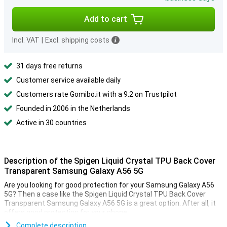
Add to cart
Incl. VAT
|
Excl. shipping costs
31 days free returns
Customer service available daily
Customers rate Gomibo.it with a 9.2 on Trustpilot
Founded in 2006 in the Netherlands
Active in 30 countries
Description of the Spigen Liquid Crystal TPU Back Cover
Transparent Samsung Galaxy A56 5G
Are you looking for good protection for your Samsung Galaxy A56
5G? Then a case like the Spigen Liquid Crystal TPU Back Cover
Transparent Samsung Galaxy A56 5G is a great option. After all, it
offers good protection for your phone.
Together with the screen protector, the Back Cover is perhaps the
Complete description