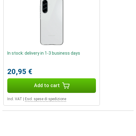
In stock: delivery in 1-3 business days
20,95 €
Add to cart
Incl. VAT
|
Escl. spese di spedizione