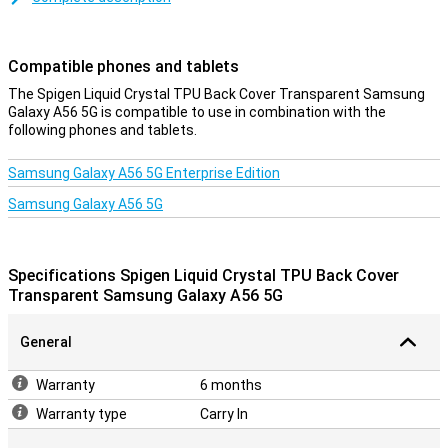
most widely used phone accessory, and with good reason! After all,
in a cheap and simple way, you protect your phone from damage
such as scratches and dents.
Compatible phones and tablets
A sturdy case at a good price
The Spigen Liquid Crystal TPU Back Cover Transparent Samsung
Galaxy A56 5G is compatible to use in combination with the
Because the case is made of plastic, it offers optimal protection
following phones and tablets.
for your device. On top of this, plastic cases are often not as
expensive as other cases. This case is made of soft, flexible TPU.
The fit is specially made for your Samsung Galaxy A56 5G and it
Samsung Galaxy A56 5G Enterprise Edition
also stays slim. The soft case has handy cutouts for the cameras,
Samsung Galaxy A56 5G
buttons and ports.
Specifications Spigen Liquid Crystal TPU Back Cover
Transparent Samsung Galaxy A56 5G
General
Warranty
6 months
Warranty type
Carry In