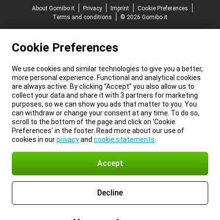
About Gomibo.it
Privacy
Imprint
Cookie Preferences
Terms and conditions
© 2026 Gomibo.it
Cookie Preferences
We use cookies and similar technologies to give you a better,
more personal experience. Functional and analytical cookies
are always active. By clicking “Accept” you also allow us to
collect your data and share it with 3 partners for marketing
purposes, so we can show you ads that matter to you. You
can withdraw or change your consent at any time. To do so,
scroll to the bottom of the page and click on ‘Cookie
Preferences’ in the footer. Read more about our use of
cookies in our
privacy
and
cookie statements
.
Accept
Decline