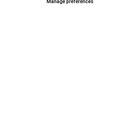
Manage preferences