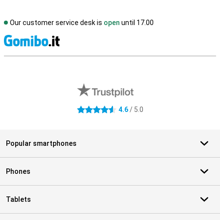
Our customer service desk is
open
until 17.00
S
External shop reviews
4.6
/ 5.0
4.6 stars
Popular smartphones
Phones
Tablets