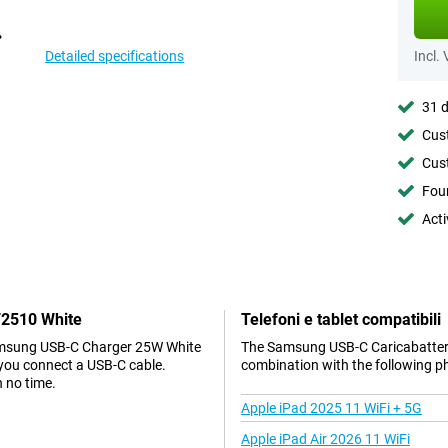
Detailed specifications
Incl.
31 d
Cust
Cust
Foun
Acti
T2510 White
Telefoni e tablet compatibili
 Samsung USB-C Charger 25W White
The Samsung USB-C Caricabatteri
 you connect a USB-C cable.
combination with the following p
n no time.
Apple iPad 2025 11 WiFi + 5G
Apple iPad Air 2026 11 WiFi