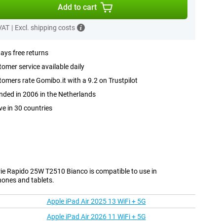
Add to cart
 VAT
|
Excl. shipping costs
ays free returns
omer service available daily
omers rate Gomibo.it with a 9.2 on Trustpilot
ded in 2006 in the Netherlands
ve in 30 countries
e Rapido 25W T2510 Bianco is compatible to use in
hones and tablets.
Apple iPad Air 2025 13 WiFi + 5G
Apple iPad Air 2026 11 WiFi + 5G