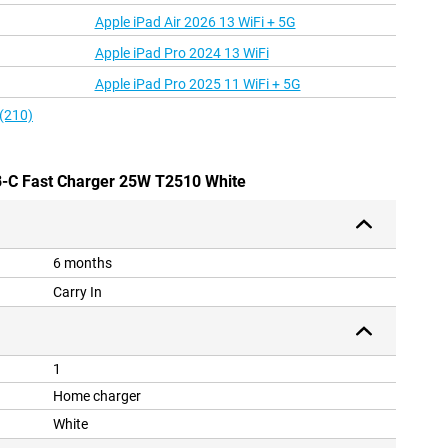
Apple iPad Air 2026 13 WiFi + 5G
Apple iPad Pro 2024 13 WiFi
Apple iPad Pro 2025 11 WiFi + 5G
 (210)
-C Fast Charger 25W T2510 White
6 months
Carry In
1
Home charger
White