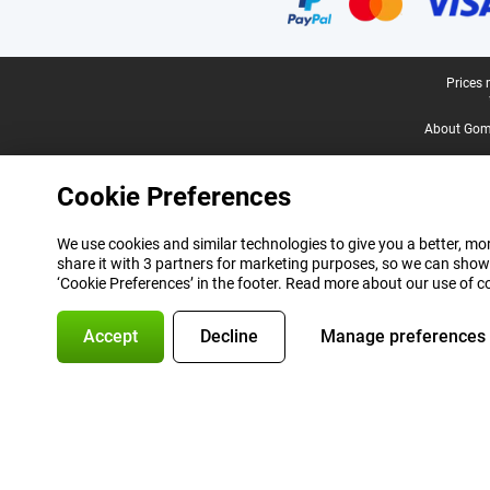
Legal footer
Prices 
About Gomi
Cookie Preferences
We use cookies and similar technologies to give you a better, mor
share it with 3 partners for marketing purposes, so we can show
‘Cookie Preferences’ in the footer. Read more about our use of c
Accept
Decline
Manage preferences