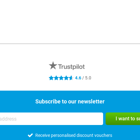
4.6
/ 5.0
4.6 stars
Subscribe to our newsletter
I want to 
Receive personalised discount vouchers