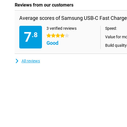
Reviews from our customers
Average scores of Samsung USB-C Fast Charge
3 verified reviews
Speed:
7
.8
4 stars
Value for m
Good
Build quality
All reviews