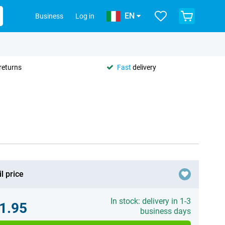
EN
Business
Log in
returns
Fast
delivery
l price
In stock: delivery in 1-3
1.95
business days