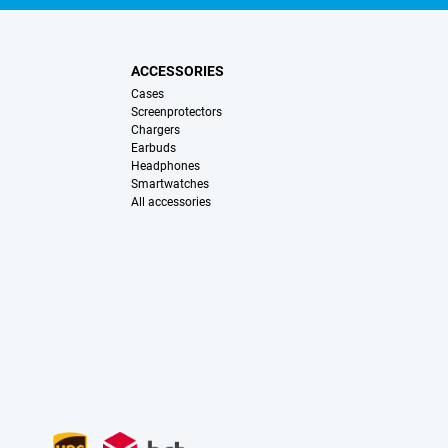
ACCESSORIES
Cases
Screenprotectors
Chargers
Earbuds
Headphones
Smartwatches
All accessories