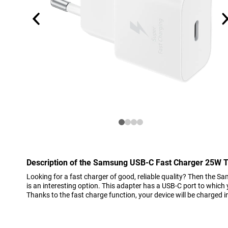
Description of the Samsung USB-C Fast Charger 25W 
Looking for a fast charger of good, reliable quality? Then the
is an interesting option. This adapter has a USB-C port to which
Thanks to the fast charge function, your device will be charged i