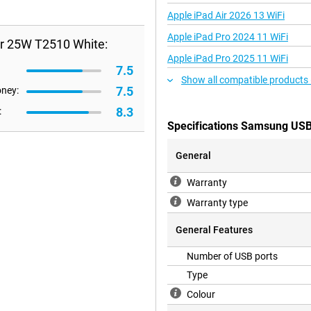
Apple iPad Air 2026 13 WiFi
Apple iPad Pro 2024 11 WiFi
r 25W T2510 White:
Apple iPad Pro 2025 11 WiFi
7.5
Show all compatible products
7.5
oney:
8.3
:
Specifications Samsung USB
General
Warranty
Warranty type
General Features
Number of USB ports
Type
Colour