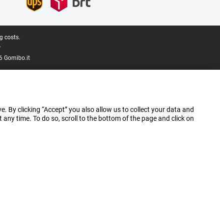
g costs.
.
6 Gomibo.it
e. By clicking “Accept” you also allow us to collect your data and
ny time. To do so, scroll to the bottom of the page and click on