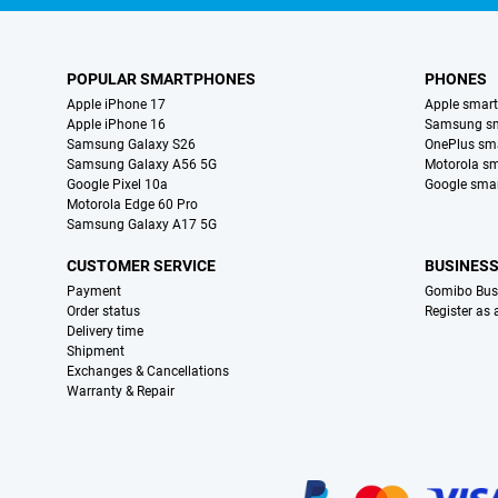
POPULAR SMARTPHONES
PHONES
Apple iPhone 17
Apple smar
Apple iPhone 16
Samsung s
Samsung Galaxy S26
OnePlus sm
Samsung Galaxy A56 5G
Motorola s
Google Pixel 10a
Google sma
Motorola Edge 60 Pro
Samsung Galaxy A17 5G
CUSTOMER SERVICE
BUSINES
Payment
Gomibo Bus
Order status
Register as
Delivery time
Shipment
Exchanges & Cancellations
Warranty & Repair
Certificates, payment methods, delivery service partners