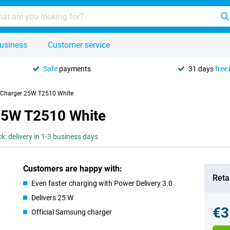
usiness
Customer service
Safe
payments
31 days
free
 Charger 25W T2510 White
25W T2510 White
ck: delivery in 1-3 business days
Customers are happy with:
Retai
Even faster charging with Power Delivery 3.0
Delivers 25 W
€3
Official Samsung charger