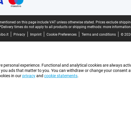
mentioned on this page include VAT unless otherwise stated.
Prices exclude shippin
*Delivery times do not apply to all products or shipping methods:
more information
bo.it
Privacy
Imprint
Cookie Preferences
Terms and conditions
© 202
e personal experience. Functional and analytical cookies are always activ
 you ads that matter to you. You can withdraw or change your consent at a
ookies in our
privacy
and
cookie statements
.