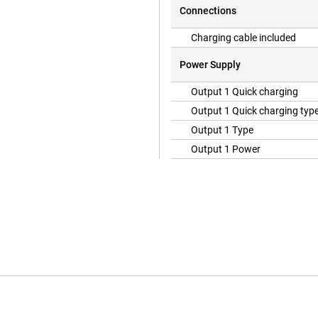
Connections
Charging cable included
Power Supply
Output 1 Quick charging
Output 1 Quick charging typ
Output 1 Type
Output 1 Power