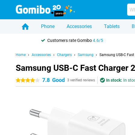
Phone
Accessories
Tablets
B
Customers rate Gomibo
4.6/5
Home
Accessories
Chargers
Samsung
Samsung USB-C Fast
Samsung USB-C Fast Charger 
7.8
Good
In stock:
In sto
4 stars
3 verified reviews