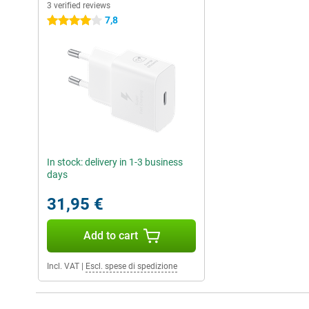
3 verified reviews
7,8
4 stars
In stock: delivery in 1-3 business
days
31,95 €
Add to cart
Incl. VAT
|
Escl. spese di spedizione