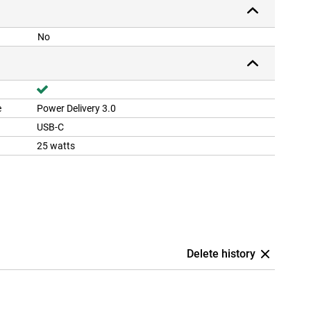
No
e
Power Delivery 3.0
USB-C
25 watts
Delete history