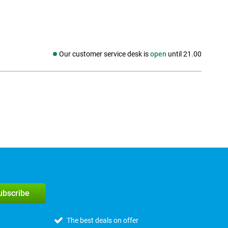
Our customer service desk is
open
until 21.00
Social media
subscribe
The best deals on offer