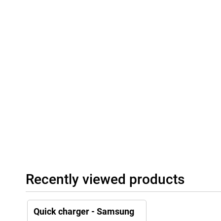
Recently viewed products
Quick charger - Samsung