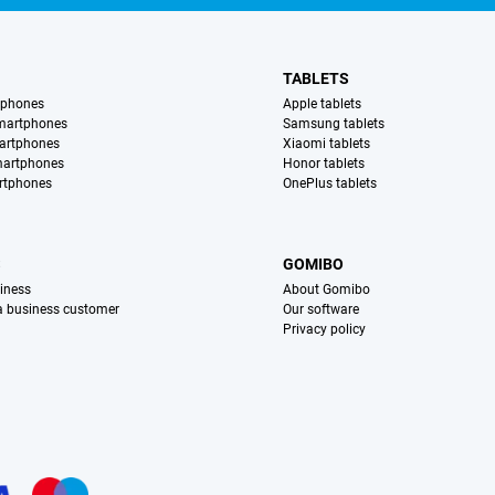
TABLETS
tphones
Apple tablets
martphones
Samsung tablets
artphones
Xiaomi tablets
martphones
Honor tablets
rtphones
OnePlus tablets
S
GOMIBO
iness
About Gomibo
 a business customer
Our software
Privacy policy