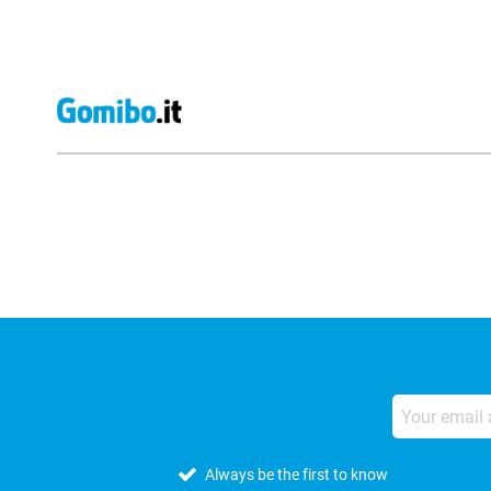
External shop reviews
Always be the first to know