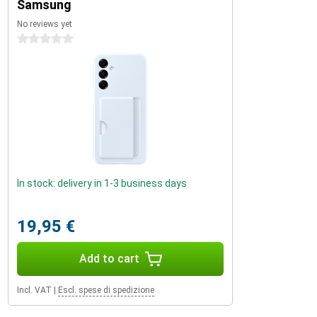
Samsung
No reviews yet
0 stars
In stock: delivery in 1-3 business days
19,95 €
Add to cart
Incl. VAT
|
Escl. spese di spedizione