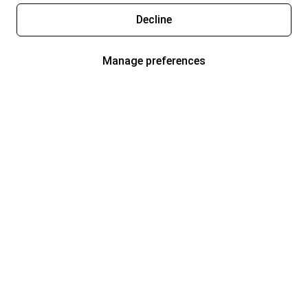
Decline
Manage preferences