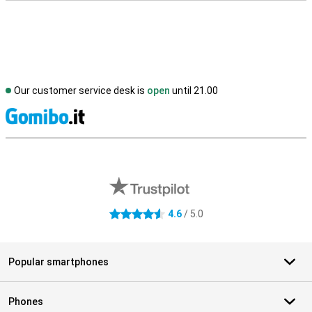
Our customer service desk is
open
until 21.00
S
External shop reviews
4.6
/ 5.0
4.6 stars
Popular smartphones
Phones