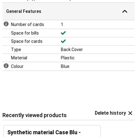
General Features
Number of cards
1
Space for bills
Space for cards
Type
Back Cover
Material
Plastic
Colour
Blue
Delete history
Recently viewed products
Synthetic material Case Blu -