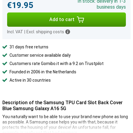
In stock: delivery in 1-3
€19.95
business days
Add to cart
Incl. VAT
|
Excl. shipping costs
31 days free returns
Customer service available daily
Customers rate Gomibo.it with a 9.2 on Trustpilot
Founded in 2006 in the Netherlands
Active in 30 countries
Description of the Samsung TPU Card Slot Back Cover
Blue Samsung Galaxy A16 5G
You naturally want to be able to use your brand new phone as long
as possible. A Samsung case helps you with that, because it
protects the housing of your device! An unfortunate fall, for
example, is really not that bad anymore.