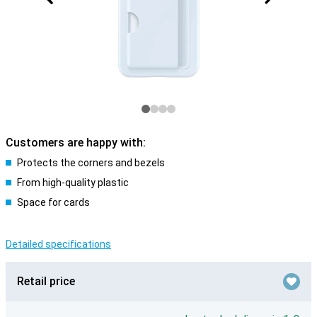
Customers are happy with:
Protects the corners and bezels
From high-quality plastic
Space for cards
Detailed specifications
Retail price