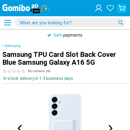
Safe
payments
Samsung
Samsung TPU Card Slot Back Cover
Blue Samsung Galaxy A16 5G
0 stars
No reviews yet
In stock: delivery in 1-3 business days