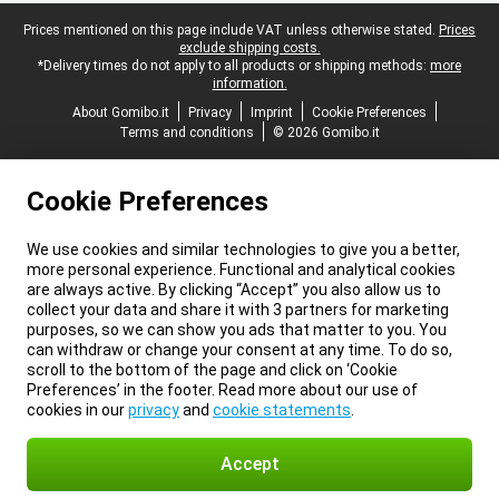
Legal footer
Prices mentioned on this page include VAT unless otherwise stated.
Prices
exclude shipping costs.
*Delivery times do not apply to all products or shipping methods:
more
information.
About Gomibo.it
Privacy
Imprint
Cookie Preferences
Terms and conditions
© 2026 Gomibo.it
Cookie Preferences
We use cookies and similar technologies to give you a better,
more personal experience. Functional and analytical cookies
are always active. By clicking “Accept” you also allow us to
collect your data and share it with 3 partners for marketing
purposes, so we can show you ads that matter to you. You
can withdraw or change your consent at any time. To do so,
scroll to the bottom of the page and click on ‘Cookie
Preferences’ in the footer. Read more about our use of
cookies in our
privacy
and
cookie statements
.
Accept