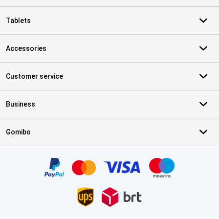
Tablets
Accessories
Customer service
Business
Gomibo
Certificates, payment methods, delivery service partners