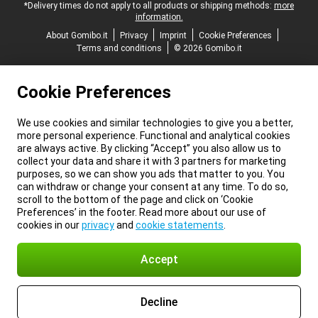
*Delivery times do not apply to all products or shipping methods:
more
information.
About Gomibo.it
Privacy
Imprint
Cookie Preferences
Terms and conditions
© 2026 Gomibo.it
Cookie Preferences
We use cookies and similar technologies to give you a better,
more personal experience. Functional and analytical cookies
are always active. By clicking “Accept” you also allow us to
collect your data and share it with 3 partners for marketing
purposes, so we can show you ads that matter to you. You
can withdraw or change your consent at any time. To do so,
scroll to the bottom of the page and click on ‘Cookie
Preferences’ in the footer. Read more about our use of
cookies in our
privacy
and
cookie statements
.
Accept
Decline