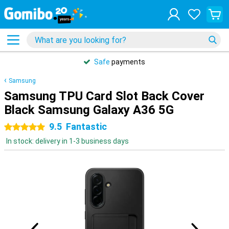
Safe
payments
Samsung
Samsung TPU Card Slot Back Cover
Black Samsung Galaxy A36 5G
9.5
Fantastic
5 stars
In stock: delivery in 1-3 business days