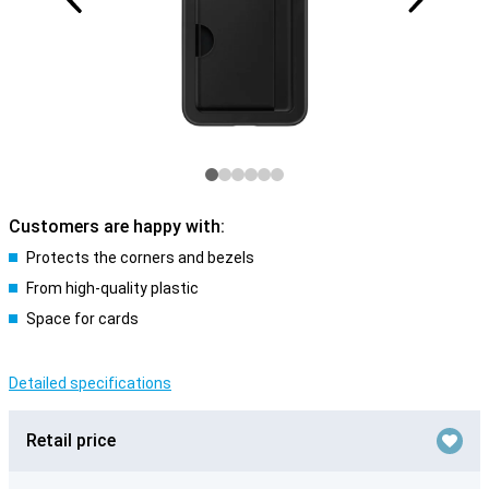
Customers are happy with:
Protects the corners and bezels
From high-quality plastic
Space for cards
Detailed specifications
Retail price