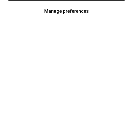
Manage preferences