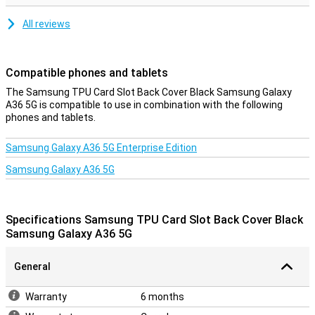
All reviews
Compatible phones and tablets
The Samsung TPU Card Slot Back Cover Black Samsung Galaxy
A36 5G is compatible to use in combination with the following
phones and tablets.
Samsung Galaxy A36 5G Enterprise Edition
Samsung Galaxy A36 5G
Specifications Samsung TPU Card Slot Back Cover Black
Samsung Galaxy A36 5G
General
Warranty
6 months