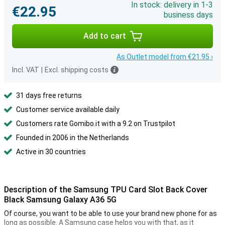
In stock: delivery in 1-3
€22.95
business days
Add to cart
As Outlet model from €21.95 ›
Incl. VAT
|
Excl. shipping costs
31 days free returns
Customer service available daily
Customers rate Gomibo.it with a 9.2 on Trustpilot
Founded in 2006 in the Netherlands
Active in 30 countries
Description of the Samsung TPU Card Slot Back Cover
Black Samsung Galaxy A36 5G
Of course, you want to be able to use your brand new phone for as
long as possible. A Samsung case helps you with that, as it