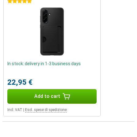
5 stars
In stock: delivery in 1-3 business days
22,95 €
Add to cart
Incl. VAT
|
Escl. spese di spedizione