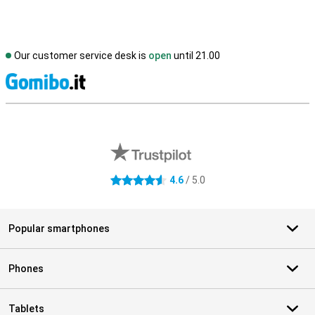
Our customer service desk is
open
until 21.00
S
External shop reviews
4.6
/ 5.0
4.6 stars
Popular smartphones
Phones
Tablets