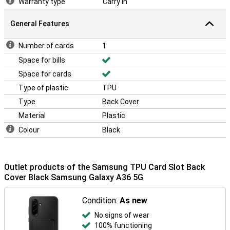
Warranty type
Carry In
General Features
Number of cards
1
Space for bills
Space for cards
Type of plastic
TPU
Type
Back Cover
Material
Plastic
Colour
Black
Outlet products of the Samsung TPU Card Slot Back
Cover Black Samsung Galaxy A36 5G
Condition:
As new
No signs of wear
100% functioning