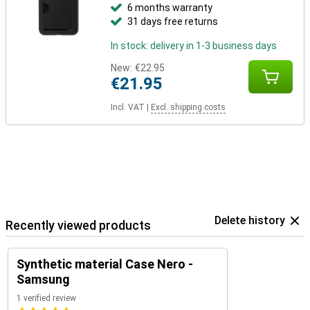
6 months warranty
31 days free returns
In stock: delivery in 1-3 business days
New:
€22.95
€21.95
Incl. VAT
|
Excl. shipping costs
Delete history
Recently viewed products
Synthetic material Case Nero -
Samsung
1 verified review