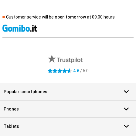
Customer service will be
open tomorrow
at 09.00 hours
S
External shop reviews
4.6
/ 5.0
4.6 stars
Popular smartphones
Phones
Tablets