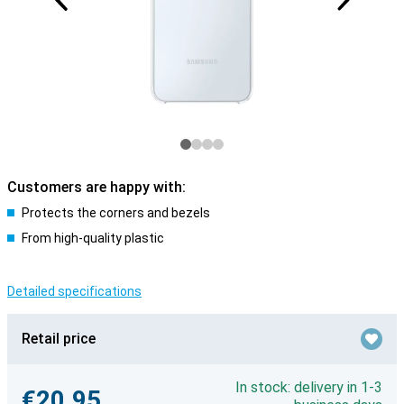
Customers are happy with:
Protects the corners and bezels
From high-quality plastic
Detailed specifications
Retail price
In stock: delivery in 1-3
€20.95