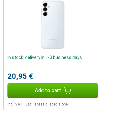
In stock: delivery in 1-3 business days
20,95 €
Add to cart
Incl. VAT
|
Escl. spese di spedizione