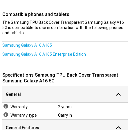
Compatible phones and tablets
The Samsung TPU Back Cover Transparent Samsung Galaxy A16
5G is compatible to use in combination with the following phones
and tablets.
Samsung Galaxy A16 A165
Samsung Galaxy A16 A165 Enterprise Edition
Specifications Samsung TPU Back Cover Transparent
Samsung Galaxy A16 5G
General
Warranty
2 years
Warranty type
Carry In
General Features