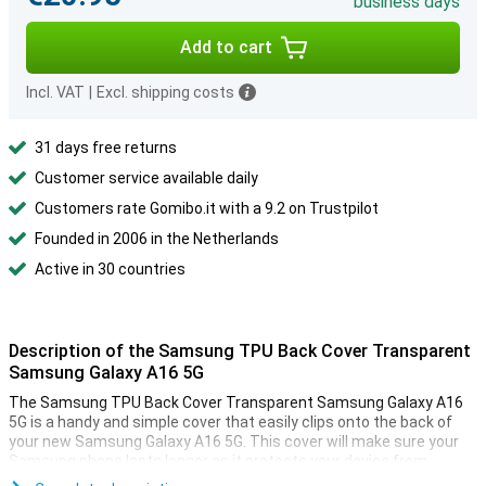
business days
Add to cart
Incl. VAT
|
Excl. shipping costs
31 days free returns
Customer service available daily
Customers rate Gomibo.it with a 9.2 on Trustpilot
Founded in 2006 in the Netherlands
Active in 30 countries
Description of the Samsung TPU Back Cover Transparent
Samsung Galaxy A16 5G
The Samsung TPU Back Cover Transparent Samsung Galaxy A16
5G is a handy and simple cover that easily clips onto the back of
your new Samsung Galaxy A16 5G. This cover will make sure your
Samsung phone lasts longer as it protects your device from
scratches, bumps and small drops.