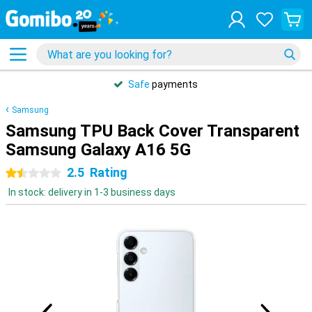
Safe
payments
Samsung
Samsung TPU Back Cover Transparent
Samsung Galaxy A16 5G
2.5
Rating
1.5 stars
In stock: delivery in 1-3 business days