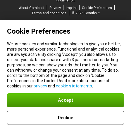
information.
About Gomibo.it
Privacy
Imprint
Cookie Preferences
Terms and conditions
© 2026 Gomibo.it
Cookie Preferences
We use cookies and similar technologies to give you a better,
more personal experience. Functional and analytical cookies
are always active. By clicking “Accept” you also allow us to
collect your data and share it with 3 partners for marketing
purposes, so we can show you ads that matter to you. You
can withdraw or change your consent at any time. To do so,
scroll to the bottom of the page and click on ‘Cookie
Preferences’ in the footer. Read more about our use of
cookies in our
privacy
and
cookie statements
.
Accept
Decline