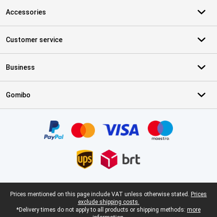
Accessories
Customer service
Business
Gomibo
Certificates, payment methods, delivery service partners
Legal footer
Prices mentioned on this page include VAT unless otherwise stated.
Prices
exclude shipping costs.
*Delivery times do not apply to all products or shipping methods:
more