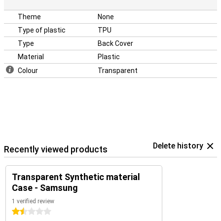
Theme
None
Type of plastic
TPU
Type
Back Cover
Material
Plastic
Colour
Transparent
Delete history
Recently viewed products
Transparent Synthetic material
Case - Samsung
1 verified review
1.5 stars