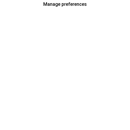
Manage preferences