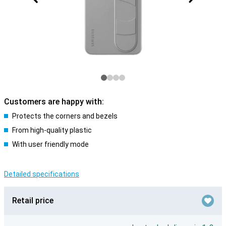
Customers are happy with:
Protects the corners and bezels
From high-quality plastic
With user friendly mode
Detailed specifications
Retail price