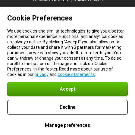
Cookie Preferences
We use cookies and similar technologies to give you a better,
more personal experience. Functional and analytical cookies
are always active. By clicking “Accept” you also allow us to
collect your data and share it with 3 partners for marketing
purposes, so we can show you ads that matter to you. You
can withdraw or change your consent at any time. To do so,
scroll to the bottom of the page and click on ‘Cookie
Preferences’ in the footer. Read more about our use of
cookies in our
privacy
and
cookie statements
.
Accept
Decline
Manage preferences