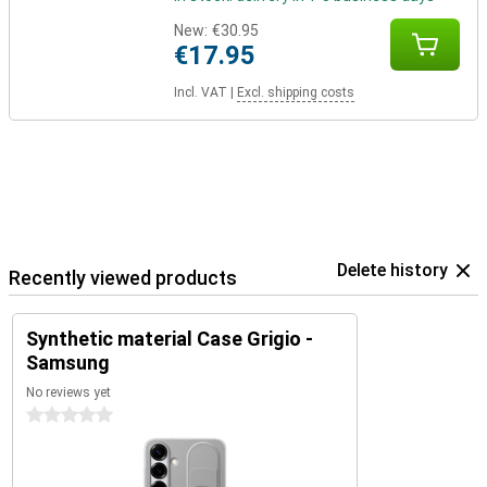
New:
€30.95
€17.95
Incl. VAT
|
Excl. shipping costs
Delete history
Recently viewed products
Synthetic material Case Grigio -
Samsung
No reviews yet
0 stars