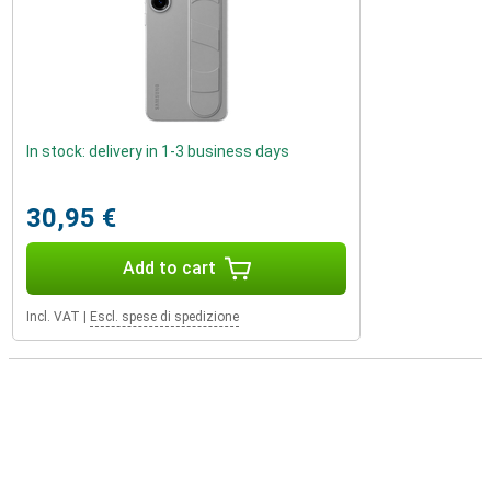
In stock: delivery in 1-3 business days
30,95 €
Add to cart
Incl. VAT
|
Escl. spese di spedizione