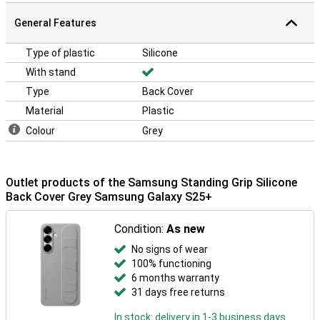
General Features
Type of plastic
Silicone
With stand
Type
Back Cover
Material
Plastic
Colour
Grey
Outlet products of the Samsung Standing Grip Silicone
Back Cover Grey Samsung Galaxy S25+
Condition:
As new
No signs of wear
100% functioning
6 months warranty
31 days free returns
In stock: delivery in 1-3 business days