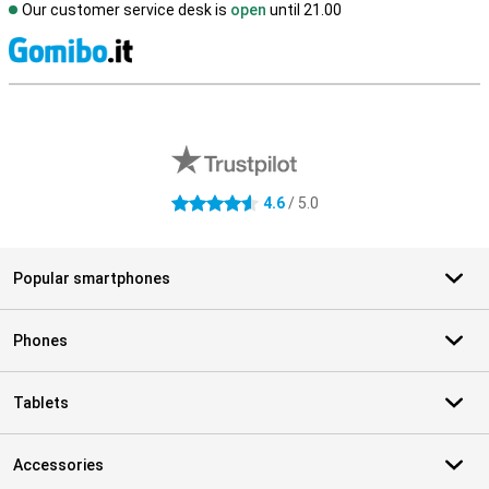
Our customer service desk is
open
until 21.00
S
External shop reviews
4.6
/ 5.0
4.6 stars
Popular smartphones
Phones
Tablets
Accessories