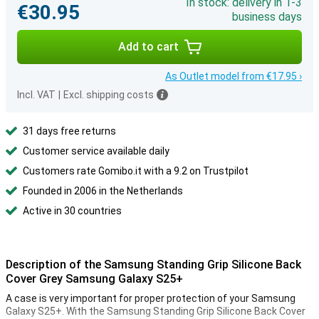
In stock: delivery in 1-3
€30.95
business days
Add to cart
As Outlet model from €17.95 ›
Incl. VAT
|
Excl. shipping costs
31 days free returns
Customer service available daily
Customers rate Gomibo.it with a 9.2 on Trustpilot
Founded in 2006 in the Netherlands
Active in 30 countries
Description of the Samsung Standing Grip Silicone Back
Cover Grey Samsung Galaxy S25+
A case is very important for proper protection of your Samsung
Galaxy S25+. With the Samsung Standing Grip Silicone Back Cover