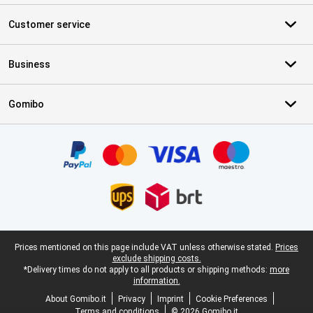
Customer service
Business
Gomibo
Certificates, payment methods, delivery service partners
Legal footer
Prices mentioned on this page include VAT unless otherwise stated.
Prices
exclude shipping costs.
*Delivery times do not apply to all products or shipping methods:
more
information.
About Gomibo.it
Privacy
Imprint
Cookie Preferences
Terms and conditions
© 2026 Gomibo.it