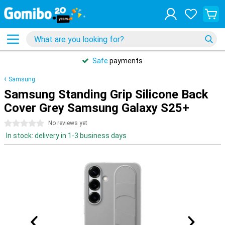
Safe
payments
Samsung
Samsung Standing Grip Silicone Back
Cover Grey Samsung Galaxy S25+
0 stars
No reviews yet
In stock: delivery in 1-3 business days