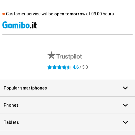
Customer service will be
open tomorrow
at 09.00 hours
S
External shop reviews
4.6
/ 5.0
4.6 stars
Popular smartphones
Phones
Tablets