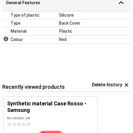
General Features
Type of plastic
Silicone
Type
Back Cover
Material
Plastic
Colour
Red
Delete history
Recently viewed products
Synthetic material Case Rosso -
Samsung
No reviews yet
0 stars