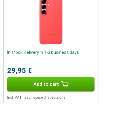
In stock: delivery in 1-3 business days
29,95 €
Add to cart
Incl. VAT
|
Escl. spese di spedizione