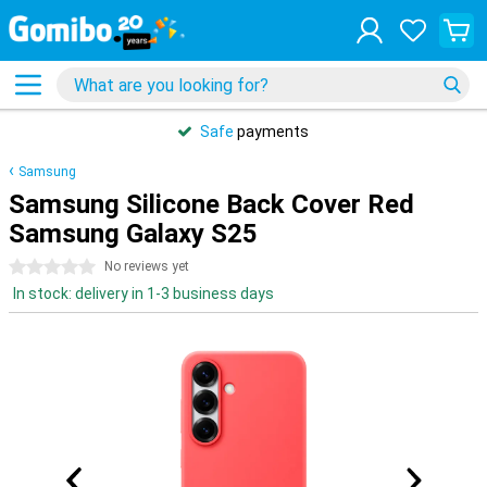
Safe
payments
Samsung
Samsung Silicone Back Cover Red
Samsung Galaxy S25
0 stars
No reviews yet
In stock: delivery in 1-3 business days