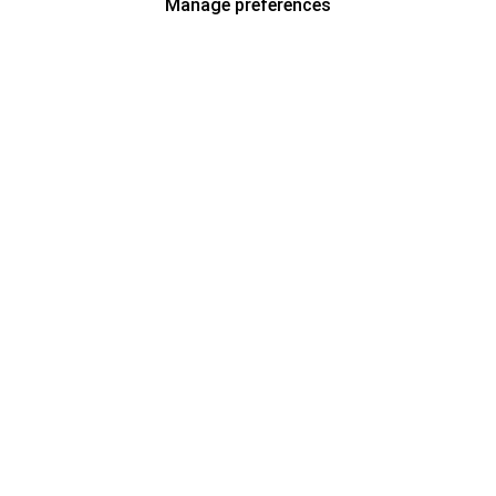
Manage preferences