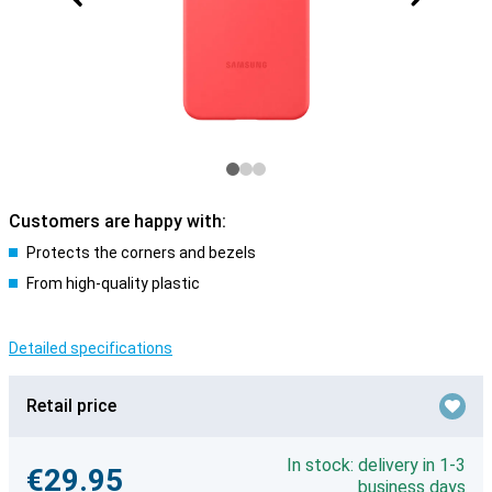
Customers are happy with:
Protects the corners and bezels
From high-quality plastic
Detailed specifications
Retail price
In stock: delivery in 1-3
€29.95
business days