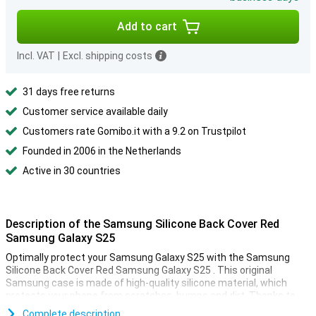
Add to cart
Incl. VAT
|
Excl. shipping costs
31 days free returns
Customer service available daily
Customers rate Gomibo.it with a 9.2 on Trustpilot
Founded in 2006 in the Netherlands
Active in 30 countries
Description of the Samsung Silicone Back Cover Red
Samsung Galaxy S25
Optimally protect your Samsung Galaxy S25 with the Samsung
Silicone Back Cover Red Samsung Galaxy S25 . This original
Samsung case is made of high-quality silicone material, which
protects your phone from scratches, bumps and dirt. Thanks to
the slim fit, your device retains its beautiful design.
Complete description