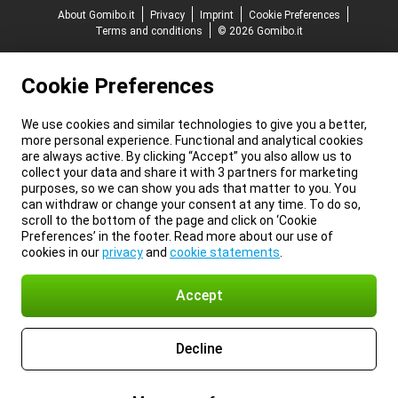
About Gomibo.it
Privacy
Imprint
Cookie Preferences
Terms and conditions
© 2026 Gomibo.it
Cookie Preferences
We use cookies and similar technologies to give you a better,
more personal experience. Functional and analytical cookies
are always active. By clicking “Accept” you also allow us to
collect your data and share it with 3 partners for marketing
purposes, so we can show you ads that matter to you. You
can withdraw or change your consent at any time. To do so,
scroll to the bottom of the page and click on ‘Cookie
Preferences’ in the footer. Read more about our use of
cookies in our
privacy
and
cookie statements
.
Accept
Decline