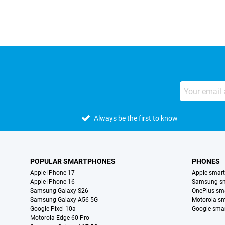
Always be the first to know
POPULAR SMARTPHONES
PHONES
Apple iPhone 17
Apple smar
Apple iPhone 16
Samsung s
Samsung Galaxy S26
OnePlus sm
Samsung Galaxy A56 5G
Motorola s
Google Pixel 10a
Google sma
Motorola Edge 60 Pro