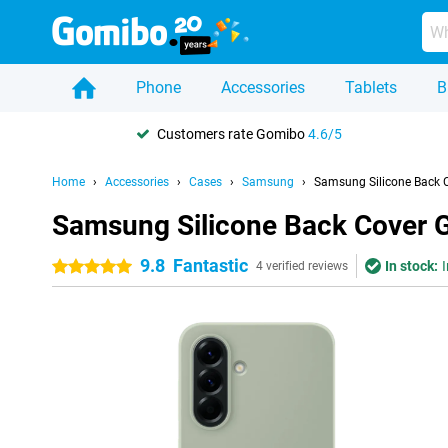
Phone
Accessories
Tablets
B
Customers rate Gomibo
4.6/5
Home
Accessories
Cases
Samsung
Samsung Silicone Back 
Samsung Silicone Back Cover 
9.8
Fantastic
In stock:
I
5 stars
4 verified reviews