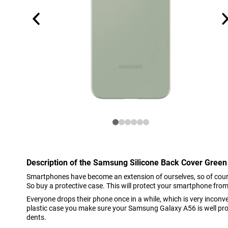
Description of the Samsung Silicone Back Cover Gre
Smartphones have become an extension of ourselves, so of cour
So buy a protective case. This will protect your smartphone from
Everyone drops their phone once in a while, which is very inconve
plastic case you make sure your Samsung Galaxy A56 is well pr
dents.