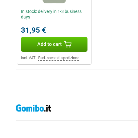
In stock: delivery in 1-3 business
days
31,95 €
Add to cart
Incl. VAT
|
Escl. spese di spedizione
External shop reviews