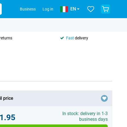
EN
Business
Log in
returns
Fast
delivery
l price
In stock: delivery in 1-3
1.95
business days