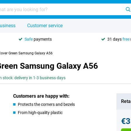
usiness
Customer service
Safe
payments
31 days
free
Cover Green Samsung Galaxy A56
Green Samsung Galaxy A56
n stock: delivery in 1-3 business days
Customers are happy with:
Retai
Protects the corners and bezels
From high-quality plastic
€3