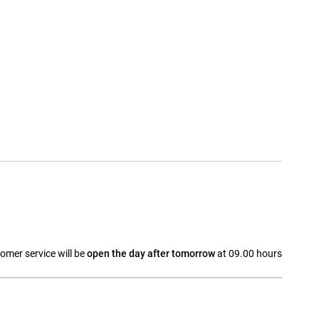
omer service will be
open the day after tomorrow
at 09.00 hours
a