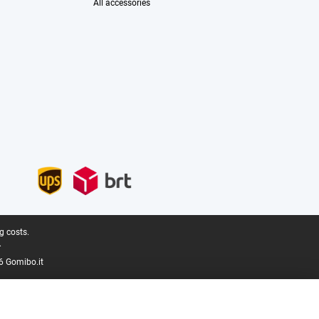
All accessories
g costs.
.
6 Gomibo.it