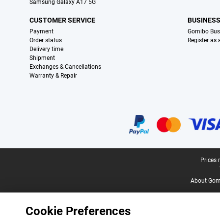
Samsung Galaxy A17 5G
CUSTOMER SERVICE
BUSINES
Payment
Gomibo Bus
Order status
Register as
Delivery time
Shipment
Exchanges & Cancellations
Warranty & Repair
Certificates, payment methods, delivery service partners
Legal footer
Prices 
About Gomi
Cookie Preferences