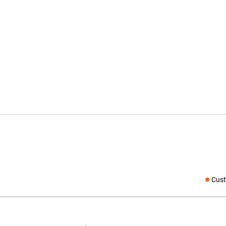
Cust
Social medi