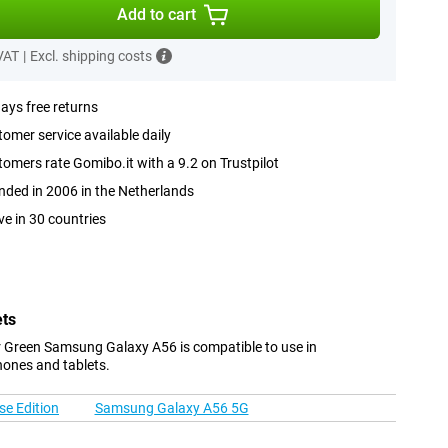
Add to cart
 VAT
|
Excl. shipping costs
ays free returns
omer service available daily
omers rate Gomibo.it with a 9.2 on Trustpilot
ded in 2006 in the Netherlands
ve in 30 countries
ets
 Green Samsung Galaxy A56 is compatible to use in
hones and tablets.
e Edition
Samsung Galaxy A56 5G