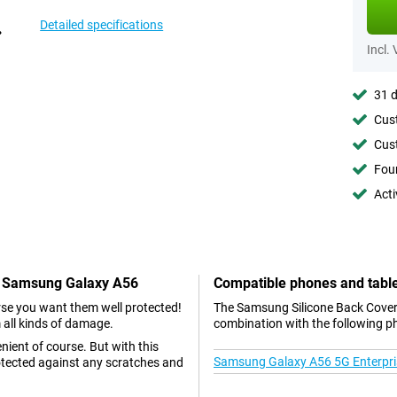
Detailed specifications
Incl.
31 d
Cust
Cust
Foun
Acti
en Samsung Galaxy A56
Compatible phones and tabl
se you want them well protected!
The Samsung Silicone Back Cover
 all kinds of damage.
combination with the following p
nient of course. But with this
Samsung Galaxy A56 5G Enterpris
otected against any scratches and