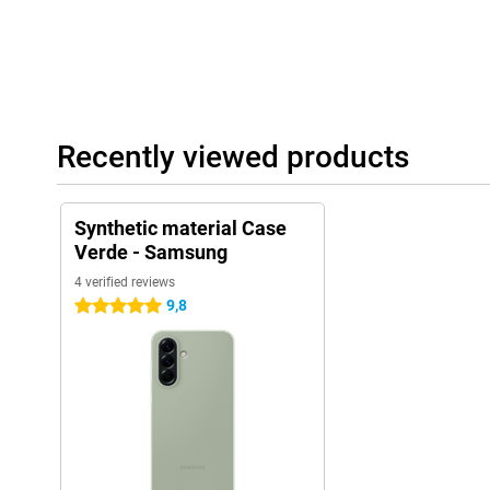
Recently viewed products
Synthetic material Case
Verde - Samsung
4 verified reviews
9,8
5 stars