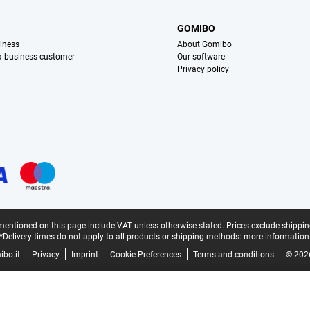
S
GOMIBO
iness
About Gomibo
 a business customer
Our software
Privacy policy
mentioned on this page include VAT unless otherwise stated.
Prices exclude shippin
*Delivery times do not apply to all products or shipping methods:
more information
bo.it
Privacy
Imprint
Cookie Preferences
Terms and conditions
© 202