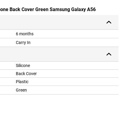
icone Back Cover Green Samsung Galaxy A56
6 months
Carry In
Silicone
Back Cover
Plastic
Green