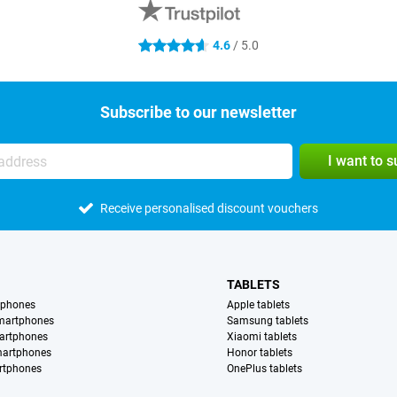
4.6
/ 5.0
4.6 stars
Subscribe to our newsletter
I want to 
Receive personalised discount vouchers
TABLETS
tphones
Apple tablets
martphones
Samsung tablets
artphones
Xiaomi tablets
martphones
Honor tablets
rtphones
OnePlus tablets