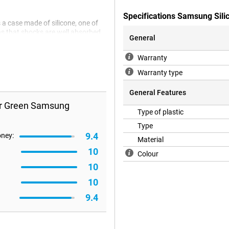
Specifications Samsung Sil
 case made of silicone, one of
s that shocks are well absorbed
General
reen protector, the Back cover is
reason! Because in a cheap and
Warranty
ches and dents.
Warranty type
General Features
er Green Samsung
Type of plastic
Type
9.4
oney:
Material
10
Colour
10
10
9.4