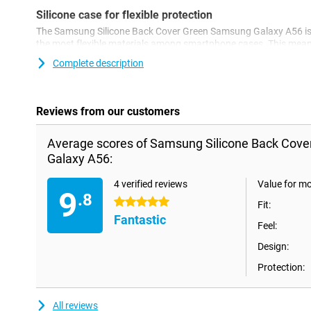
Silicone case for flexible protection
The Samsung Silicone Back Cover Green Samsung Galaxy A56 is a
the most flexible materials among smartphone cases. This mean
and the cover is easy to put on your device. Together with the sc
Complete description
perhaps the most widely used phone accessory, and with good 
simple way, you protect your phone from damage such as scrat
Reviews from our customers
Average scores of Samsung Silicone Back Cov
Galaxy A56:
4 verified reviews
Value for m
9
.8
5 stars
Fit:
Fantastic
Feel:
Design:
Protection:
All reviews