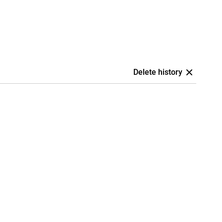
Delete history