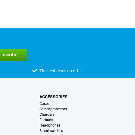
subscribe
The best deals on offer
ACCESSORIES
Cases
Screenprotectors
Chargers
Earbuds
Headphones
Smartwatches