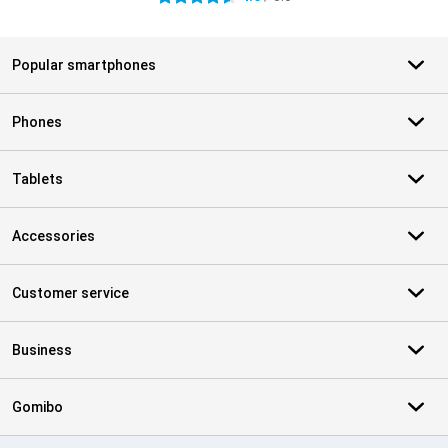
Popular smartphones
Phones
Tablets
Accessories
Customer service
Business
Gomibo
Certificates, payment methods, delivery service partners