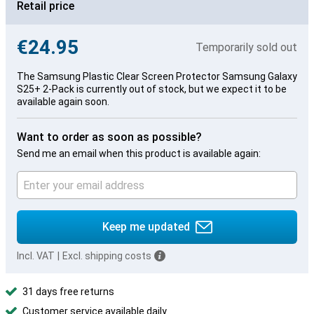
Retail price
€24.95
Temporarily sold out
The Samsung Plastic Clear Screen Protector Samsung Galaxy
S25+ 2-Pack is currently out of stock, but we expect it to be
available again soon.
Want to order as soon as possible?
Send me an email when this product is available again:
Keep me updated
Incl. VAT
|
Excl. shipping costs
31 days free returns
Customer service available daily