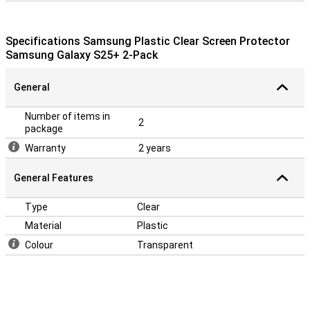
Specifications Samsung Plastic Clear Screen Protector
Samsung Galaxy S25+ 2-Pack
General
Number of items in
2
package
Warranty
2 years
General Features
Type
Clear
Material
Plastic
Colour
Transparent