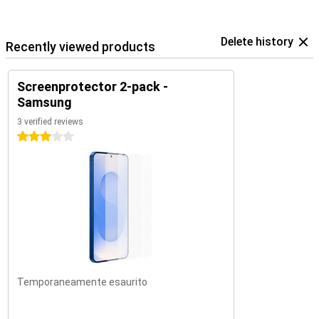
Delete history
Recently viewed products
Screenprotector 2-pack -
Samsung
3 verified reviews
3 stars
Temporaneamente esaurito