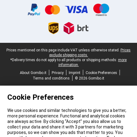
Legal footer
Prices mentioned on this page include VAT unless otherwise stated.
Prices
exclude shipping costs.
*Delivery times do not apply to all products or shipping methods:
more
information.
About Gomibo.it
Privacy
Imprint
Cookie Preferences
Terms and conditions
© 2026 Gomibo.it
Cookie Preferences
We use cookies and similar technologies to give you a better,
more personal experience. Functional and analytical cookies
are always active. By clicking “Accept” you also allow us to
collect your data and share it with 3 partners for marketing
purposes, so we can show you ads that matter to you. You