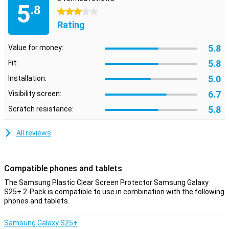
5
This screen protector offers great protection against scratches
.8
3 stars
and dirt. Whether you often keep your phone in your bag or use it
Rating
intensively, the screen will remain free from damage and dust
particles.
5.8
Value for money:
Ultrasonic fingerprint compatibility
5.8
Fit:
Don't worry about your phone's security. This screen protector is
specially designed to work perfectly with your Samsung Galaxy
5.0
Installation:
S25+'s ultrasonic fingerprint scanner. This allows you to unlock
6.7
Visibility screen:
your device quickly, securely and hassle-free, without
compromising the user experience.
5.8
Scratch resistance:
All reviews
Compatible phones and tablets
The Samsung Plastic Clear Screen Protector Samsung Galaxy
S25+ 2-Pack is compatible to use in combination with the following
phones and tablets.
Samsung Galaxy S25+