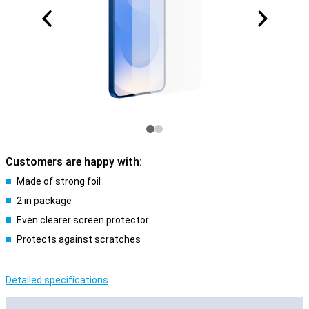
Customers are happy with:
Made of strong foil
2 in package
Even clearer screen protector
Protects against scratches
Detailed specifications