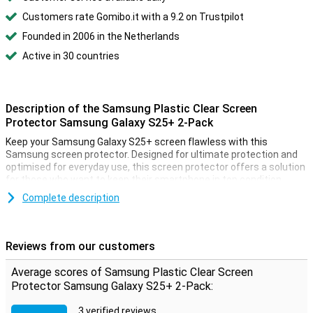
Customers rate Gomibo.it with a 9.2 on Trustpilot
Founded in 2006 in the Netherlands
Active in 30 countries
Description of the Samsung Plastic Clear Screen
Protector Samsung Galaxy S25+ 2-Pack
Keep your Samsung Galaxy S25+ screen flawless with this
Samsung screen protector. Designed for ultimate protection and
optimised for everyday use, this screen protector offers a solution
for those who want to keep their smartphone in top condition.
Complete description
Anti-reflective coating
Enjoy a crystal-clear image, no matter the lighting conditions.
Thanks to the advanced anti-reflective coating, you experience
Reviews from our customers
reduced glare and improved contrast, even in direct sunlight. Ideal
for watching videos, reading messages or working on the go,
Average scores of Samsung Plastic Clear Screen
without light distracting you.
Protector Samsung Galaxy S25+ 2-Pack:
Super scratch and dust resistant
3 verified reviews