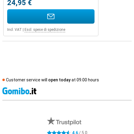
24,95 €
Incl. VAT
|
Escl. spese di spedizione
Customer service will
open today
at 09.00 hours
S
External shop reviews
4.6
/ 5.0
4.6 stars