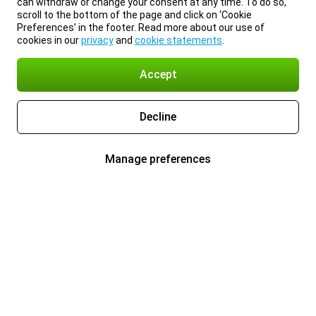
can withdraw or change your consent at any time. To do so,
scroll to the bottom of the page and click on ‘Cookie
Preferences’ in the footer. Read more about our use of
cookies in our
privacy
and
cookie statements
.
Accept
Decline
Manage preferences