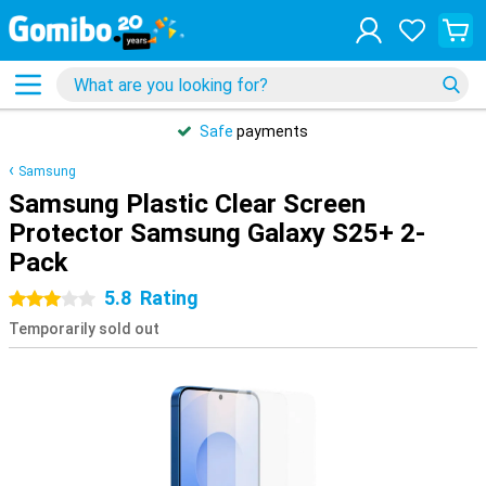
Safe
payments
Samsung
Samsung Plastic Clear Screen
Protector Samsung Galaxy S25+ 2-
Pack
5.8
Rating
3 stars
Temporarily sold out