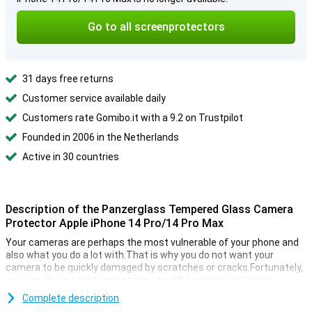
Go to all screenprotectors
31 days free returns
Customer service available daily
Customers rate Gomibo.it with a 9.2 on Trustpilot
Founded in 2006 in the Netherlands
Active in 30 countries
Description of the Panzerglass Tempered Glass Camera
Protector Apple iPhone 14 Pro/14 Pro Max
Your cameras are perhaps the most vulnerable of your phone and
also what you do a lot with.That is why you do not want your
camera to be quickly damaged by scratches or cracks.Fortunately,
you can also protect your cameras with a screen protector.
This Panzerglass hardened glass camera protector Apple iPhone
Complete description
14 Pro/14 Pro Max made of hardened glass is a thin layer of glass