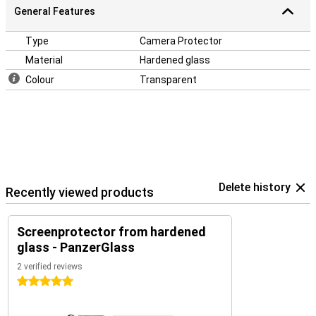
General Features
Type
Camera Protector
Material
Hardened glass
Colour
Transparent
Delete history
Recently viewed products
Screenprotector from hardened
glass - PanzerGlass
2 verified reviews
5 stars