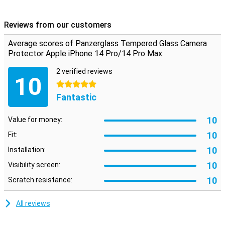
that gives your camera the optimum protection against fall
damage!In addition, the glass plate is almost not visible.
Reviews from our customers
Average scores of Panzerglass Tempered Glass Camera
Protector Apple iPhone 14 Pro/14 Pro Max:
2 verified reviews
10
5 stars
Fantastic
10
Value for money:
10
Fit:
10
Installation:
10
Visibility screen:
10
Scratch resistance:
All reviews