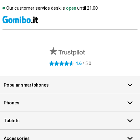
Our customer service desk is
open
until 21.00
S
External shop reviews
4.6
/ 5.0
4.6 stars
Popular smartphones
Phones
Tablets
Accessories