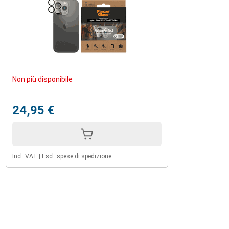
Non più disponibile
24,95 €
Incl. VAT
|
Escl. spese di spedizione