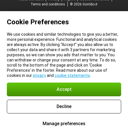
Terms and conditions
© 2026 Gomibo.it
Cookie Preferences
We use cookies and similar technologies to give you a better,
more personal experience. Functional and analytical cookies
are always active. By clicking “Accept” you also allow us to
collect your data and share it with 3 partners for marketing
purposes, so we can show you ads that matter to you. You
can withdraw or change your consent at any time. To do so,
scroll to the bottom of the page and click on ‘Cookie
Preferences’ in the footer. Read more about our use of
cookies in our
privacy
and
cookie statements
.
Accept
Decline
Manage preferences