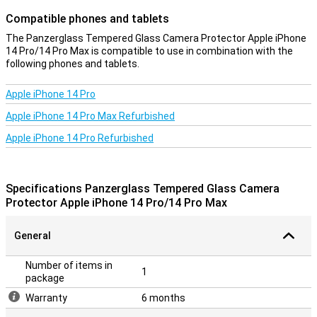
Compatible phones and tablets
The Panzerglass Tempered Glass Camera Protector Apple iPhone
14 Pro/14 Pro Max is compatible to use in combination with the
following phones and tablets.
Apple iPhone 14 Pro
Apple iPhone 14 Pro Max Refurbished
Apple iPhone 14 Pro Refurbished
Specifications Panzerglass Tempered Glass Camera
Protector Apple iPhone 14 Pro/14 Pro Max
General
Number of items in
1
package
Warranty
6 months