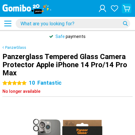
Safe
payments
PanzerGlass
Panzerglass Tempered Glass Camera
Protector Apple iPhone 14 Pro/14 Pro
Max
10
Fantastic
5 stars
No longer available