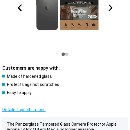
Customers are happy with:
Made of hardened glass
Protects against scratches
Easy to apply
Detailed specifications
The Panzerglass Tempered Glass Camera Protector Apple
iPhone 14 Pro/14 Pro Max is no longer available.