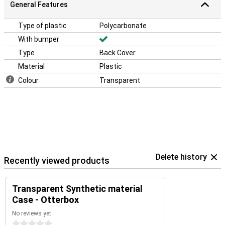
General Features
Type of plastic
Polycarbonate
With bumper
Type
Back Cover
Material
Plastic
Colour
Transparent
Delete history
Recently viewed products
Transparent Synthetic material
Case - Otterbox
No reviews yet
0 stars