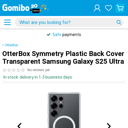
Safe
payments
Otterbox
OtterBox Symmetry Plastic Back Cover
Transparent Samsung Galaxy S25 Ultra
0 stars
No reviews yet
In stock: delivery in 1-3 business days