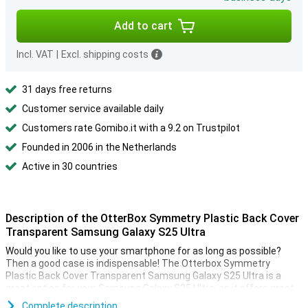
Add to cart
Incl. VAT
|
Excl. shipping costs
31 days free returns
Customer service available daily
Customers rate Gomibo.it with a 9.2 on Trustpilot
Founded in 2006 in the Netherlands
Active in 30 countries
Description of the OtterBox Symmetry Plastic Back Cover
Transparent Samsung Galaxy S25 Ultra
Would you like to use your smartphone for as long as possible?
Then a good case is indispensable! The Otterbox Symmetry
Plastic Back Cover Transparent Samsung Galaxy S25 Ultra is a
great option for your Samsung Galaxy S25 Ultra, as it offers great
protection.
Complete description