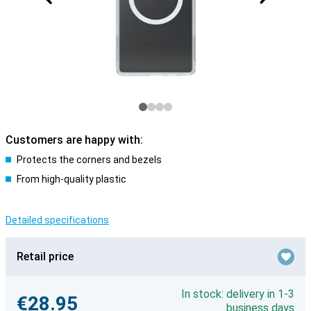
Customers are happy with:
Protects the corners and bezels
From high-quality plastic
Detailed specifications
Retail price
In stock: delivery in 1-3
€28.95
business days