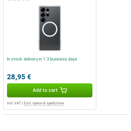
In stock: delivery in 1-3 business days
28,95 €
Add to cart
Incl. VAT
|
Escl. spese di spedizione