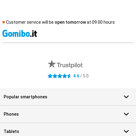
Customer service will be
open tomorrow
at 09.00 hours
S
External shop reviews
4.6
/ 5.0
4.6 stars
Popular smartphones
Phones
Tablets