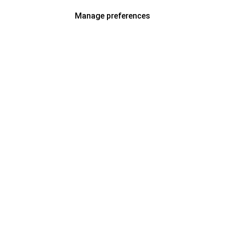
Manage preferences