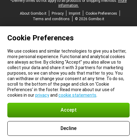
*Delivery times do not apply to all products or shipping methods:
more
information.
About Gomibo.it
Privacy
Imprint
Cookie Preferences
Terms and conditions
© 2026 Gomibo.it
Cookie Preferences
We use cookies and similar technologies to give you a better,
more personal experience. Functional and analytical cookies
are always active. By clicking “Accept” you also allow us to
collect your data and share it with 3 partners for marketing
purposes, so we can show you ads that matter to you. You
can withdraw or change your consent at any time. To do so,
scroll to the bottom of the page and click on ‘Cookie
Preferences’ in the footer. Read more about our use of
cookies in our
privacy
and
cookie statements
.
Accept
Decline