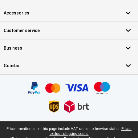
Accessories
Customer service
Business
Gomibo
Certificates, payment methods, delivery service partners
Legal footer
Prices mentioned on this page include VAT unless otherwise stated.
Prices
exclude shipping costs.