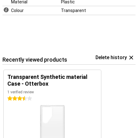
Material
Plastic
Colour
Transparent
Delete history
Recently viewed products
Transparent Synthetic material
Case - Otterbox
1 verified review
3.5 stars