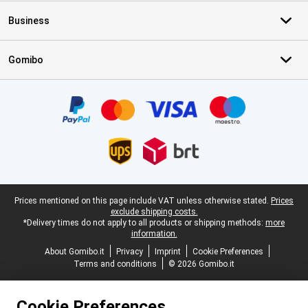
Business
Gomibo
Certificates, payment methods, delivery service partners
Legal footer
Prices mentioned on this page include VAT unless otherwise stated.
Prices
exclude shipping costs.
*Delivery times do not apply to all products or shipping methods:
more
information.
About Gomibo.it
Privacy
Imprint
Cookie Preferences
Terms and conditions
© 2026 Gomibo.it
Cookie Preferences