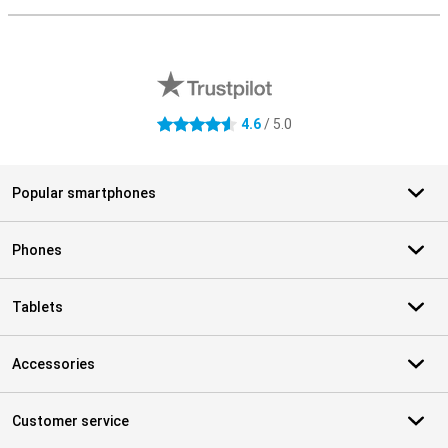
External shop reviews
4.6
/ 5.0
4.6 stars
Popular smartphones
Phones
Tablets
Accessories
Customer service