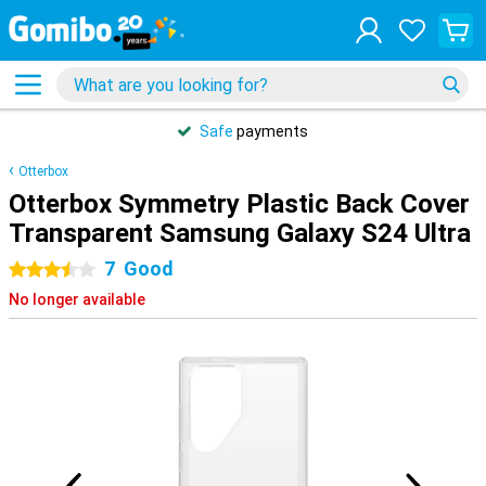
Safe
payments
Otterbox
Otterbox Symmetry Plastic Back Cover
Transparent Samsung Galaxy S24 Ultra
7
Good
3.5 stars
No longer available