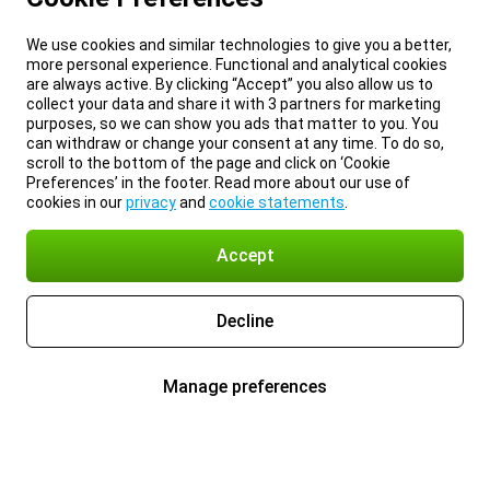
We use cookies and similar technologies to give you a better,
more personal experience. Functional and analytical cookies
are always active. By clicking “Accept” you also allow us to
collect your data and share it with 3 partners for marketing
purposes, so we can show you ads that matter to you. You
can withdraw or change your consent at any time. To do so,
scroll to the bottom of the page and click on ‘Cookie
Preferences’ in the footer. Read more about our use of
cookies in our
privacy
and
cookie statements
.
Accept
Decline
Manage preferences