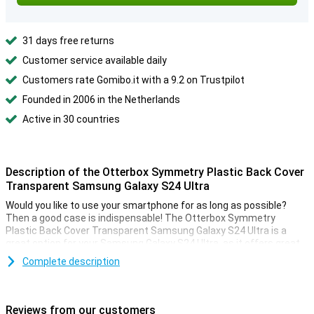
31 days free returns
Customer service available daily
Customers rate Gomibo.it with a 9.2 on Trustpilot
Founded in 2006 in the Netherlands
Active in 30 countries
Description of the Otterbox Symmetry Plastic Back Cover
Transparent Samsung Galaxy S24 Ultra
Would you like to use your smartphone for as long as possible?
Then a good case is indispensable! The Otterbox Symmetry
Plastic Back Cover Transparent Samsung Galaxy S24 Ultra is a
great option for your Samsung Galaxy S24 Ultra, as it offers great
protection.
Complete description
This cover is made of polycarbonate. That means the cover is
extra sturdy and well prepared for small accidents and falls. So you
no longer have to worry about dropping your phone once, because
Reviews from our customers
the case can just about take that!