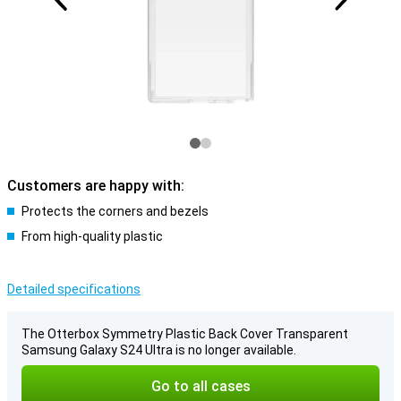
Customers are happy with:
Protects the corners and bezels
From high-quality plastic
Detailed specifications
The Otterbox Symmetry Plastic Back Cover Transparent
Samsung Galaxy S24 Ultra is no longer available.
Go to all cases