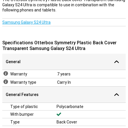
Galaxy S24 Ultra is compatible to use in combination with the
following phones and tablets.
Samsung Galaxy S24 Ultra
Specifications Otterbox Symmetry Plastic Back Cover
Transparent Samsung Galaxy S24 Ultra
General
Warranty
7 years
Warranty type
Carry In
General Features
Type of plastic
Polycarbonate
With bumper
Type
Back Cover