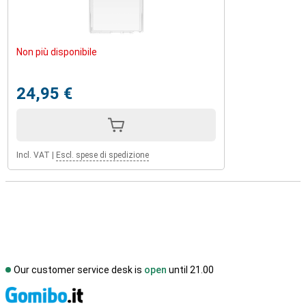
Non più disponibile
24,95 €
Incl. VAT
|
Escl. spese di spedizione
Our customer service desk is
open
until 21.00
S