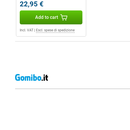
22,95 €
Add to cart
Incl. VAT
|
Escl. spese di spedizione
External shop reviews