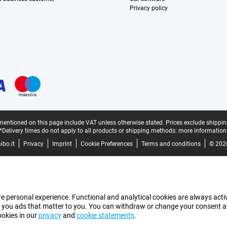
Privacy policy
mentioned on this page include VAT unless otherwise stated.
Prices exclude shippin
*Delivery times do not apply to all products or shipping methods:
more information
bo.it
Privacy
Imprint
Cookie Preferences
Terms and conditions
© 202
e personal experience. Functional and analytical cookies are always activ
 you ads that matter to you. You can withdraw or change your consent at a
ookies in our
privacy
and
cookie statements
.