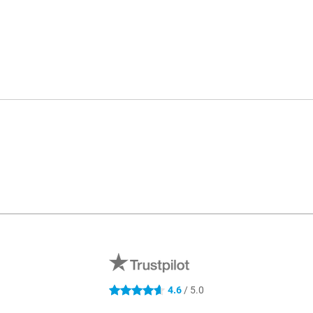
4.6
/ 5.0
4.6 stars