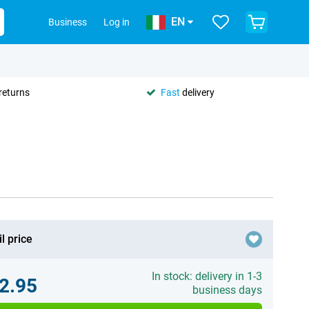
EN
Business
Log in
returns
Fast
delivery
l price
In stock: delivery in 1-3
2.95
business days