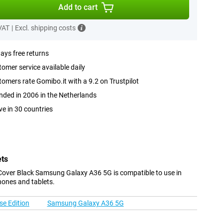
Add to cart
 VAT
|
Excl. shipping costs
ays free returns
omer service available daily
omers rate Gomibo.it with a 9.2 on Trustpilot
ded in 2006 in the Netherlands
ve in 30 countries
ets
Cover Black Samsung Galaxy A36 5G is compatible to use in
hones and tablets.
e Edition
Samsung Galaxy A36 5G