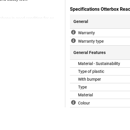
Specifications Otterbox Rea
 phone in good condition for as
General
e of recycled materials. That way,
a while, which is very
Warranty
re your Samsung Galaxy A36 5G is
ack cover, which means it protects
Warranty type
If you want to protect the front,
General Features
Material - Sustainability
e has an extra-thick bumper that
Type of plastic
ies flat on the screen.
With bumper
Type
Material
Colour