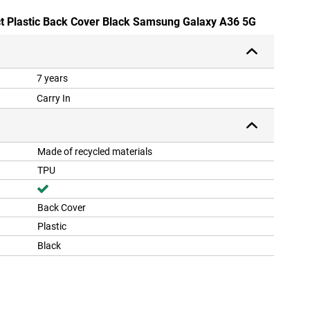
ct Plastic Back Cover Black Samsung Galaxy A36 5G
7 years
Carry In
Made of recycled materials
TPU
Back Cover
Plastic
Black