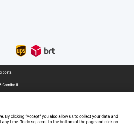
g costs.
.
6 Gomibo.it
e. By clicking “Accept” you also allow us to collect your data and
ny time. To do so, scroll to the bottom of the page and click on