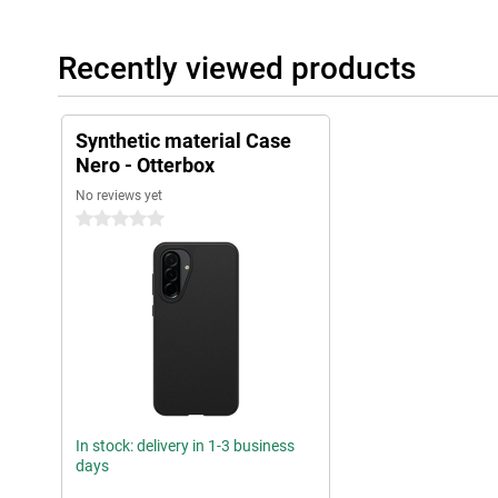
Recently viewed products
Synthetic material Case
Nero - Otterbox
No reviews yet
0 stars
In stock: delivery in 1-3 business
days