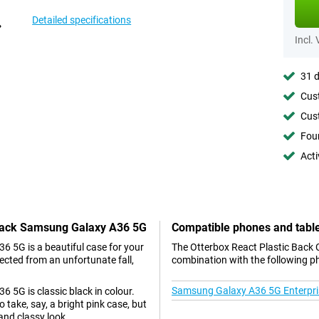
Detailed specifications
Incl.
31 d
Cust
Cust
Foun
Acti
 Black Samsung Galaxy A36 5G
Compatible phones and tabl
 5G is a beautiful case for your
The Otterbox React Plastic Back 
ected from an unfortunate fall,
combination with the following p
Samsung Galaxy A36 5G Enterpris
 5G is classic black in colour.
take, say, a bright pink case, but
and classy look.