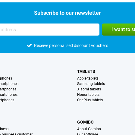
Subscribe to our newsletter
I want to 
Receive personalised discount vouchers
TABLETS
tphones
Apple tablets
martphones
Samsung tablets
artphones
Xiaomi tablets
martphones
Honor tablets
rtphones
OnePlus tablets
S
GOMIBO
iness
About Gomibo
 a business customer
Our software