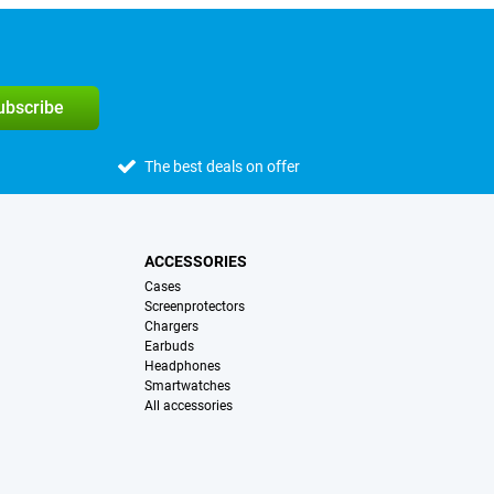
subscribe
The best deals on offer
ACCESSORIES
Cases
Screenprotectors
Chargers
Earbuds
Headphones
Smartwatches
All accessories