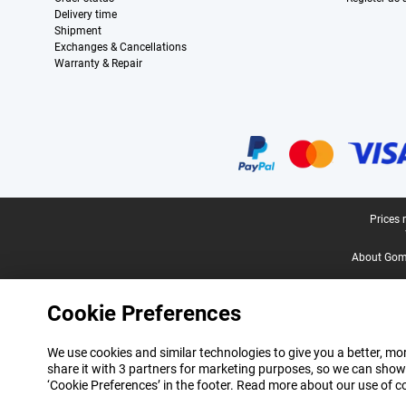
Delivery time
Shipment
Exchanges & Cancellations
Warranty & Repair
Certificates, payment methods, delivery service partners
Legal footer
Prices 
About Gomi
Cookie Preferences
We use cookies and similar technologies to give you a better, mor
share it with 3 partners for marketing purposes, so we can show
‘Cookie Preferences’ in the footer. Read more about our use of c