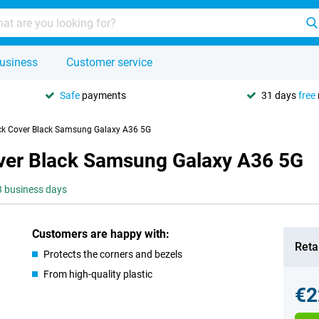
usiness
Customer service
Safe
payments
31 days
free
ack Cover Black Samsung Galaxy A36 5G
over Black Samsung Galaxy A36 5G
-3 business days
Customers are happy with:
Retai
Protects the corners and bezels
From high-quality plastic
€2