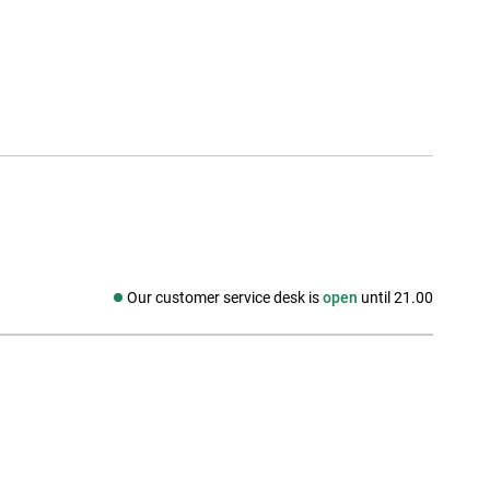
Our customer service desk is
open
until 21.00
Social media