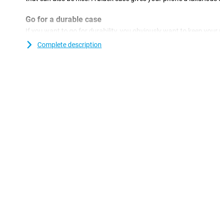
Go for a durable case
If you want to go for durability, you obviously want to keep your
long as possible. You can do this with this sustainable case mad
Complete description
you are doing twice as good! Everyone drops their phone once in 
inconvenient of course. But with this plastic case you make su
well protected against any scratches and dents. This case is a b
the back and sides of your phone from scratches, dents and dirt. 
use a screen protector.
Bumper that extends above the screen
Want to properly protect your Samsung Galaxy A36 5G? This cas
goes over the edges of the screen. As a result, your device never l