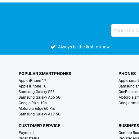
Always be the first to know
POPULAR SMARTPHONES
PHONES
Apple iPhone 17
Apple smar
Apple iPhone 16
Samsung s
Samsung Galaxy S26
OnePlus sm
Samsung Galaxy A56 5G
Motorola s
Google Pixel 10a
Google sma
Motorola Edge 60 Pro
Samsung Galaxy A17 5G
CUSTOMER SERVICE
BUSINES
Payment
Gomibo Bus
Order status
Register as