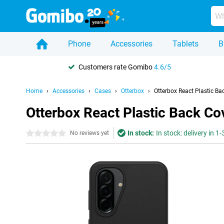
Phone
Accessories
Tablets
B
Customers rate Gomibo
4.6/5
Home
Accessories
Cases
Otterbox
Otterbox React Plastic B
Otterbox React Plastic Back C
In stock:
In stock: delivery in 1
0 stars
No reviews yet