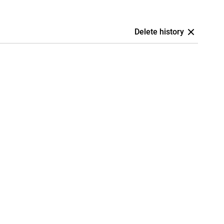
Delete history