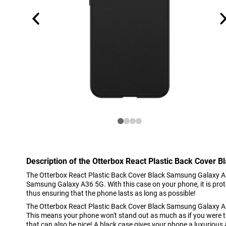
Description of the Otterbox React Plastic Back Cover
The Otterbox React Plastic Back Cover Black Samsung Galaxy A36
Samsung Galaxy A36 5G. With this case on your phone, it is prot
thus ensuring that the phone lasts as long as possible!
The Otterbox React Plastic Back Cover Black Samsung Galaxy A36
This means your phone won't stand out as much as if you were to 
that can also be nice! A black case gives your phone a luxurious 