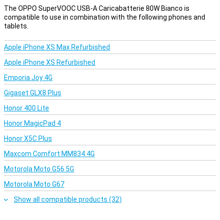
The OPPO SuperVOOC USB-A Caricabatterie 80W Bianco is
compatible to use in combination with the following phones and
tablets.
Apple iPhone XS Max Refurbished
Apple iPhone XS Refurbished
Emporia Joy 4G
Gigaset GLX8 Plus
Honor 400 Lite
Honor MagicPad 4
Honor X5C Plus
Maxcom Comfort MM834 4G
Motorola Moto G56 5G
Motorola Moto G67
Show all compatible products (32)