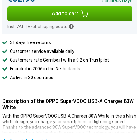
business days
Add to cart
Incl. VAT
|
Excl. shipping costs
31 days free returns
Customer service available daily
Customers rate Gomibo.it with a 9.2 on Trustpilot
Founded in 2006 in the Netherlands
Active in 30 countries
Description of the OPPO SuperVOOC USB-A Charger 80W
White
With the OPPO SuperVOOC USB-A Charger 80W White in the stylish
white design, you charge your smartphone at lightning speed.
Thanks to the advanced 80W SuperVOOC technology, you will have
hours of battery life back within minutes. This charger is designed
for optimal compatibility with OPPO phones and other devices that