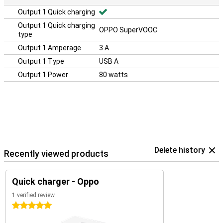
Output 1 Quick charging
Output 1 Quick charging
OPPO SuperVOOC
type
Output 1 Amperage
3 A
Output 1 Type
USB A
Output 1 Power
80 watts
Delete history
Recently viewed products
Quick charger - Oppo
1 verified review
5 stars