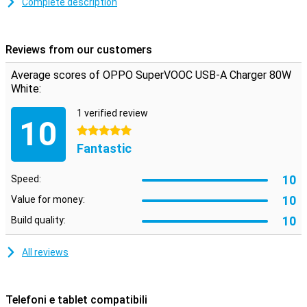
Complete description
support SuperVOOC.
Compact, stylish and versatile
Reviews from our customers
This lightweight charger is ideal for both home and travel. The
minimalist white design fits perfectly into any environment, and its
Average scores of OPPO SuperVOOC USB-A Charger 80W
compact size makes it easy to slip into your bag.Perfect in any
White:
environment
1 verified review
10
5 stars
Fantastic
10
Speed:
10
Value for money:
10
Build quality:
All reviews
Telefoni e tablet compatibili