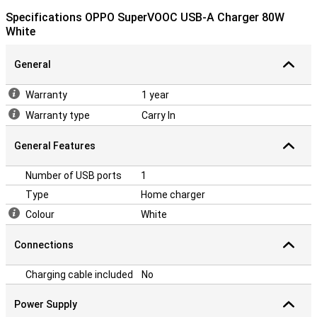
Specifications OPPO SuperVOOC USB-A Charger 80W
White
General
Warranty
1 year
Warranty type
Carry In
General Features
Number of USB ports
1
Type
Home charger
Colour
White
Connections
Charging cable included
No
Power Supply