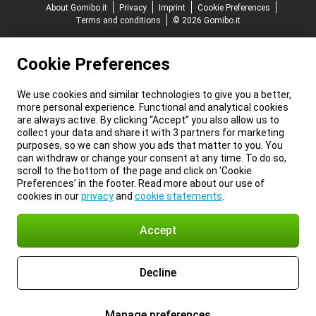
About Gomibo.it
Privacy
Imprint
Cookie Preferences
Terms and conditions
© 2026 Gomibo.it
Cookie Preferences
We use cookies and similar technologies to give you a better,
more personal experience. Functional and analytical cookies
are always active. By clicking “Accept” you also allow us to
collect your data and share it with 3 partners for marketing
purposes, so we can show you ads that matter to you. You
can withdraw or change your consent at any time. To do so,
scroll to the bottom of the page and click on ‘Cookie
Preferences’ in the footer. Read more about our use of
cookies in our
privacy
and
cookie statements
.
Accept
Decline
Manage preferences