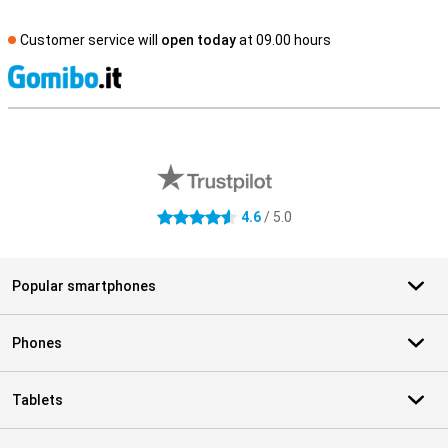
Customer service will
open today
at 09.00 hours
S
External shop reviews
4.6
/ 5.0
4.6 stars
Popular smartphones
Phones
Tablets