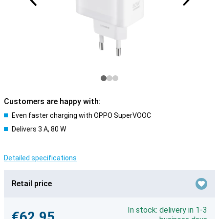
Customers are happy with:
Even faster charging with OPPO SuperVOOC
Delivers 3 A, 80 W
Detailed specifications
Retail price
In stock: delivery in 1-3
€62.95