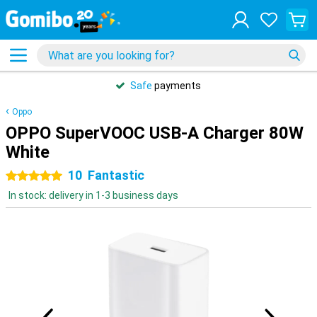
Safe
payments
Oppo
OPPO SuperVOOC USB-A Charger 80W
White
10
Fantastic
5 stars
In stock: delivery in 1-3 business days