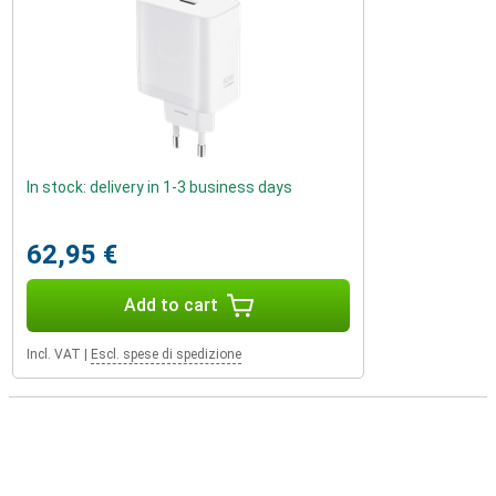
In stock: delivery in 1-3 business days
62,95 €
Add to cart
Incl. VAT
|
Escl. spese di spedizione