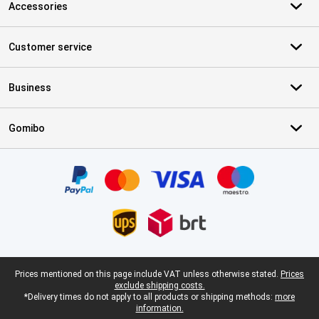
Accessories
Customer service
Business
Gomibo
Certificates, payment methods, delivery service partners
Legal footer
Prices mentioned on this page include VAT unless otherwise stated.
Prices
exclude shipping costs.
*Delivery times do not apply to all products or shipping methods:
more
information.