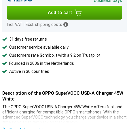
business days
Add to cart
Incl. VAT
|
Excl. shipping costs
31 days free returns
Customer service available daily
Customers rate Gomibo.it with a 9.2 on Trustpilot
Founded in 2006 in the Netherlands
Active in 30 countries
Description of the OPPO SuperVOOC USB-A Charger 45W
White
The OPPO SuperVOOC USB-A Charger 45W White offers fast and
efficient charging for compatible OPPO smartphones. With the
advanced SuperVOOC technology, you charge your device in a short
time so you can get back on track quickly.