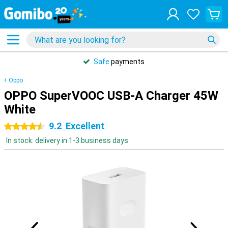
Safe
payments
Oppo
OPPO SuperVOOC USB-A Charger 45W
White
9.2
Excellent
4.5 stars
In stock: delivery in 1-3 business days