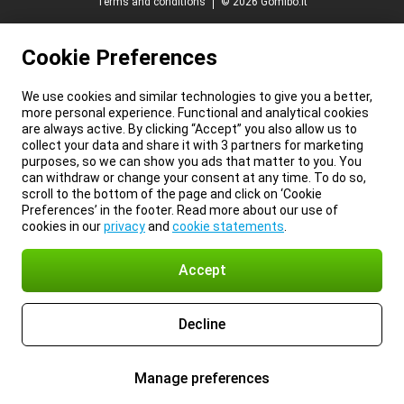
Terms and conditions
© 2026 Gomibo.it
Cookie Preferences
We use cookies and similar technologies to give you a better,
more personal experience. Functional and analytical cookies
are always active. By clicking “Accept” you also allow us to
collect your data and share it with 3 partners for marketing
purposes, so we can show you ads that matter to you. You
can withdraw or change your consent at any time. To do so,
scroll to the bottom of the page and click on ‘Cookie
Preferences’ in the footer. Read more about our use of
cookies in our
privacy
and
cookie statements
.
Accept
Decline
Manage preferences