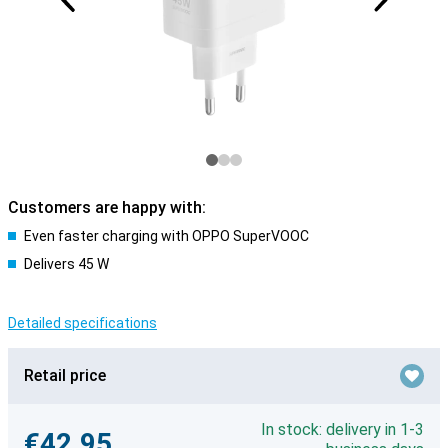
Customers are happy with:
Even faster charging with OPPO SuperVOOC
Delivers 45 W
Detailed specifications
Retail price
In stock: delivery in 1-3
€42.95