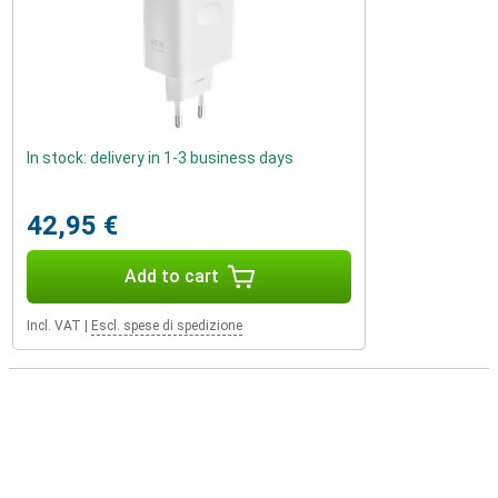
In stock: delivery in 1-3 business days
42,95 €
Add to cart
Incl. VAT
|
Escl. spese di spedizione