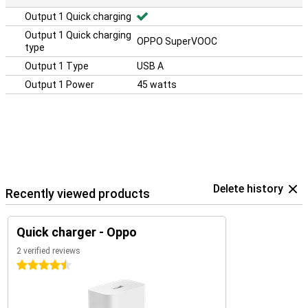
Output 1 Quick charging
Output 1 Quick charging
OPPO SuperVOOC
type
Output 1 Type
USB A
Output 1 Power
45 watts
Delete history
Recently viewed products
Quick charger - Oppo
2 verified reviews
4.5 stars