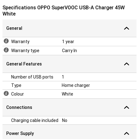
Specifications OPPO SuperVOOC USB-A Charger 45W
White
General
Warranty
1 year
Warranty type
Carry In
General Features
Number of USB ports
1
Type
Home charger
Colour
White
Connections
Charging cable included
No
Power Supply