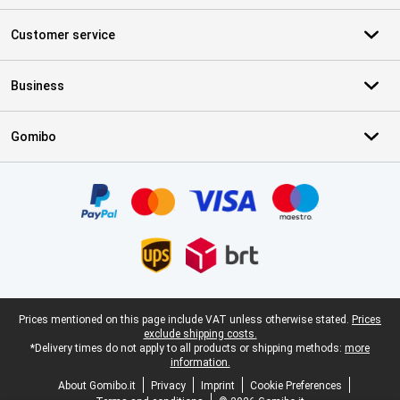
Customer service
Business
Gomibo
Certificates, payment methods, delivery service partners
Legal footer
Prices mentioned on this page include VAT unless otherwise stated.
Prices
exclude shipping costs.
*Delivery times do not apply to all products or shipping methods:
more
information.
About Gomibo.it
Privacy
Imprint
Cookie Preferences