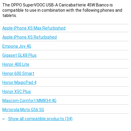
The OPPO SuperVOOC USB-A Caricabatterie 45W Bianco is
compatible to use in combination with the following phones and
tablets.
Apple iPhone XS Max Refurbished
Apple iPhone XS Refurbished
Emporia Joy 4G
Gigaset GLX8 Plus
Honor 400 Lite
Honor 600 Smart
Honor MagicPad 4
Honor X5C Plus
Maxcom Comfort MM834 4G
Motorola Moto G56 5G
Show all compatible products (34)