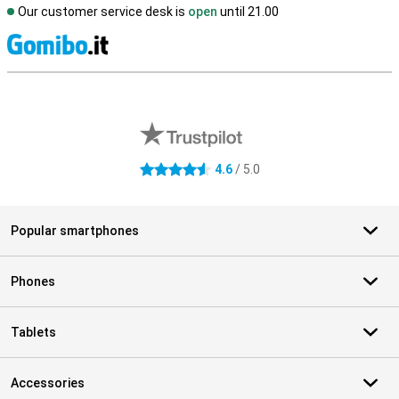
Our customer service desk is
open
until 21.00
S
External shop reviews
4.6
/ 5.0
4.6 stars
Popular smartphones
Phones
Tablets
Accessories