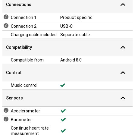
Connections
Connection 1
Product specific
Connection 2
USB-C
Charging cable included
Separate cable
Compatibility
Compatible from
Android 8.0
Control
Music control
Sensors
Accelerometer
Barometer
Continue heart rate
measurement