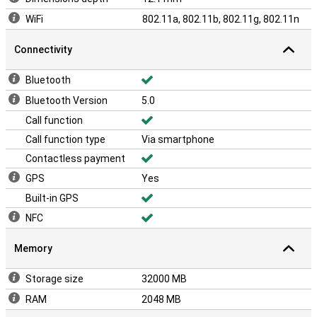
WiFi
802.11a, 802.11b, 802.11g, 802.11n
Connectivity
Bluetooth
Bluetooth Version
5.0
Call function
Call function type
Via smartphone
Contactless payment
GPS
Yes
Built-in GPS
NFC
Memory
Storage size
32000 MB
RAM
2048 MB