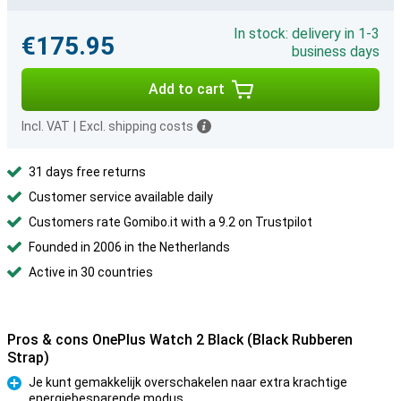
In stock: delivery in 1-3
€175.95
business days
Add to cart
Incl. VAT
|
Excl. shipping costs
31 days free returns
Customer service available daily
Customers rate Gomibo.it with a 9.2 on Trustpilot
Founded in 2006 in the Netherlands
Active in 30 countries
Pros & cons OnePlus Watch 2 Black (Black Rubberen
Strap)
Je kunt gemakkelijk overschakelen naar extra krachtige
energiebesparende modus
Pro