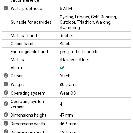
circumference
Waterproofness
5 ATM
Cycling, Fitness, Golf, Running,
Suitable for activities
Outdoor, Triathlon, Walking,
Swimming
Material band
Rubber
Colour band
Black
Exchangeable band
yes, product specific
Material
Stainless Steel
Alarm
Colour
Black
Weight
80 grams
Operating system
Wear OS
Operating system
4
version
Dimensions height
47 mm
Dimensions width
46.6 mm
Dimensions depth
12.1 mm