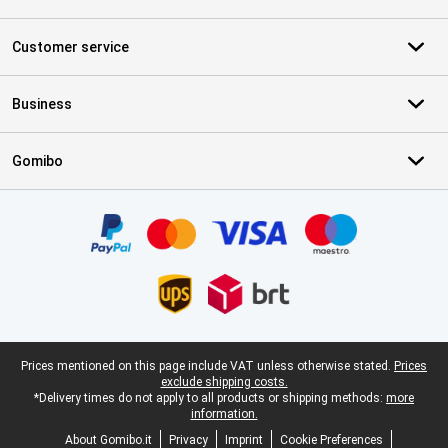
Customer service
Business
Gomibo
Certificates, payment methods, delivery service partners
Legal footer
Prices mentioned on this page include VAT unless otherwise stated.
Prices
exclude shipping costs.
*Delivery times do not apply to all products or shipping methods:
more
information.
About Gomibo.it
Privacy
Imprint
Cookie Preferences