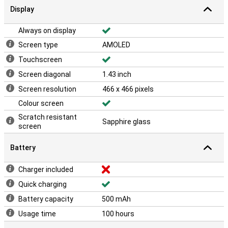
Display
Always on display
Screen type
AMOLED
Touchscreen
Screen diagonal
1.43 inch
Screen resolution
466 x 466 pixels
Colour screen
Scratch resistant
Sapphire glass
screen
Battery
Charger included
Quick charging
Battery capacity
500 mAh
Usage time
100 hours