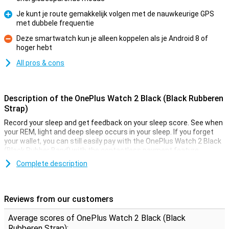
Je kunt je route gemakkelijk volgen met de nauwkeurige GPS
met dubbele frequentie
Pro
Deze smartwatch kun je alleen koppelen als je Android 8 of
hoger hebt
Con
All pros & cons
Description of the OnePlus Watch 2 Black (Black Rubberen
Strap)
Record your sleep and get feedback on your sleep score. See when
your REM, light and deep sleep occurs in your sleep. If you forget
your wallet, you can still easily pay with the OnePlus Watch 2 Black
(Black Rubber Band) with the contactless payment feature.
Complete description
GPS required?
The OnePlus Watch 2 Black (Black Rubber Band) allows you to use
a number of features that require GPS. This can be very handy! The
Reviews from our customers
watch case of this smartwatch is made of stainless steel. This
metal is very sturdy and solid, and you can feel it! This not only
Average scores of OnePlus Watch 2 Black (Black
gives a luxurious look, but also a luxurious feel on your wrist.
Rubberen Strap):