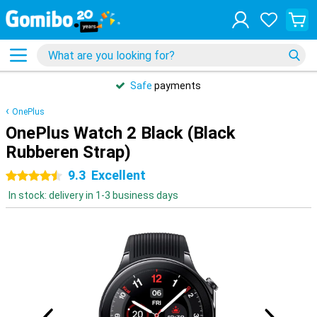
Safe
payments
OnePlus
OnePlus Watch 2 Black (Black
Rubberen Strap)
9.3
Excellent
4.5 stars
In stock: delivery in 1-3 business days