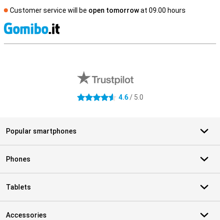
Customer service will be
open tomorrow
at 09.00 hours
S
External shop reviews
4.6
/ 5.0
4.6 stars
Popular smartphones
Phones
Tablets
Accessories