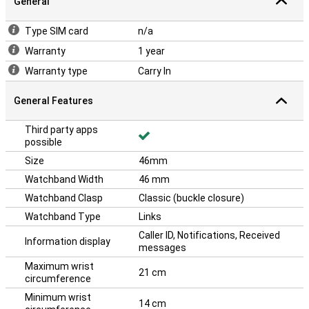
General
Type SIM card
n/a
Warranty
1 year
Warranty type
Carry In
General Features
Third party apps
possible
Size
46mm
Watchband Width
46 mm
Watchband Clasp
Classic (buckle closure)
Watchband Type
Links
Caller ID, Notifications, Received
Information display
messages
Maximum wrist
21 cm
circumference
Minimum wrist
14 cm