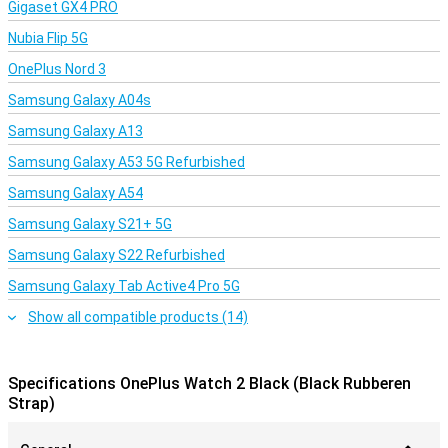
Gigaset GX4 PRO
Nubia Flip 5G
OnePlus Nord 3
Samsung Galaxy A04s
Samsung Galaxy A13
Samsung Galaxy A53 5G Refurbished
Samsung Galaxy A54
Samsung Galaxy S21+ 5G
Samsung Galaxy S22 Refurbished
Samsung Galaxy Tab Active4 Pro 5G
Show all compatible products (14)
Specifications OnePlus Watch 2 Black (Black Rubberen
Strap)