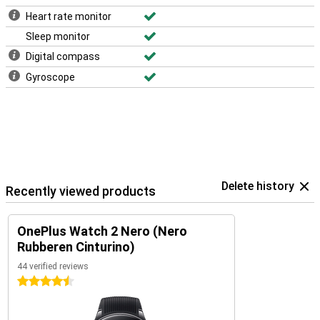
Heart rate monitor
Sleep monitor
Digital compass
Gyroscope
Delete history
Recently viewed products
OnePlus Watch 2 Nero (Nero
Rubberen Cinturino)
44 verified reviews
4.5 stars