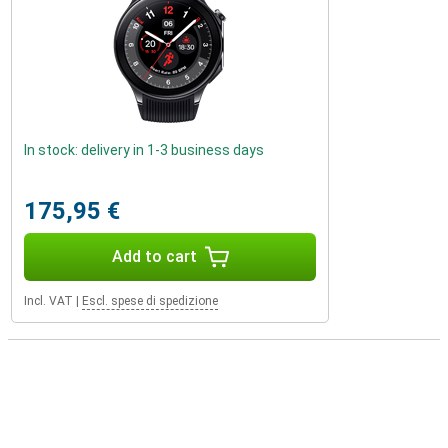
In stock: delivery in 1-3 business days
175,95 €
Add to cart
Incl. VAT
|
Escl. spese di spedizione