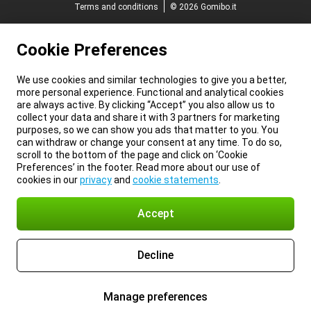
Terms and conditions
© 2026 Gomibo.it
Cookie Preferences
We use cookies and similar technologies to give you a better,
more personal experience. Functional and analytical cookies
are always active. By clicking “Accept” you also allow us to
collect your data and share it with 3 partners for marketing
purposes, so we can show you ads that matter to you. You
can withdraw or change your consent at any time. To do so,
scroll to the bottom of the page and click on ‘Cookie
Preferences’ in the footer. Read more about our use of
cookies in our
privacy
and
cookie statements
.
Accept
Decline
Manage preferences