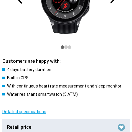
Customers are happy with:
4 days battery duration
Built in GPS
With continuous heart rate measurement and sleep monitor
Water resistant smartwatch (5 ATM)
Detailed specifications
Retail price