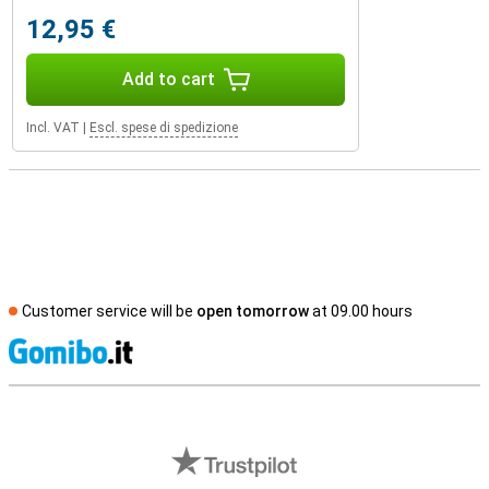
12,95 €
Add to cart
Incl. VAT
|
Escl. spese di spedizione
Customer service will be
open tomorrow
at 09.00 hours
S
External shop reviews