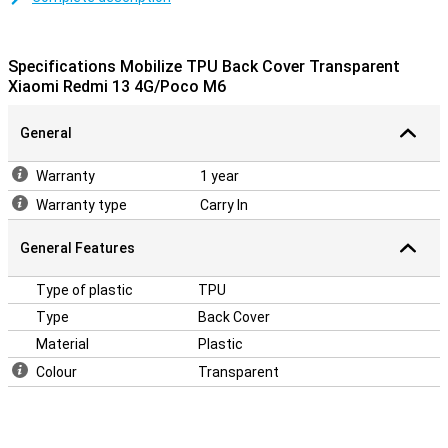
A sturdy case at a good price
Because the case is made of plastic, it offers optimal protection
for your device. This case is a back cover, which protects the back
Specifications Mobilize TPU Back Cover Transparent
and sides of your phone from damage and dirt. It does not protect
Xiaomi Redmi 13 4G/Poco M6
the display, so you will get the best protection if you combine this
back cover with a screen protector.
General
Warranty
1 year
Warranty type
Carry In
General Features
Type of plastic
TPU
Type
Back Cover
Material
Plastic
Colour
Transparent