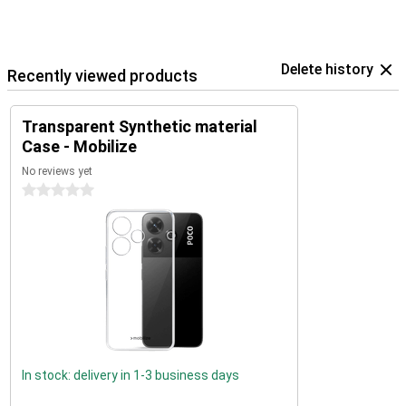
Delete history
Recently viewed products
Transparent Synthetic material
Case - Mobilize
No reviews yet
0 stars
In stock: delivery in 1-3 business days