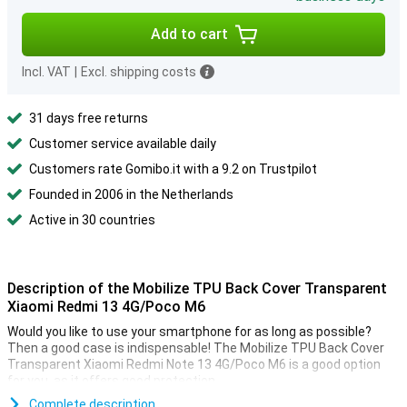
Add to cart
Incl. VAT
|
Excl. shipping costs
31 days free returns
Customer service available daily
Customers rate Gomibo.it with a 9.2 on Trustpilot
Founded in 2006 in the Netherlands
Active in 30 countries
Description of the Mobilize TPU Back Cover Transparent
Xiaomi Redmi 13 4G/Poco M6
Would you like to use your smartphone for as long as possible?
Then a good case is indispensable! The Mobilize TPU Back Cover
Transparent Xiaomi Redmi Note 13 4G/Poco M6 is a good option
for you, as it offers good protection.
Complete description