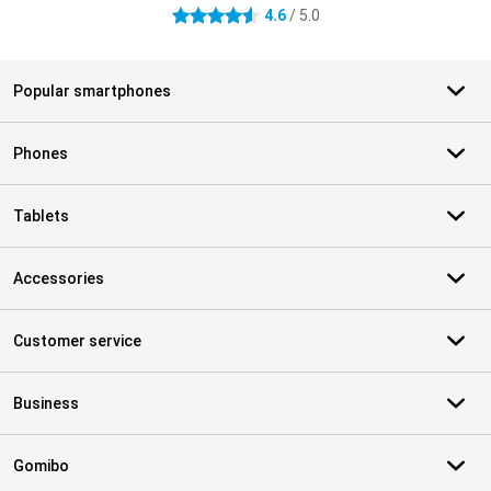
4.6
/ 5.0
4.6 stars
Popular smartphones
Phones
Tablets
Accessories
Customer service
Business
Gomibo