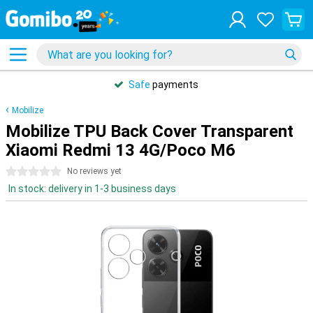
Safe
payments
Mobilize
Mobilize TPU Back Cover Transparent
Xiaomi Redmi 13 4G/Poco M6
0 stars
No reviews yet
In stock: delivery in 1-3 business days