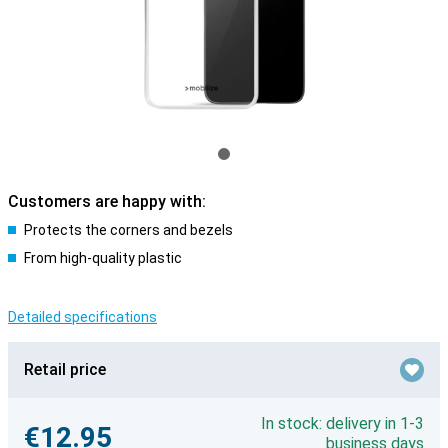
Customers are happy with:
Protects the corners and bezels
From high-quality plastic
Detailed specifications
Retail price
In stock: delivery in 1-3
€12.95
business days