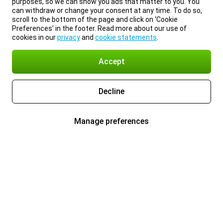
purposes, so we can show you ads that matter to you. You
can withdraw or change your consent at any time. To do so,
scroll to the bottom of the page and click on ‘Cookie
Preferences’ in the footer. Read more about our use of
cookies in our
privacy
and
cookie statements
.
Accept
Decline
Manage preferences