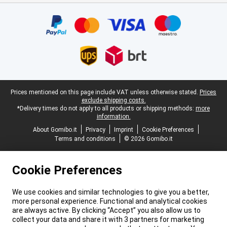
Certificates, payment methods, delivery service partners
Legal footer
Prices mentioned on this page include VAT unless otherwise stated.
Prices
exclude shipping costs.
*Delivery times do not apply to all products or shipping methods:
more
information.
About Gomibo.it
Privacy
Imprint
Cookie Preferences
Terms and conditions
© 2026 Gomibo.it
Cookie Preferences
We use cookies and similar technologies to give you a better,
more personal experience. Functional and analytical cookies
are always active. By clicking “Accept” you also allow us to
collect your data and share it with 3 partners for marketing