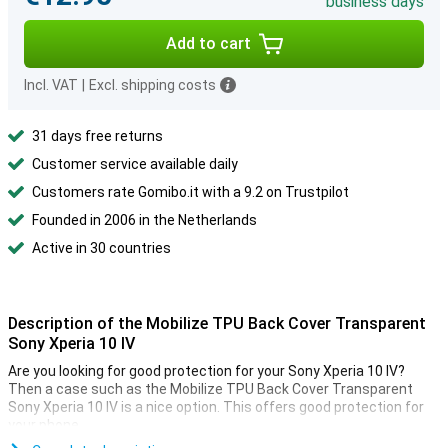
business days
Add to cart
Incl. VAT
|
Excl. shipping costs
31 days free returns
Customer service available daily
Customers rate Gomibo.it with a 9.2 on Trustpilot
Founded in 2006 in the Netherlands
Active in 30 countries
Description of the Mobilize TPU Back Cover Transparent
Sony Xperia 10 IV
Are you looking for good protection for your Sony Xperia 10 IV?
Then a case such as the Mobilize TPU Back Cover Transparent
Sony Xperia 10 IV is a nice option. This offers good protection for
your phone.