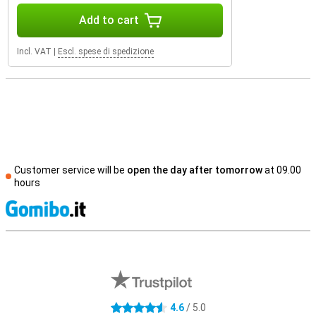
Add to cart
Incl. VAT
|
Escl. spese di spedizione
Customer service will be
open the day after tomorrow
at 09.00
hours
S
External shop reviews
4.6
/ 5.0
4.6 stars