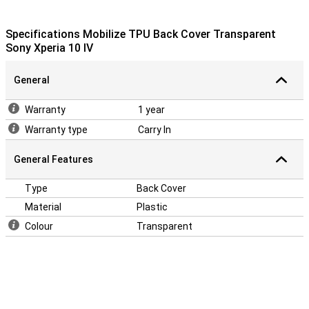
Specifications Mobilize TPU Back Cover Transparent
Sony Xperia 10 IV
General
Warranty
1 year
Warranty type
Carry In
General Features
Type
Back Cover
Material
Plastic
Colour
Transparent