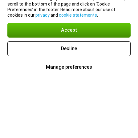
scroll to the bottom of the page and click on ‘Cookie
Preferences’ in the footer. Read more about our use of
cookies in our
privacy
and
cookie statements
.
Accept
Decline
Manage preferences