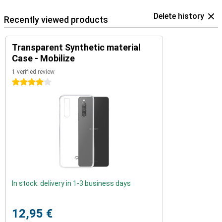
Delete history
Recently viewed products
Transparent Synthetic material
Case - Mobilize
1 verified review
4 stars
In stock: delivery in 1-3 business days
12,95 €