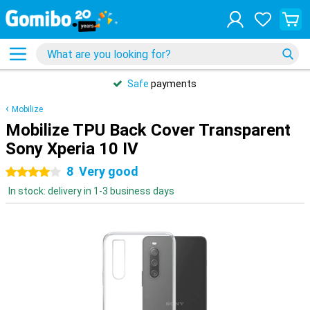
Safe
payments
Mobilize
Mobilize TPU Back Cover Transparent
Sony Xperia 10 IV
8
Very good
4 stars
In stock: delivery in 1-3 business days