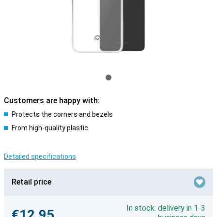
Customers are happy with:
Protects the corners and bezels
From high-quality plastic
Detailed specifications
Retail price
In stock: delivery in 1-3
€12.95