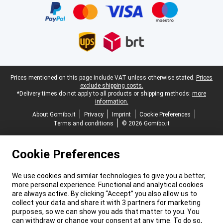
Legal footer
Prices mentioned on this page include VAT unless otherwise stated.
Prices
exclude shipping costs.
*Delivery times do not apply to all products or shipping methods:
more
information.
About Gomibo.it
Privacy
Imprint
Cookie Preferences
Terms and conditions
© 2026 Gomibo.it
Cookie Preferences
We use cookies and similar technologies to give you a better,
more personal experience. Functional and analytical cookies
are always active. By clicking “Accept” you also allow us to
collect your data and share it with 3 partners for marketing
purposes, so we can show you ads that matter to you. You
can withdraw or change your consent at any time. To do so,