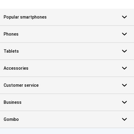
Popular smartphones
Phones
Tablets
Accessories
Customer service
Business
Gomibo
Certificates, payment methods, delivery service partners